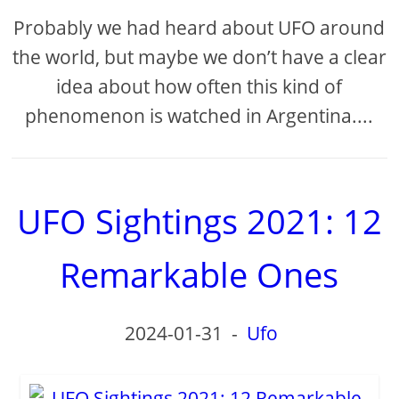
Probably we had heard about UFO around
the world, but maybe we don’t have a clear
idea about how often this kind of
phenomenon is watched in Argentina....
UFO Sightings 2021: 12
Remarkable Ones
2024-01-31
-
Ufo