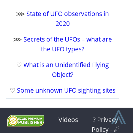
⋙
State of UFO observations in
2020
⋙
Secrets of the UFOs – what are
the UFO types?
♡
What is an Unidentified Flying
Object?
♡
Some unknown UFO sighting sites
⩓
Videos
? Privacy
Policy
-
☄