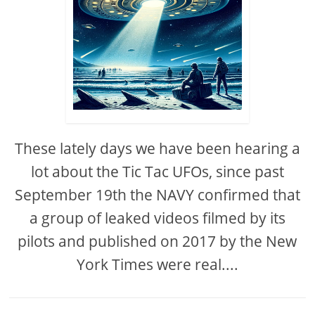
These lately days we have been hearing a
lot about the Tic Tac UFOs, since past
September 19th the NAVY confirmed that
a group of leaked videos filmed by its
pilots and published on 2017 by the New
York Times were real....