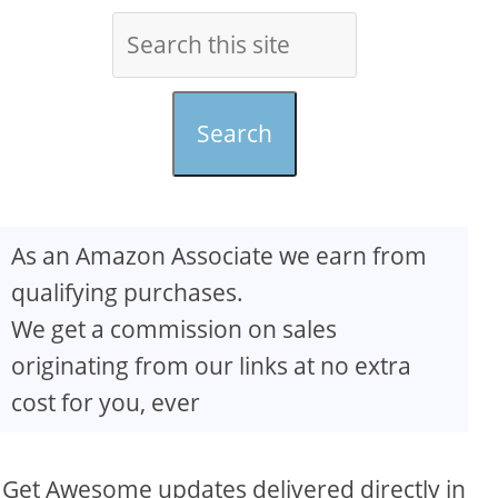
Search
As an Amazon Associate we earn from
qualifying purchases.
We get a commission on sales
originating from our links at no extra
cost for you, ever
Get Awesome updates delivered directly in