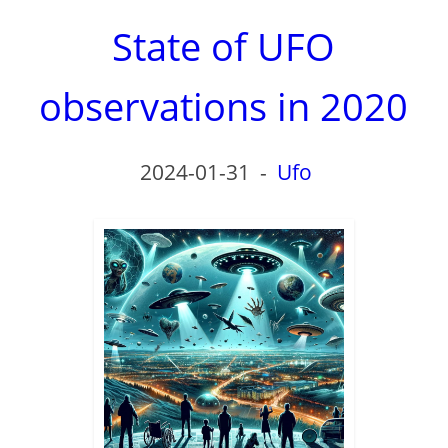
State of UFO
observations in 2020
2024-01-31
-
Ufo