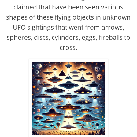
claimed that have been seen various
shapes of these flying objects in unknown
UFO sightings that went from arrows,
spheres, discs, cylinders, eggs, fireballs to
cross.