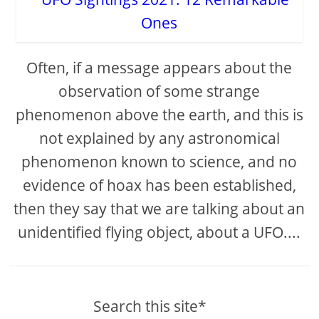
Often, if a message appears about the
observation of some strange
phenomenon above the earth, and this is
not explained by any astronomical
phenomenon known to science, and no
evidence of hoax has been established,
then they say that we are talking about an
unidentified flying object, about a UFO....
Search this site*