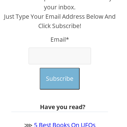
your inbox.
Just Type Your Email Address Below And
Click Subscribe!
Email*
Subscribe
Have you read?
⋙
5 Best Books On UFOs