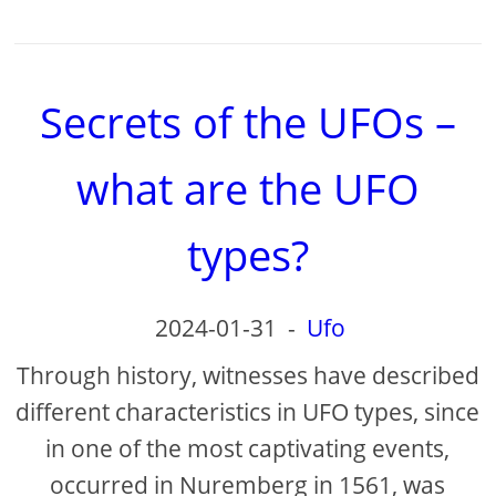
Secrets of the UFOs –
what are the UFO
types?
2024-01-31
-
Ufo
Through history, witnesses have described
different characteristics in UFO types, since
in one of the most captivating events,
occurred in Nuremberg in 1561, was