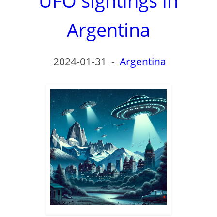
UFO sightings in
Argentina
2024-01-31
-
Argentina