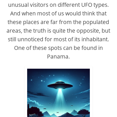
unusual visitors on different UFO types.
And when most of us would think that
these places are far from the populated
areas, the truth is quite the opposite, but
still unnoticed for most of its inhabitant.
One of these spots can be found in
Panama.