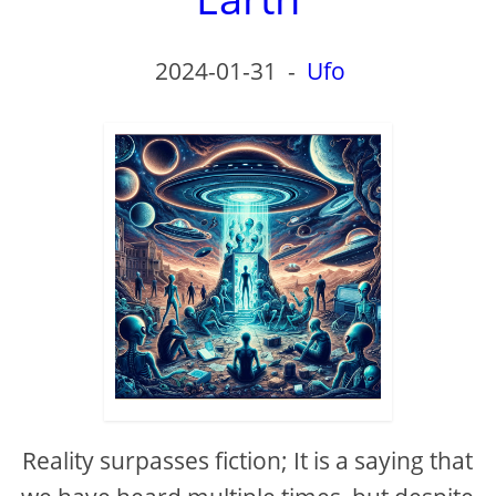
2024-01-31
-
Ufo
Reality surpasses fiction; It is a saying that