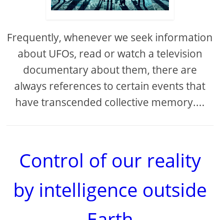
Frequently, whenever we seek information
about UFOs, read or watch a television
documentary about them, there are
always references to certain events that
have transcended collective memory....
Control of our reality
by intelligence outside
Earth