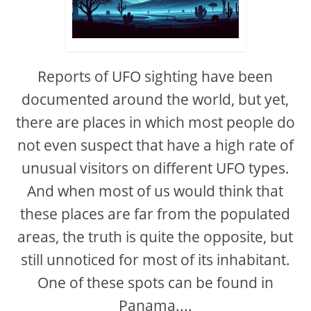
Reports of UFO sighting have been
documented around the world, but yet,
there are places in which most people do
not even suspect that have a high rate of
unusual visitors on different UFO types.
And when most of us would think that
these places are far from the populated
areas, the truth is quite the opposite, but
still unnoticed for most of its inhabitant.
One of these spots can be found in
Panama....