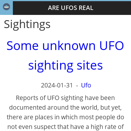
ARE UFOS REAL
Sightings
Some unknown UFO
sighting sites
2024-01-31
-
Ufo
Reports of UFO sighting have been
documented around the world, but yet,
there are places in which most people do
not even suspect that have a high rate of