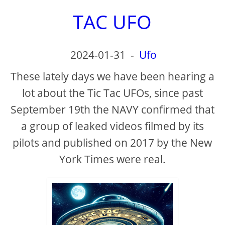
TAC UFO
2024-01-31
-
Ufo
These lately days we have been hearing a
lot about the Tic Tac UFOs, since past
September 19th the NAVY confirmed that
a group of leaked videos filmed by its
pilots and published on 2017 by the New
York Times were real.