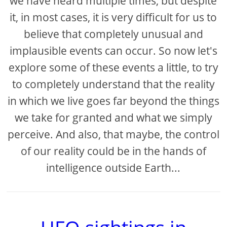
we have heard multiple times, but despite
it, in most cases, it is very difficult for us to
believe that completely unusual and
implausible events can occur. So now let's
explore some of these events a little, to try
to completely understand that the reality
in which we live goes far beyond the things
we take for granted and what we simply
perceive. And also, that maybe, the control
of our reality could be in the hands of
intelligence outside Earth...