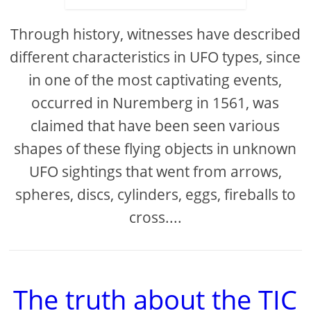
Through history, witnesses have described
different characteristics in UFO types, since
in one of the most captivating events,
occurred in Nuremberg in 1561, was
claimed that have been seen various
shapes of these flying objects in unknown
UFO sightings that went from arrows,
spheres, discs, cylinders, eggs, fireballs to
cross....
The truth about the TIC