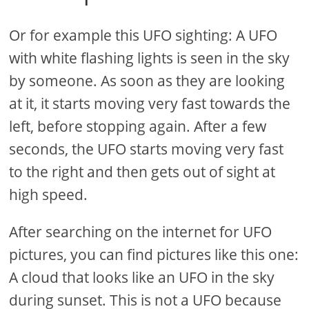
Or for example this UFO sighting: A UFO
with white flashing lights is seen in the sky
by someone. As soon as they are looking
at it, it starts moving very fast towards the
left, before stopping again. After a few
seconds, the UFO starts moving very fast
to the right and then gets out of sight at
high speed.
After searching on the internet for UFO
pictures, you can find pictures like this one:
A cloud that looks like an UFO in the sky
during sunset. This is not a UFO because