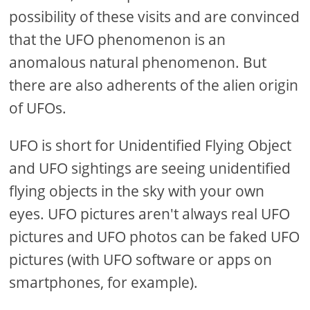
possibility of these visits and are convinced
that the UFO phenomenon is an
anomalous natural phenomenon. But
there are also adherents of the alien origin
of UFOs.
UFO is short for Unidentified Flying Object
and UFO sightings are seeing unidentified
flying objects in the sky with your own
eyes. UFO pictures aren't always real UFO
pictures and UFO photos can be faked UFO
pictures (with UFO software or apps on
smartphones, for example).