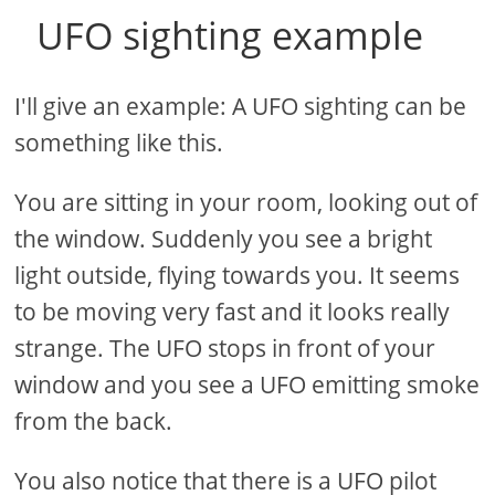
UFO sighting example
I'll give an example: A UFO sighting can be
something like this.
You are sitting in your room, looking out of
the window. Suddenly you see a bright
light outside, flying towards you. It seems
to be moving very fast and it looks really
strange. The UFO stops in front of your
window and you see a UFO emitting smoke
from the back.
You also notice that there is a UFO pilot