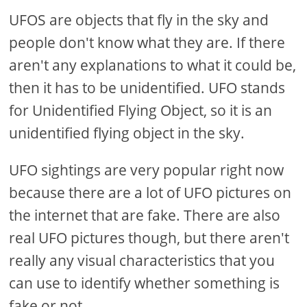
UFOS are objects that fly in the sky and
people don't know what they are. If there
aren't any explanations to what it could be,
then it has to be unidentified. UFO stands
for Unidentified Flying Object, so it is an
unidentified flying object in the sky.
UFO sightings are very popular right now
because there are a lot of UFO pictures on
the internet that are fake. There are also
real UFO pictures though, but there aren't
really any visual characteristics that you
can use to identify whether something is
fake or not.