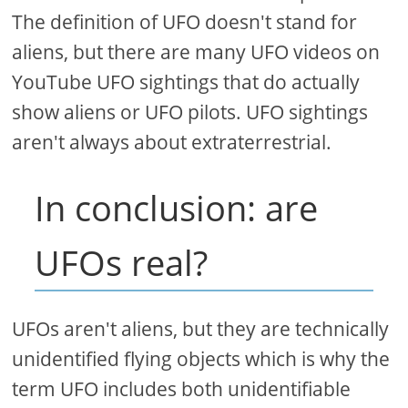
The definition of UFO doesn't stand for
aliens, but there are many UFO videos on
YouTube UFO sightings that do actually
show aliens or UFO pilots. UFO sightings
aren't always about extraterrestrial.
In conclusion: are
UFOs real?
UFOs aren't aliens, but they are technically
unidentified flying objects which is why the
term UFO includes both unidentifiable