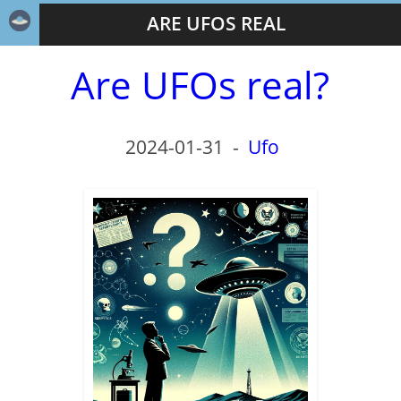
ARE UFOS REAL
Are UFOs real?
2024-01-31
-
Ufo