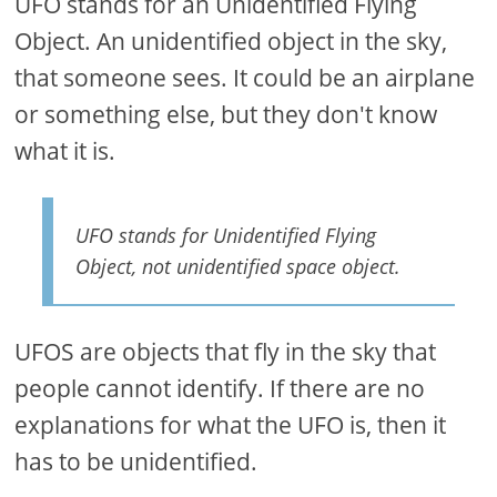
UFO stands for an Unidentified Flying
Object. An unidentified object in the sky,
that someone sees. It could be an airplane
or something else, but they don't know
what it is.
UFO stands for Unidentified Flying
Object, not unidentified space object.
UFOS are objects that fly in the sky that
people cannot identify. If there are no
explanations for what the UFO is, then it
has to be unidentified.