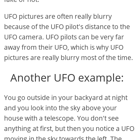
UFO pictures are often really blurry
because of the UFO pilot's distance to the
UFO camera. UFO pilots can be very far
away from their UFO, which is why UFO
pictures are really blurry most of the time.
Another UFO example:
You go outside in your backyard at night
and you look into the sky above your
house with a telescope. You don't see
anything at first, but then you notice a UFO
moving in the sky towards the left. The