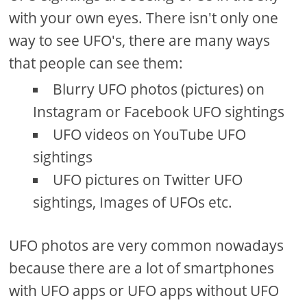
with your own eyes. There isn't only one
way to see UFO's, there are many ways
that people can see them:
Blurry UFO photos (pictures) on
Instagram or Facebook UFO sightings
UFO videos on YouTube UFO
sightings
UFO pictures on Twitter UFO
sightings, Images of UFOs etc.
UFO photos are very common nowadays
because there are a lot of smartphones
with UFO apps or UFO apps without UFO