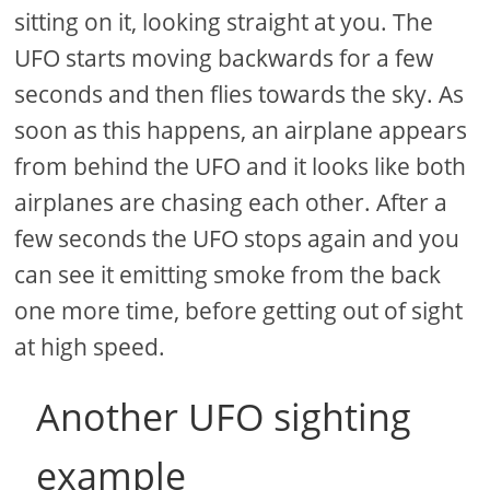
sitting on it, looking straight at you. The
UFO starts moving backwards for a few
seconds and then flies towards the sky. As
soon as this happens, an airplane appears
from behind the UFO and it looks like both
airplanes are chasing each other. After a
few seconds the UFO stops again and you
can see it emitting smoke from the back
one more time, before getting out of sight
at high speed.
Another UFO sighting
example