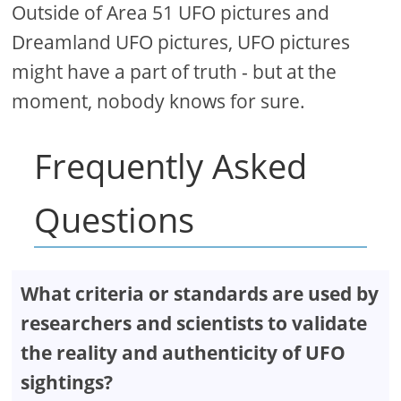
Outside of Area 51 UFO pictures and
Dreamland UFO pictures, UFO pictures
might have a part of truth - but at the
moment, nobody knows for sure.
Frequently Asked
Questions
What criteria or standards are used by
researchers and scientists to validate
the reality and authenticity of UFO
sightings?