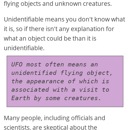
flying objects and unknown creatures.
Unidentifiable means you don't know what
it is, so if there isn't any explanation for
what an object could be than it is
unidentifiable.
UFO most often means an 
unidentified flying object, 
the appearance of which is 
associated with a visit to 
Earth by some creatures.
Many people, including officials and
scientists, are skeptical about the