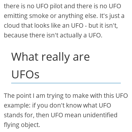
there is no UFO pilot and there is no UFO
emitting smoke or anything else. It's just a
cloud that looks like an UFO - but it isn't,
because there isn't actually a UFO.
What really are
UFOs
The point I am trying to make with this UFO
example: if you don't know what UFO
stands for, then UFO mean unidentified
flying object.