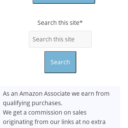
Search this site*
Search
As an Amazon Associate we earn from
qualifying purchases.
We get a commission on sales
originating from our links at no extra