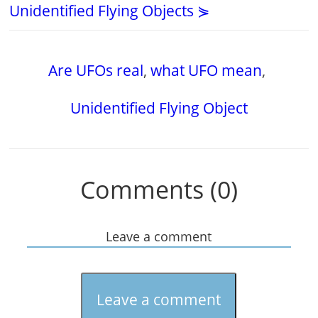
Unidentified Flying Objects ⋟
Are UFOs real
,
what UFO mean
,
Unidentified Flying Object
Comments (0)
Leave a comment
Leave a comment