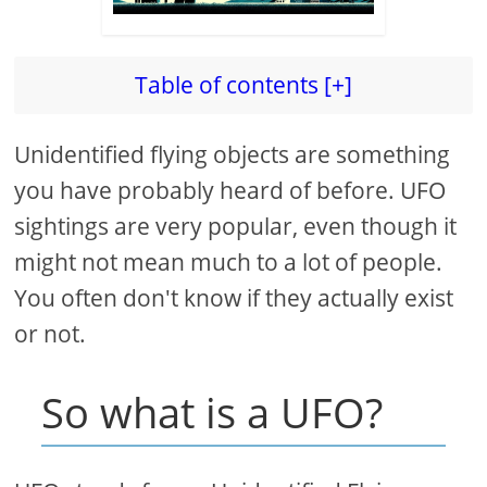
Table of contents [+]
Unidentified flying objects are something
you have probably heard of before. UFO
sightings are very popular, even though it
might not mean much to a lot of people.
You often don't know if they actually exist
or not.
So what is a UFO?