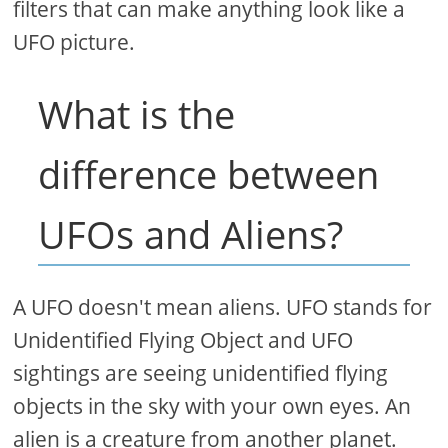
filters that can make anything look like a
UFO picture.
What is the
difference between
UFOs and Aliens?
A UFO doesn't mean aliens. UFO stands for
Unidentified Flying Object and UFO
sightings are seeing unidentified flying
objects in the sky with your own eyes. An
alien is a creature from another planet.