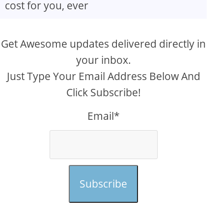
cost for you, ever
Get Awesome updates delivered directly in
your inbox.
Just Type Your Email Address Below And
Click Subscribe!
Email*
Subscribe