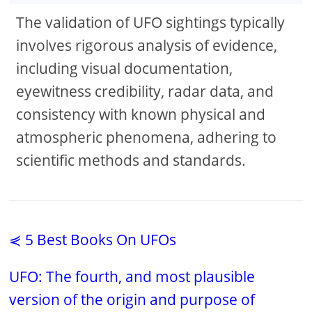
The validation of UFO sightings typically
involves rigorous analysis of evidence,
including visual documentation,
eyewitness credibility, radar data, and
consistency with known physical and
atmospheric phenomena, adhering to
scientific methods and standards.
⋞ 5 Best Books On UFOs
UFO: The fourth, and most plausible
version of the origin and purpose of