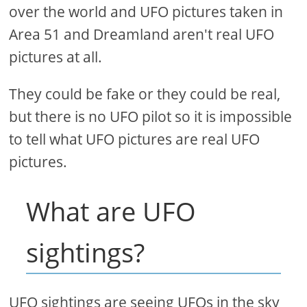
over the world and UFO pictures taken in
Area 51 and Dreamland aren't real UFO
pictures at all.
They could be fake or they could be real,
but there is no UFO pilot so it is impossible
to tell what UFO pictures are real UFO
pictures.
What are UFO
sightings?
UFO sightings are seeing UFOs in the sky