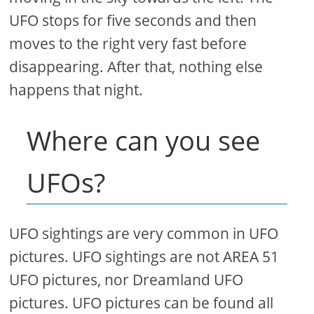
UFO stops for five seconds and then
moves to the right very fast before
disappearing. After that, nothing else
happens that night.
Where can you see
UFOs?
UFO sightings are very common in UFO
pictures. UFO sightings are not AREA 51
UFO pictures, nor Dreamland UFO
pictures. UFO pictures can be found all