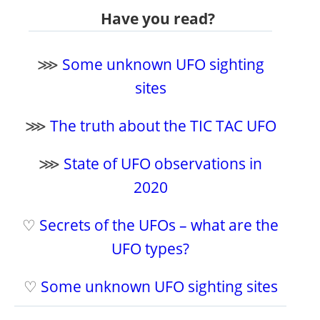
Have you read?
⋙
Some unknown UFO sighting
sites
⋙
The truth about the TIC TAC UFO
⋙
State of UFO observations in
2020
♡
Secrets of the UFOs – what are the
UFO types?
♡
Some unknown UFO sighting sites