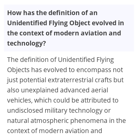
How has the definition of an
Unidentified Flying Object evolved in
the context of modern aviation and
technology?
The definition of Unidentified Flying
Objects has evolved to encompass not
just potential extraterrestrial crafts but
also unexplained advanced aerial
vehicles, which could be attributed to
undisclosed military technology or
natural atmospheric phenomena in the
context of modern aviation and