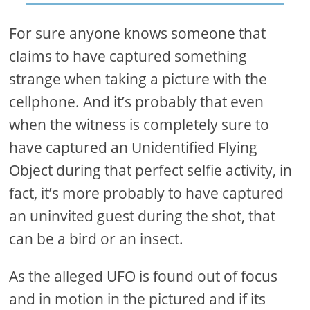
For sure anyone knows someone that
claims to have captured something
strange when taking a picture with the
cellphone. And it’s probably that even
when the witness is completely sure to
have captured an Unidentified Flying
Object during that perfect selfie activity, in
fact, it’s more probably to have captured
an uninvited guest during the shot, that
can be a bird or an insect.
As the alleged UFO is found out of focus
and in motion in the pictured and if its