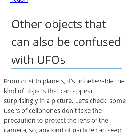
Other objects that
can also be confused
with UFOs
From dust to planets, it’s unbelievable the
kind of objects that can appear
surprisingly in a picture. Let’s check: some
users of cellphones don't take the
precaution to protect the lens of the
camera, so, any kind of particle can seep