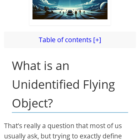
Table of contents [+]
What is an
Unidentified Flying
Object?
That’s really a question that most of us
usually ask, but trying to exactly define