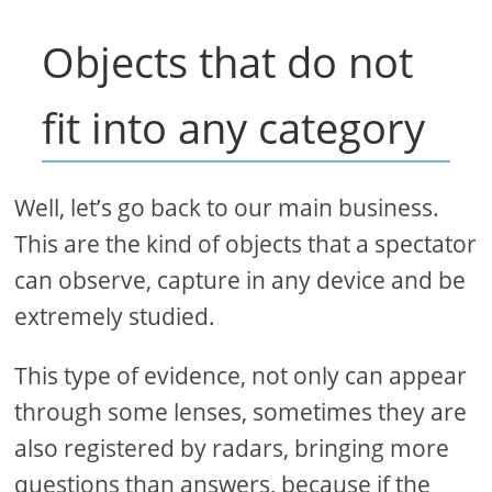
Objects that do not
fit into any category
Well, let’s go back to our main business.
This are the kind of objects that a spectator
can observe, capture in any device and be
extremely studied.
This type of evidence, not only can appear
through some lenses, sometimes they are
also registered by radars, bringing more
questions than answers, because if the