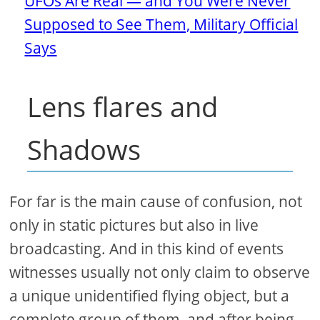
UFOs Are Real — and You Were Never
Supposed to See Them, Military Official
Says
Lens flares and
Shadows
For far is the main cause of confusion, not
only in static pictures but also in live
broadcasting. And in this kind of events
witnesses usually not only claim to observe
a unique unidentified flying object, but a
complete group of them, and after being