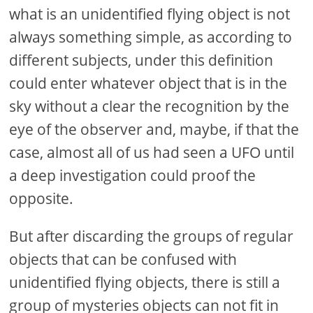
what is an unidentified flying object is not
always something simple, as according to
different subjects, under this definition
could enter whatever object that is in the
sky without a clear the recognition by the
eye of the observer and, maybe, if that the
case, almost all of us had seen a UFO until
a deep investigation could proof the
opposite.
But after discarding the groups of regular
objects that can be confused with
unidentified flying objects, there is still a
group of mysteries objects can not fit in