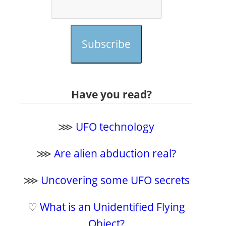
Subscribe
Have you read?
⋙
UFO technology
⋙
Are alien abduction real?
⋙
Uncovering some UFO secrets
♡
What is an Unidentified Flying
Object?