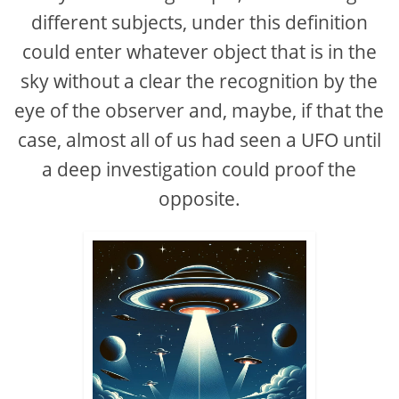
different subjects, under this definition
could enter whatever object that is in the
sky without a clear the recognition by the
eye of the observer and, maybe, if that the
case, almost all of us had seen a UFO until
a deep investigation could proof the
opposite.