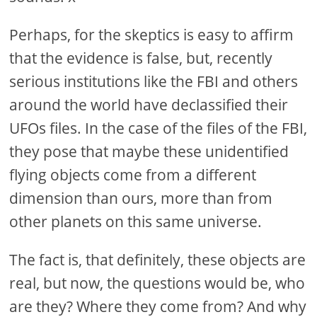
Perhaps, for the skeptics is easy to affirm
that the evidence is false, but, recently
serious institutions like the FBI and others
around the world have declassified their
UFOs files. In the case of the files of the FBI,
they pose that maybe these unidentified
flying objects come from a different
dimension than ours, more than from
other planets on this same universe.
The fact is, that definitely, these objects are
real, but now, the questions would be, who
are they? Where they come from? And why