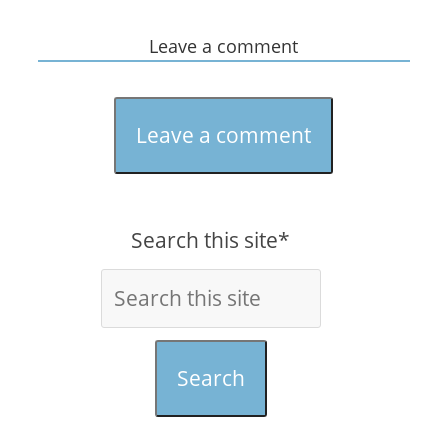
Leave a comment
Leave a comment
Search this site*
Search