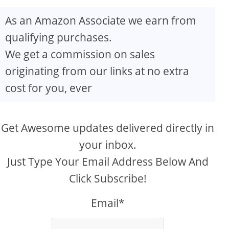
As an Amazon Associate we earn from
qualifying purchases.
We get a commission on sales
originating from our links at no extra
cost for you, ever
Get Awesome updates delivered directly in
your inbox.
Just Type Your Email Address Below And
Click Subscribe!
Email*