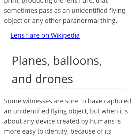
prim, producing the lens flare, that
sometimes pass as an unidentified flying
object or any other paranormal thing.
Lens flare on Wikipedia
Planes, balloons,
and drones
Some witnesses are sure to have captured
an unidentified flying object, but when it's
about any device created by humans is
more easy to identify, because of its