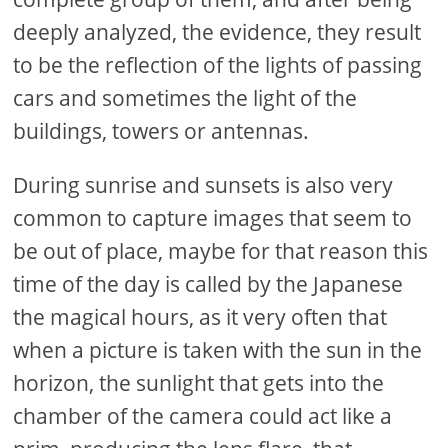
deeply analyzed, the evidence, they result
to be the reflection of the lights of passing
cars and sometimes the light of the
buildings, towers or antennas.
During sunrise and sunsets is also very
common to capture images that seem to
be out of place, maybe for that reason this
time of the day is called by the Japanese
the magical hours, as it very often that
when a picture is taken with the sun in the
horizon, the sunlight that gets into the
chamber of the camera could act like a