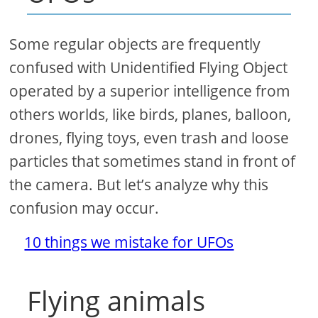
Some regular objects are frequently
confused with Unidentified Flying Object
operated by a superior intelligence from
others worlds, like birds, planes, balloon,
drones, flying toys, even trash and loose
particles that sometimes stand in front of
the camera. But let’s analyze why this
confusion may occur.
10 things we mistake for UFOs
Flying animals