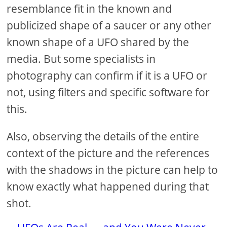
resemblance fit in the known and
publicized shape of a saucer or any other
known shape of a UFO shared by the
media. But some specialists in
photography can confirm if it is a UFO or
not, using filters and specific software for
this.
Also, observing the details of the entire
context of the picture and the references
with the shadows in the picture can help to
know exactly what happened during that
shot.