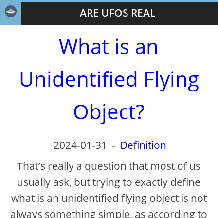
ARE UFOS REAL
What is an
Unidentified Flying
Object?
2024-01-31
-
Definition
That’s really a question that most of us
usually ask, but trying to exactly define
what is an unidentified flying object is not
always something simple, as according to