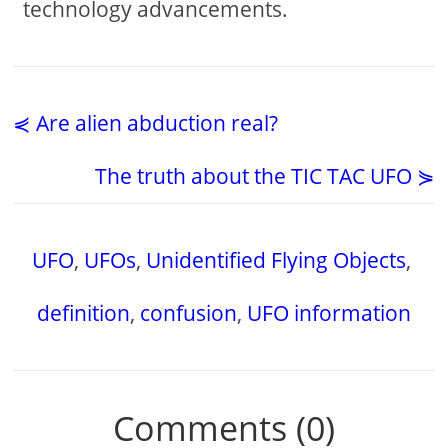
technology advancements.
⋞ Are alien abduction real?
The truth about the TIC TAC UFO ⋟
UFO
,
UFOs
,
Unidentified Flying Objects
,
definition
,
confusion
,
UFO information
Comments (0)