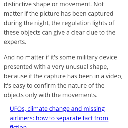
distinctive shape or movement. Not
matter if the picture has been captured
during the night, the regulation lights of
these objects can give a clear clue to the
experts.
And no matter if it’s some military device
presented with a very unusual shape,
because if the capture has been in a video,
it’s easy to confirm the nature of the
objects only with the movements.
UFOs, climate change and missing
airliners: how to separate fact from
fiction