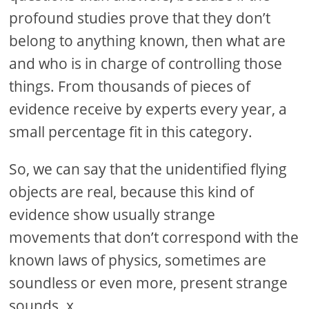
profound studies prove that they don’t
belong to anything known, then what are
and who is in charge of controlling those
things. From thousands of pieces of
evidence receive by experts every year, a
small percentage fit in this category.
So, we can say that the unidentified flying
objects are real, because this kind of
evidence show usually strange
movements that don’t correspond with the
known laws of physics, sometimes are
soundless or even more, present strange
sounds. x