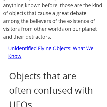
anything known before, those are the kind
of objects that cause a great debate
among the believers of the existence of
visitors from other worlds on our planet
and their detractors.
Unidentified Flying Objects: What We
Know
Objects that are
often confused with
UFOs