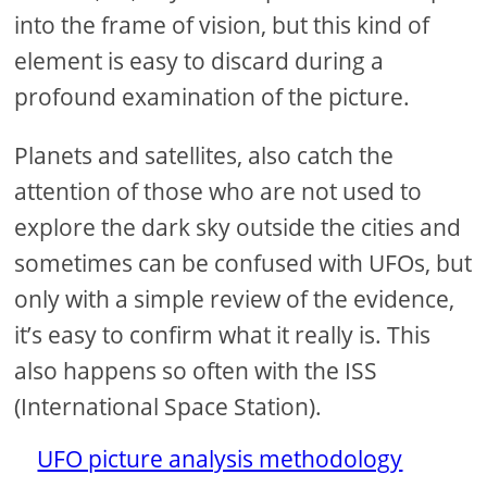
into the frame of vision, but this kind of
element is easy to discard during a
profound examination of the picture.
Planets and satellites, also catch the
attention of those who are not used to
explore the dark sky outside the cities and
sometimes can be confused with UFOs, but
only with a simple review of the evidence,
it’s easy to confirm what it really is. This
also happens so often with the ISS
(International Space Station).
UFO picture analysis methodology