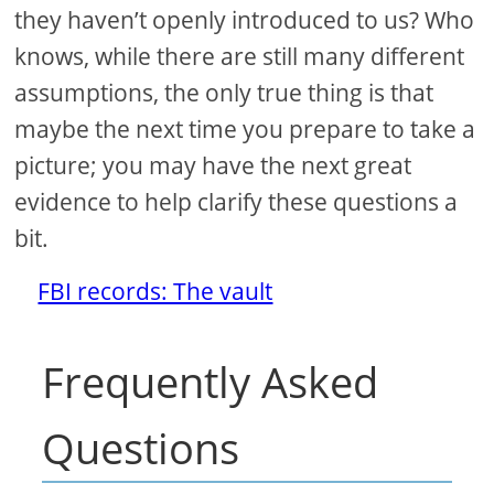
they haven’t openly introduced to us? Who
knows, while there are still many different
assumptions, the only true thing is that
maybe the next time you prepare to take a
picture; you may have the next great
evidence to help clarify these questions a
bit.
FBI records: The vault
Frequently Asked
Questions