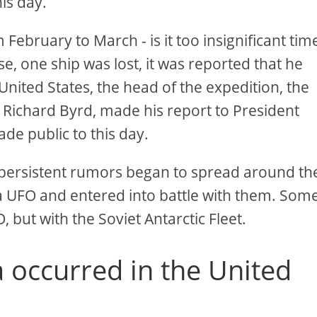
his day.
February to March - is it too insignificant tim
ase, one ship was lost, it was reported that he
 United States, the head of the expedition, the
Richard Byrd, made his report to President
e public to this day.
t persistent rumors began to spread around th
 a UFO and entered into battle with them. Som
, but with the Soviet Antarctic Fleet.
occurred in the United