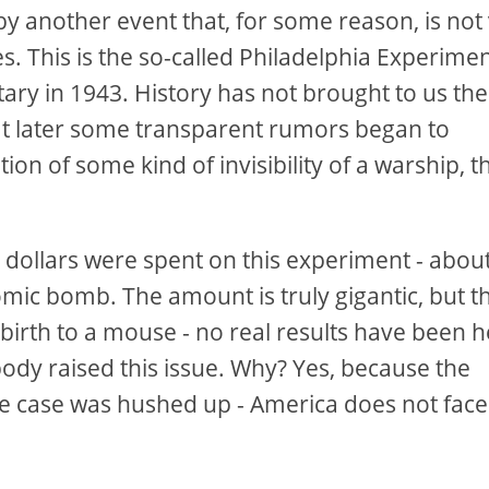
y another event that, for some reason, is not
 This is the so-called Philadelphia Experimen
tary in 1943. History has not brought to us the
hat later some transparent rumors began to
ion of some kind of invisibility of a warship, t
on dollars were spent on this experiment - abou
mic bomb. The amount is truly gigantic, but thi
birth to a mouse - no real results have been 
ody raised this issue. Why? Yes, because the
e case was hushed up - America does not face