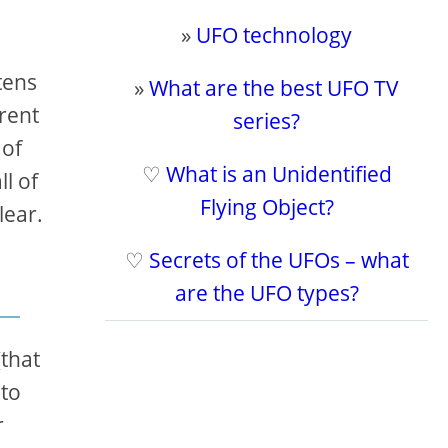
»
UFO technology
tens
»
What are the best UFO TV
rent
series?
 of
♡
What is an Unidentified
l of
Flying Object?
lear.
♡
Secrets of the UFOs – what
are the UFO types?
(that
 to
r