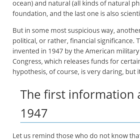
ocean) and natural (all kinds of natural 
foundation, and the last one is also scienti
But in some most suspicious way, another 
political, or rather, financial significance
invented in 1947 by the American military 
Congress, which releases funds for certai
hypothesis, of course, is very daring, but 
The first informatio
1947
Let us remind those who do not know that