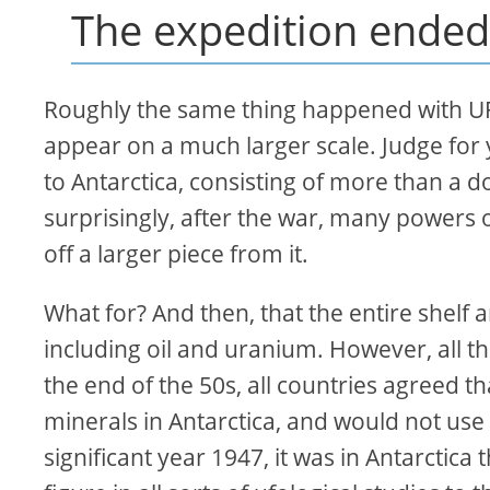
The expedition ended
Roughly the same thing happened with UF
appear on a much larger scale. Judge for y
to Antarctica, consisting of more than a d
surprisingly, after the war, many powers of
off a larger piece from it.
What for? And then, that the entire shelf 
including oil and uranium. However, all the
the end of the 50s, all countries agreed 
minerals in Antarctica, and would not use i
significant year 1947, it was in Antarctic