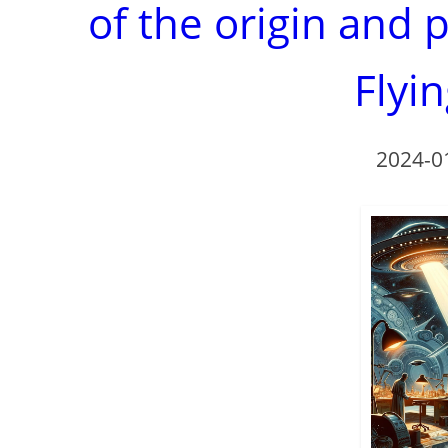
of the origin and 
Flyi
2024-0