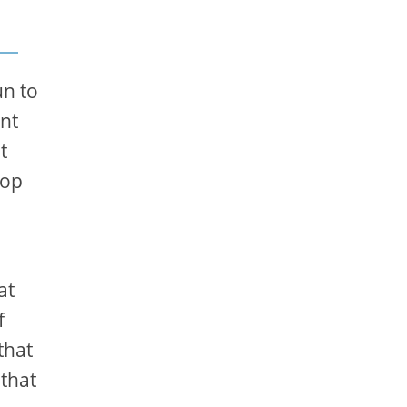
un to
ent
t
hop
at
f
that
 that