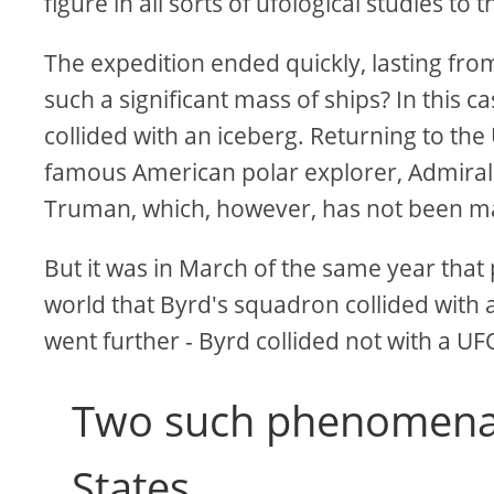
figure in all sorts of ufological studies to t
The expedition ended quickly, lasting from 
such a significant mass of ships? In this c
collided with an iceberg. Returning to the
famous American polar explorer, Admiral 
Truman, which, however, has not been mad
But it was in March of the same year tha
world that Byrd's squadron collided with
went further - Byrd collided not with a UFO
Two such phenomena 
States