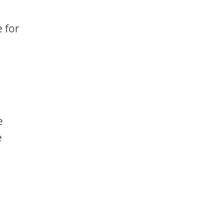
e for
e
e