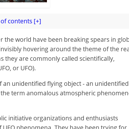
of contents [+]
er the world have been breaking spears in glo
 invisibly hovering around the theme of the rea
as they are commonly called scientifically,
 UFO, or UFO).
f an unidentified flying object - an unidentified
, the term anomalous atmospheric phenomen
lic initiative organizations and enthusiasts
s of UFO phenomena. They have been trying for