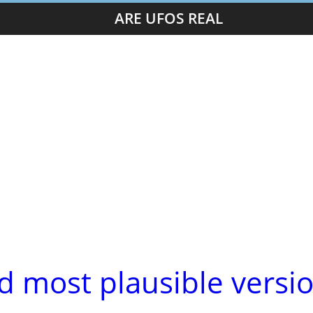
ARE UFOS REAL
d most plausible versi