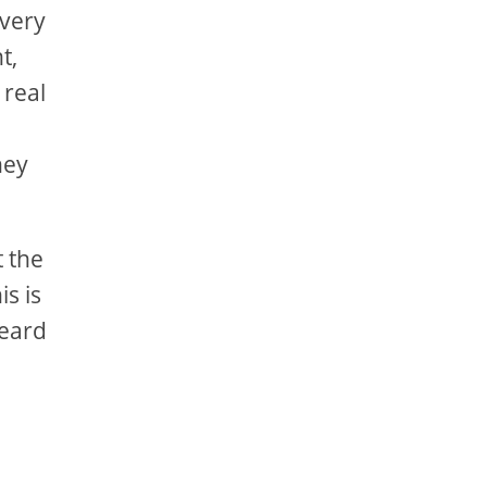
 very
t,
 real
hey
t the
s is
heard