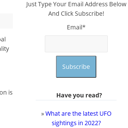
Just Type Your Email Address Below
And Click Subscribe!
Email*
bal
lity
Subscribe
on is
Have you read?
»
What are the latest UFO
sightings in 2022?