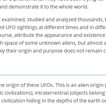
and demonstrate it to the whole world.
 examined, studied and analyzed thousands, 
 UFO sightings at different times and in diffe
 course, attribute the appearance and existence
th space of some unknown aliens, but almost al
nly their origin and purpose does not remain c
origin of these UFOs. This is an alien origin 
 civilizations), intraterrestrial (objects belong
ivilization hiding in the depths of the earth o