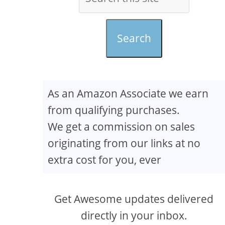
Search
As an Amazon Associate we earn
from qualifying purchases.
We get a commission on sales
originating from our links at no
extra cost for you, ever
Get Awesome updates delivered
directly in your inbox.