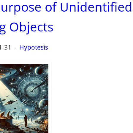
purpose of Unidentified
ng Objects
1-31
-
Hypotesis