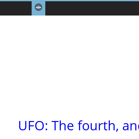
UFO: The fourth, an