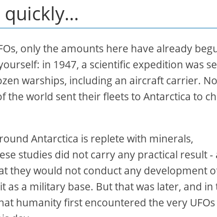
 quickly…
Os, only the amounts here have already beg
ourself: in 1947, a scientific expedition was s
ozen warships, including an aircraft carrier. No
 the world sent their fleets to Antarctica to c
around Antarctica is replete with minerals,
se studies did not carry any practical result - 
that they would not conduct any development o
t as a military base. But that was later, and in 
a that humanity first encountered the very UFOs