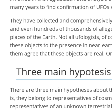
many years to find confirmation of UFOs 
They have collected and comprehensively
and even hundreds of thousands of alleged
places of the Earth. Not all ufologists, of
these objects to the presence in near-ear
them agree that these objects are real. O
Three main hypotesis
There are three main hypotheses about the 
is, they belong to representatives of cosmic
representatives of an unknown terrestrial c