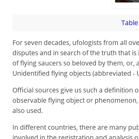
Table 
For seven decades, ufologists from all ov
disputes and in search of the truth that is
of flying saucers so beloved by them, or, 
Unidentified flying objects (abbreviated -
Official sources give us such a definition o
observable flying object or phenomenon
also used.
In different countries, there are many pub
involved in the registration and analysi