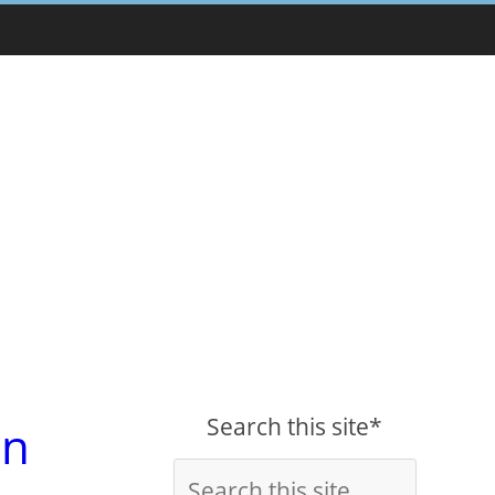
Search this site*
on