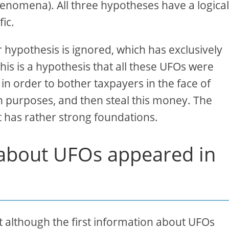
phenomena). All three hypotheses have a logica
fic.
hypothesis is ignored, which has exclusively
. This is a hypothesis that all these UFOs were
in order to bother taxpayers in the face of
n purposes, and then steal this money. The
it has rather strong foundations.
n about UFOs appeared in
 although the first information about UFOs