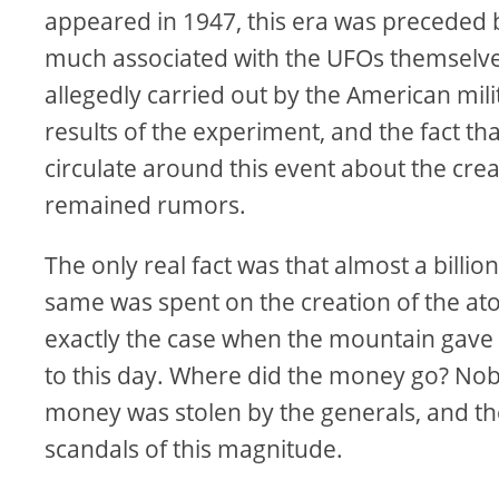
appeared in 1947, this era was preceded b
much associated with the UFOs themselves.
allegedly carried out by the American mili
results of the experiment, and the fact t
circulate around this event about the creat
remained rumors.
The only real fact was that almost a billi
same was spent on the creation of the ato
exactly the case when the mountain gave 
to this day. Where did the money go? Nob
money was stolen by the generals, and th
scandals of this magnitude.