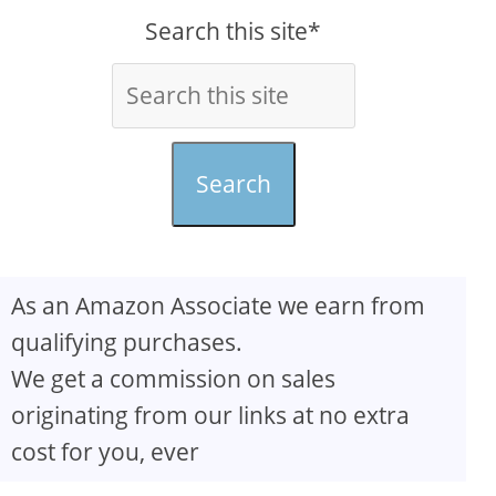
Search this site*
Search
As an Amazon Associate we earn from
qualifying purchases.
We get a commission on sales
originating from our links at no extra
cost for you, ever