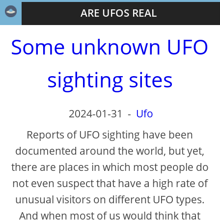
ARE UFOS REAL
Some unknown UFO
sighting sites
2024-01-31
-
Ufo
Reports of UFO sighting have been
documented around the world, but yet,
there are places in which most people do
not even suspect that have a high rate of
unusual visitors on different UFO types.
And when most of us would think that