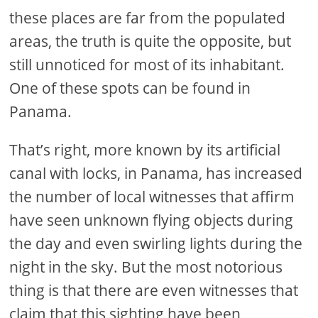
these places are far from the populated
areas, the truth is quite the opposite, but
still unnoticed for most of its inhabitant.
One of these spots can be found in
Panama.
That’s right, more known by its artificial
canal with locks, in Panama, has increased
the number of local witnesses that affirm
have seen unknown flying objects during
the day and even swirling lights during the
night in the sky. But the most notorious
thing is that there are even witnesses that
claim that this sighting have been