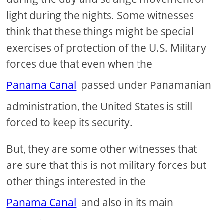
light during the nights. Some witnesses
think that these things might be special
exercises of protection of the U.S. Military
forces due that even when the
Panama Canal
passed under Panamanian
administration, the United States is still
forced to keep its security.
But, they are some other witnesses that
are sure that this is not military forces but
other things interested in the
Panama Canal
and also in its main