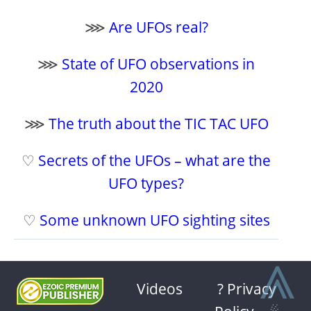
⋙
Are UFOs real?
⋙
State of UFO observations in
2020
⋙
The truth about the TIC TAC UFO
♡
Secrets of the UFOs – what are the
UFO types?
♡
Some unknown UFO sighting sites
⩓
Videos
? Privacy