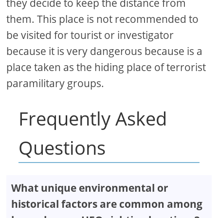
they decide to keep the distance from
them. This place is not recommended to
be visited for tourist or investigator
because it is very dangerous because is a
place taken as the hiding place of terrorist
paramilitary groups.
Frequently Asked
Questions
What unique environmental or
historical factors are common among