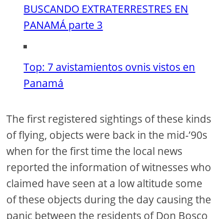
BUSCANDO EXTRATERRESTRES EN
PANAMÁ parte 3
Top: 7 avistamientos ovnis vistos en
Panamá
The first registered sightings of these kinds
of flying, objects were back in the mid-’90s
when for the first time the local news
reported the information of witnesses who
claimed have seen at a low altitude some
of these objects during the day causing the
panic between the residents of Don Bosco