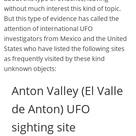
without much interest this kind of topic.
But this type of evidence has called the
attention of international UFO
investigators from Mexico and the United
States who have listed the following sites
as frequently visited by these kind
unknown objects:
Anton Valley (El Valle
de Anton) UFO
sighting site