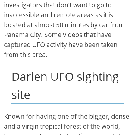
investigators that don’t want to go to
inaccessible and remote areas as it is
located at almost 50 minutes by car from
Panama City. Some videos that have
captured UFO activity have been taken
from this area.
Darien UFO sighting
site
Known for having one of the bigger, dense
and a virgin tropical forest of the world,