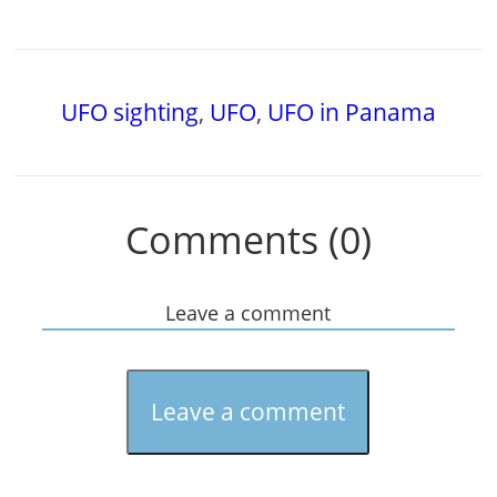
UFO sighting
,
UFO
,
UFO in Panama
Comments (0)
Leave a comment
Leave a comment