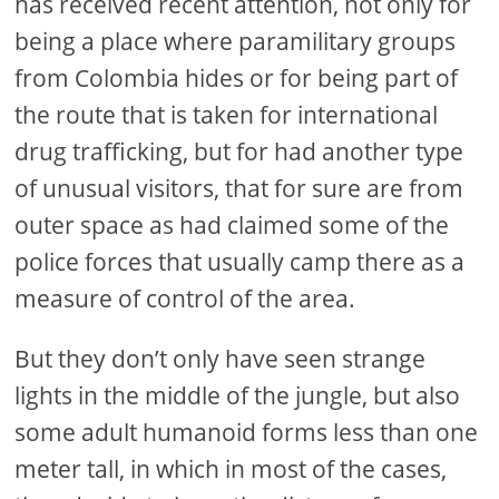
has received recent attention, not only for
being a place where paramilitary groups
from Colombia hides or for being part of
the route that is taken for international
drug trafficking, but for had another type
of unusual visitors, that for sure are from
outer space as had claimed some of the
police forces that usually camp there as a
measure of control of the area.
But they don’t only have seen strange
lights in the middle of the jungle, but also
some adult humanoid forms less than one
meter tall, in which in most of the cases,