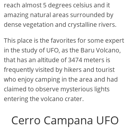
reach almost 5 degrees celsius and it
amazing natural areas surrounded by
dense vegetation and crystalline rivers.
This place is the favorites for some expert
in the study of UFO, as the Baru Volcano,
that has an altitude of 3474 meters is
frequently visited by hikers and tourist
who enjoy camping in the area and had
claimed to observe mysterious lights
entering the volcano crater.
Cerro Campana UFO