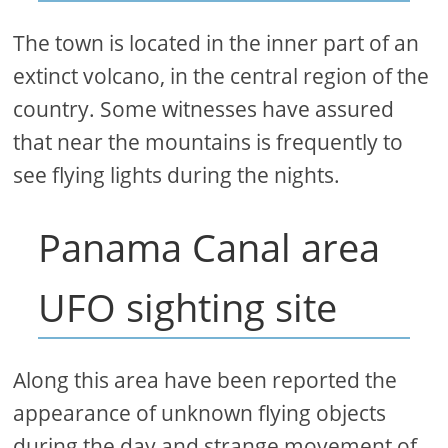
The town is located in the inner part of an
extinct volcano, in the central region of the
country. Some witnesses have assured
that near the mountains is frequently to
see flying lights during the nights.
Panama Canal area
UFO sighting site
Along this area have been reported the
appearance of unknown flying objects
during the day and strange movement of