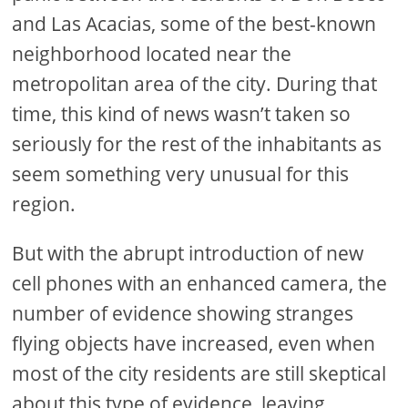
and Las Acacias, some of the best-known
neighborhood located near the
metropolitan area of the city. During that
time, this kind of news wasn’t taken so
seriously for the rest of the inhabitants as
seem something very unusual for this
region.
But with the abrupt introduction of new
cell phones with an enhanced camera, the
number of evidence showing stranges
flying objects have increased, even when
most of the city residents are still skeptical
about this type of evidence, leaving