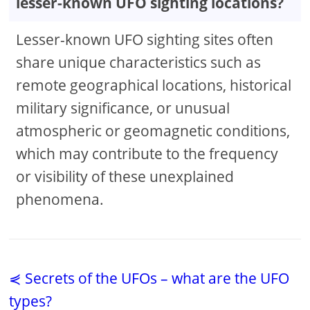
lesser-known UFO sighting locations?
Lesser-known UFO sighting sites often
share unique characteristics such as
remote geographical locations, historical
military significance, or unusual
atmospheric or geomagnetic conditions,
which may contribute to the frequency
or visibility of these unexplained
phenomena.
⋞ Secrets of the UFOs – what are the UFO
types?