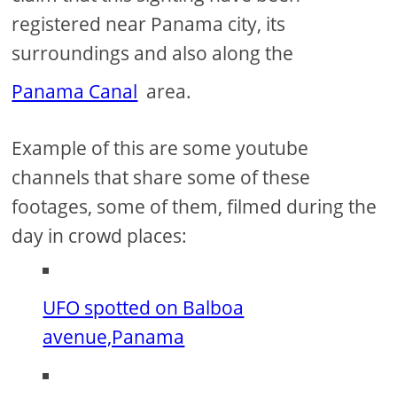
registered near Panama city, its
surroundings and also along the
Panama Canal
area.
Example of this are some youtube
channels that share some of these
footages, some of them, filmed during the
day in crowd places:
UFO spotted on Balboa
avenue,Panama