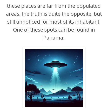
these places are far from the populated
areas, the truth is quite the opposite, but
still unnoticed for most of its inhabitant.
One of these spots can be found in
Panama.