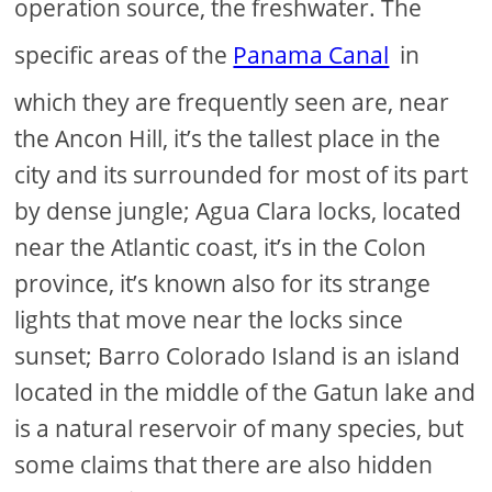
operation source, the freshwater. The
specific areas of the
Panama Canal
in
which they are frequently seen are, near
the Ancon Hill, it’s the tallest place in the
city and its surrounded for most of its part
by dense jungle; Agua Clara locks, located
near the Atlantic coast, it’s in the Colon
province, it’s known also for its strange
lights that move near the locks since
sunset; Barro Colorado Island is an island
located in the middle of the Gatun lake and
is a natural reservoir of many species, but
some claims that there are also hidden