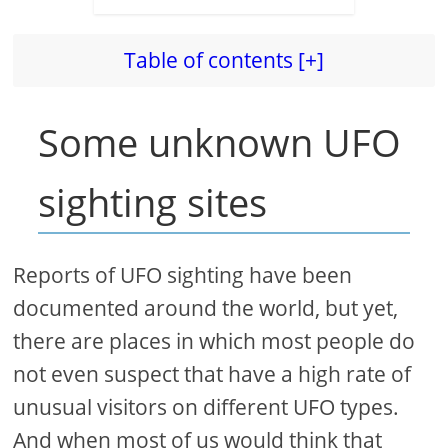
Table of contents [+]
Some unknown UFO
sighting sites
Reports of UFO sighting have been
documented around the world, but yet,
there are places in which most people do
not even suspect that have a high rate of
unusual visitors on different UFO types.
And when most of us would think that