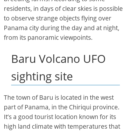
residents, in days of clear skies is possible
to observe strange objects flying over
Panama city during the day and at night,
from its panoramic viewpoints.
Baru Volcano UFO
sighting site
The town of Baru is located in the west
part of Panama, in the Chiriqui province.
It’s a good tourist location known for its
high land climate with temperatures that