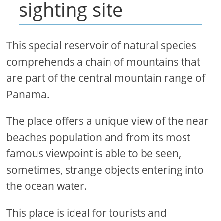
sighting site
This special reservoir of natural species
comprehends a chain of mountains that
are part of the central mountain range of
Panama.
The place offers a unique view of the near
beaches population and from its most
famous viewpoint is able to be seen,
sometimes, strange objects entering into
the ocean water.
This place is ideal for tourists and