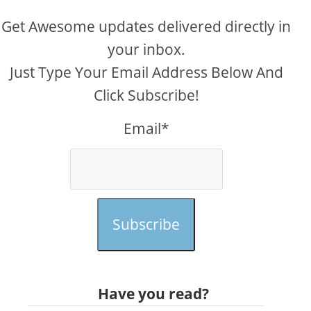
Get Awesome updates delivered directly in
your inbox.
Just Type Your Email Address Below And
Click Subscribe!
Email*
Subscribe
Have you read?