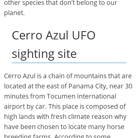
other species that don’t belong to our
planet.
Cerro Azul UFO
sighting site
Cerro Azul is a chain of mountains that are
located at the east of Panama City, near 30
minutes from Tocumen International
airport by car. This place is composed of
high lands with fresh climate reason why
have been chosen to locate many horse
breeding farms. According to some