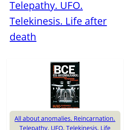
Telepathy. UFO.
Telekinesis. Life after
death
All about anomalies. Reincarnation.
Telepathy. UFO. Telekinesis. Life