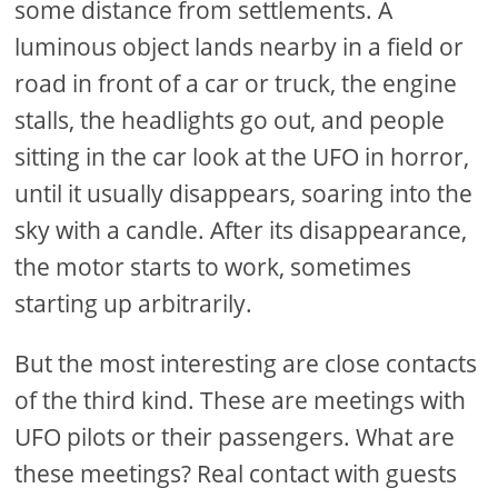
some distance from settlements. A
luminous object lands nearby in a field or
road in front of a car or truck, the engine
stalls, the headlights go out, and people
sitting in the car look at the UFO in horror,
until it usually disappears, soaring into the
sky with a candle. After its disappearance,
the motor starts to work, sometimes
starting up arbitrarily.
But the most interesting are close contacts
of the third kind. These are meetings with
UFO pilots or their passengers. What are
these meetings? Real contact with guests