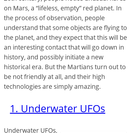
on Mars, a “lifeless, empty” red planet. In
the process of observation, people
understand that some objects are flying to
the planet, and they expect that this will be
an interesting contact that will go down in
history, and possibly initiate a new
historical era. But the Martians turn out to
be not friendly at all, and their high
technologies are simply amazing.
1. Underwater UFOs
Underwater UFOs,