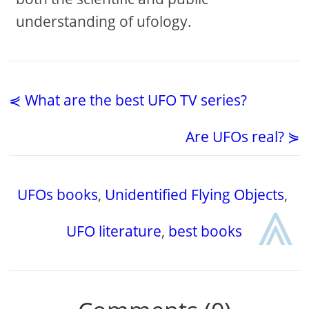
understanding of ufology.
⋞ What are the best UFO TV series?
Are UFOs real? ⋟
UFOs books
,
Unidentified Flying Objects
,
⩓
UFO literature
,
best books