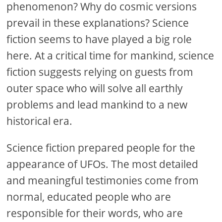
phenomenon? Why do cosmic versions
prevail in these explanations? Science
fiction seems to have played a big role
here. At a critical time for mankind, science
fiction suggests relying on guests from
outer space who will solve all earthly
problems and lead mankind to a new
historical era.
Science fiction prepared people for the
appearance of UFOs. The most detailed
and meaningful testimonies come from
normal, educated people who are
responsible for their words, who are