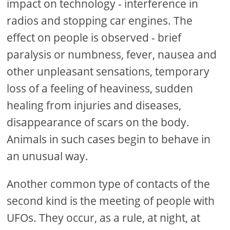
impact on technology - interference in
radios and stopping car engines. The
effect on people is observed - brief
paralysis or numbness, fever, nausea and
other unpleasant sensations, temporary
loss of a feeling of heaviness, sudden
healing from injuries and diseases,
disappearance of scars on the body.
Animals in such cases begin to behave in
an unusual way.
Another common type of contacts of the
second kind is the meeting of people with
UFOs. They occur, as a rule, at night, at