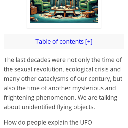
Table of contents [+]
The last decades were not only the time of
the sexual revolution, ecological crisis and
many other cataclysms of our century, but
also the time of another mysterious and
frightening phenomenon. We are talking
about unidentified flying objects.
How do people explain the UFO