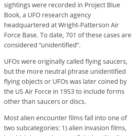
sightings were recorded in Project Blue
Book, a UFO research agency
headquartered at Wright-Patterson Air
Force Base. To date, 701 of these cases are
considered “unidentified”.
UFOs were originally called flying saucers,
but the more neutral phrase unidentified
flying objects or UFOs was later coined by
the US Air Force in 1953 to include forms
other than saucers or discs.
Most alien encounter films fall into one of
two subcategories: 1) alien invasion films,