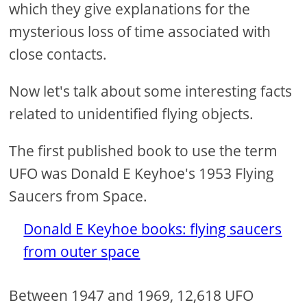
which they give explanations for the
mysterious loss of time associated with
close contacts.
Now let's talk about some interesting facts
related to unidentified flying objects.
The first published book to use the term
UFO was Donald E Keyhoe's 1953 Flying
Saucers from Space.
Donald E Keyhoe books: flying saucers
from outer space
Between 1947 and 1969, 12,618 UFO