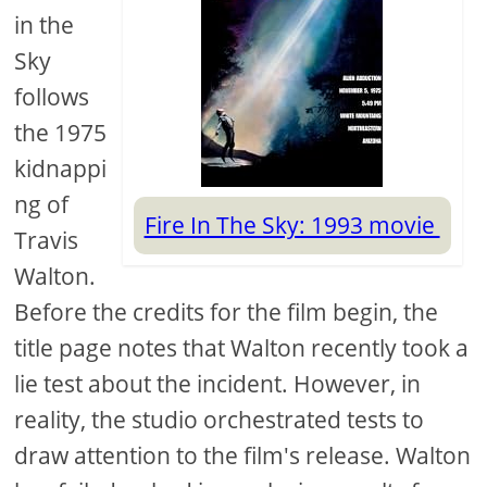
in the
Sky
follows
the 1975
kidnappi
ng of
Fire In The Sky: 1993 movie
Travis
Walton.
Before the credits for the film begin, the
title page notes that Walton recently took a
lie test about the incident. However, in
reality, the studio orchestrated tests to
draw attention to the film's release. Walton