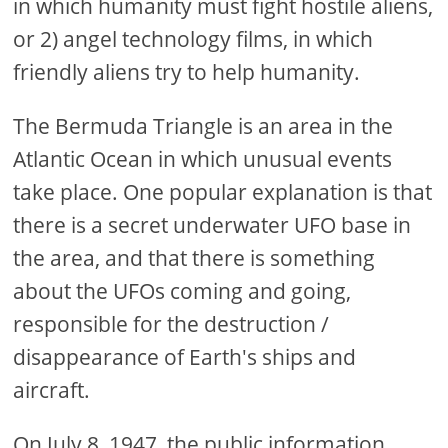
in which humanity must fight hostile aliens,
or 2) angel technology films, in which
friendly aliens try to help humanity.
The Bermuda Triangle is an area in the
Atlantic Ocean in which unusual events
take place. One popular explanation is that
there is a secret underwater UFO base in
the area, and that there is something
about the UFOs coming and going,
responsible for the destruction /
disappearance of Earth's ships and
aircraft.
On July 8, 1947, the public information