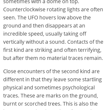
sometimes with a dome on top.
Counterclockwise rotating lights are often
seen. The UFO hovers low above the
ground and then disappears at an
incredible speed, usually taking off
vertically without a sound. Contacts of the
first kind are striking and often terrifying,
but after them no material traces remain.
Close encounters of the second kind are
different in that they leave some startling
physical and sometimes psychological
traces. These are marks on the ground,
burnt or scorched trees. This is also the