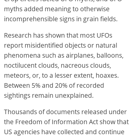
myths added meaning to otherwise
incomprehensible signs in grain fields.
Research has shown that most UFOs
report misidentified objects or natural
phenomena such as airplanes, balloons,
noctilucent clouds, nacreous clouds,
meteors, or, to a lesser extent, hoaxes.
Between 5% and 20% of recorded
sightings remain unexplained.
Thousands of documents released under
the Freedom of Information Act show that
US agencies have collected and continue