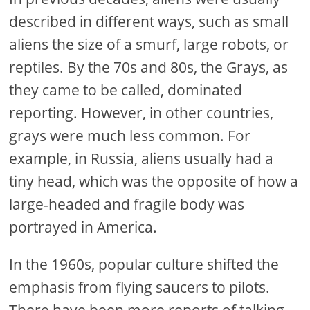
described in different ways, such as small
aliens the size of a smurf, large robots, or
reptiles. By the 70s and 80s, the Grays, as
they came to be called, dominated
reporting. However, in other countries,
grays were much less common. For
example, in Russia, aliens usually had a
tiny head, which was the opposite of how a
large-headed and fragile body was
portrayed in America.
In the 1960s, popular culture shifted the
emphasis from flying saucers to pilots.