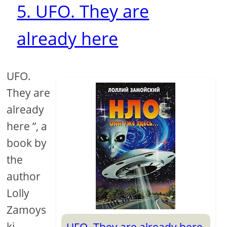
5. UFO. They are
already here
UFO.
They are
already
here ”, a
book by
the
author
Lolly
Zamoys
ki,