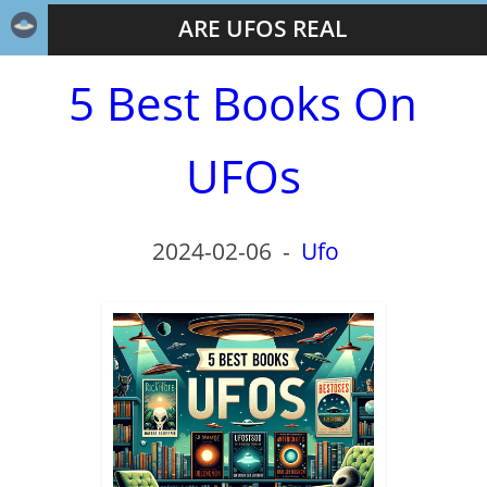
ARE UFOS REAL
5 Best Books On
UFOs
2024-02-06
-
Ufo