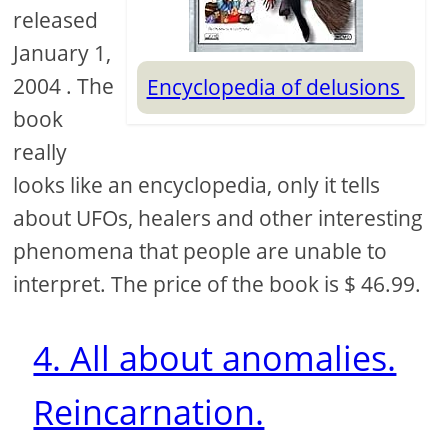
released
January 1,
2004 . The
Encyclopedia of delusions
book
really
looks like an encyclopedia, only it tells
about UFOs, healers and other interesting
phenomena that people are unable to
interpret. The price of the book is $ 46.99.
4. All about anomalies.
Reincarnation.