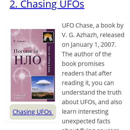
2. Chasing UFOs
UFO Chase, a book by
V. G. Azhazh, released
on January 1, 2007.
The author of the
book promises
readers that after
reading it, you can
understand the truth
about UFOs, and also
learn interesting
Chasing UFOs
unexpected facts