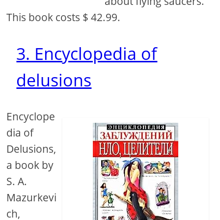
about flying saucers.
This book costs $ 42.99.
3. Encyclopedia of
delusions
Encyclope
dia of
Delusions,
a book by
S. A.
Mazurkevi
ch,