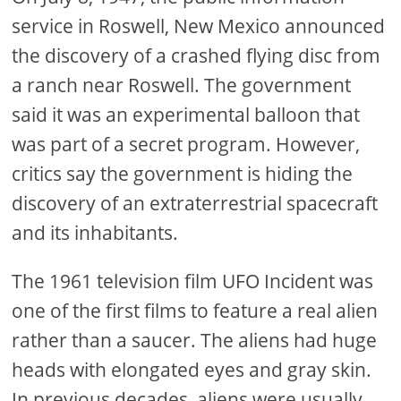
service in Roswell, New Mexico announced
the discovery of a crashed flying disc from
a ranch near Roswell. The government
said it was an experimental balloon that
was part of a secret program. However,
critics say the government is hiding the
discovery of an extraterrestrial spacecraft
and its inhabitants.
The 1961 television film UFO Incident was
one of the first films to feature a real alien
rather than a saucer. The aliens had huge
heads with elongated eyes and gray skin.
In previous decades, aliens were usually