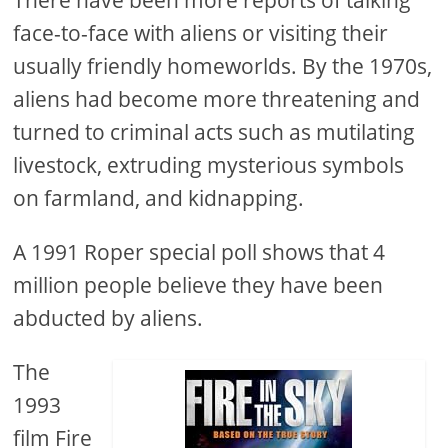
There have been more reports of talking
face-to-face with aliens or visiting their
usually friendly homeworlds. By the 1970s,
aliens had become more threatening and
turned to criminal acts such as mutilating
livestock, extruding mysterious symbols
on farmland, and kidnapping.
A 1991 Roper special poll shows that 4
million people believe they have been
abducted by aliens.
The
1993
film Fire