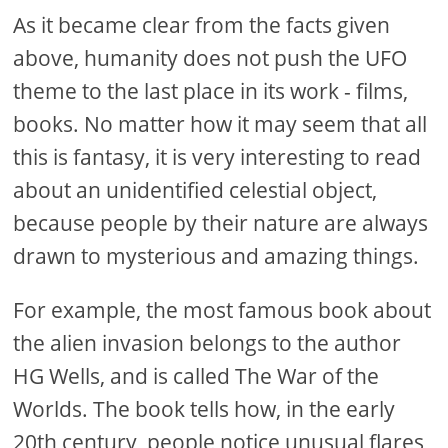
As it became clear from the facts given
above, humanity does not push the UFO
theme to the last place in its work - films,
books. No matter how it may seem that all
this is fantasy, it is very interesting to read
about an unidentified celestial object,
because people by their nature are always
drawn to mysterious and amazing things.
For example, the most famous book about
the alien invasion belongs to the author
HG Wells, and is called The War of the
Worlds. The book tells how, in the early
20th century, people notice unusual flares