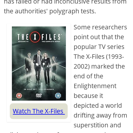
has failed or had inconclusive results from
the authorities' polygraph tests.
Some researchers
point out that the
popular TV series
The X-Files (1993-
2002) marked the
end of the
Enlightenment
because it
depicted a world
Watch The X-Files
drifting away from
superstition and