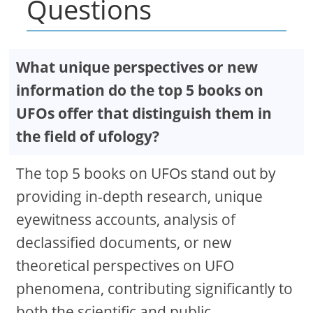
Questions
What unique perspectives or new
information do the top 5 books on
UFOs offer that distinguish them in
the field of ufology?
The top 5 books on UFOs stand out by
providing in-depth research, unique
eyewitness accounts, analysis of
declassified documents, or new
theoretical perspectives on UFO
phenomena, contributing significantly to
both the scientific and public