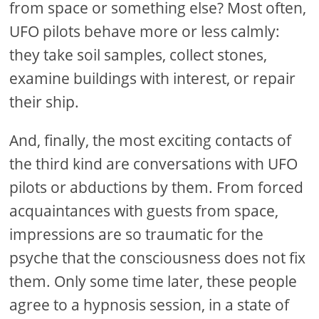
from space or something else? Most often,
UFO pilots behave more or less calmly:
they take soil samples, collect stones,
examine buildings with interest, or repair
their ship.
And, finally, the most exciting contacts of
the third kind are conversations with UFO
pilots or abductions by them. From forced
acquaintances with guests from space,
impressions are so traumatic for the
psyche that the consciousness does not fix
them. Only some time later, these people
agree to a hypnosis session, in a state of