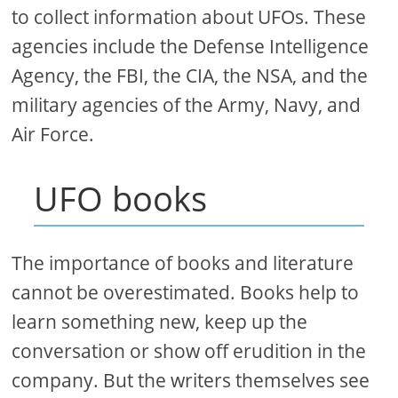
to collect information about UFOs. These
agencies include the Defense Intelligence
Agency, the FBI, the CIA, the NSA, and the
military agencies of the Army, Navy, and
Air Force.
UFO books
The importance of books and literature
cannot be overestimated. Books help to
learn something new, keep up the
conversation or show off erudition in the
company. But the writers themselves see