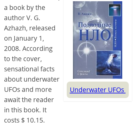
a book by the
author V. G.
Azhazh, released
on January 1,
2008. According
to the cover,
sensational facts
about underwater
UFOs and more
Underwater UFOs
await the reader
in this book. It
costs $ 10.15.