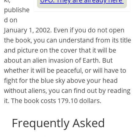
UFO. They are already here
publishe
d on
January 1, 2002. Even if you do not open
the book, you can understand from its title
and picture on the cover that it will be
about an alien invasion of Earth. But
whether it will be peaceful, or will have to
fight for the blue sky above your head
without aliens, you can find out by reading
it. The book costs 179.10 dollars.
Frequently Asked