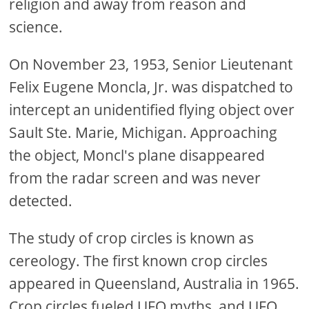
religion and away from reason and
science.
On November 23, 1953, Senior Lieutenant
Felix Eugene Moncla, Jr. was dispatched to
intercept an unidentified flying object over
Sault Ste. Marie, Michigan. Approaching
the object, Moncl's plane disappeared
from the radar screen and was never
detected.
The study of crop circles is known as
cereology. The first known crop circles
appeared in Queensland, Australia in 1965.
Crop circles fueled UFO myths, and UFO