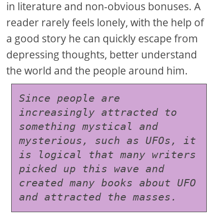
in literature and non-obvious bonuses. A
reader rarely feels lonely, with the help of
a good story he can quickly escape from
depressing thoughts, better understand
the world and the people around him.
Since people are 
increasingly attracted to 
something mystical and 
mysterious, such as UFOs, it 
is logical that many writers 
picked up this wave and 
created many books about UFO 
and attracted the masses.