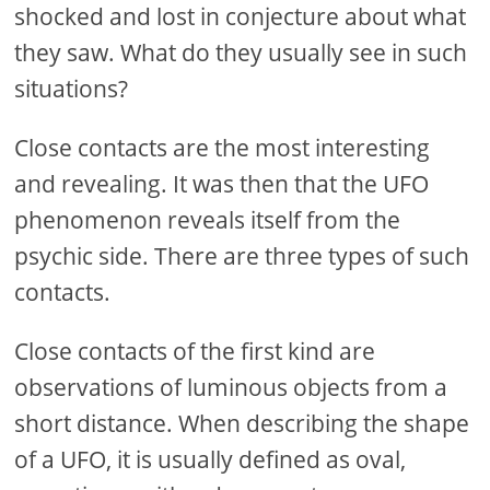
shocked and lost in conjecture about what
they saw. What do they usually see in such
situations?
Close contacts are the most interesting
and revealing. It was then that the UFO
phenomenon reveals itself from the
psychic side. There are three types of such
contacts.
Close contacts of the first kind are
observations of luminous objects from a
short distance. When describing the shape
of a UFO, it is usually defined as oval,