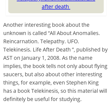
after death
Another interesting book about the
unknown is called “All About Anomalies.
Reincarnation. Telepathy. UFO.
Telekinesis. Life After Death ”, published by
AST on January 1, 2008. As the name
implies, the book tells not only about flying
saucers, but also about other interesting
things, for example, even Stephen King
has a book Telekinesis, so this material will
definitely be useful for studying.