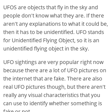
UFOS are objects that fly in the sky and
people don't know what they are. If there
aren't any explanations to what it could be,
then it has to be unidentified. UFO stands
for Unidentified Flying Object, so it is an
unidentified flying object in the sky.
UFO sightings are very popular right now
because there are a lot of UFO pictures on
the internet that are fake. There are also
real UFO pictures though, but there aren't
really any visual characteristics that you
can use to identify whether something is
fake or not.