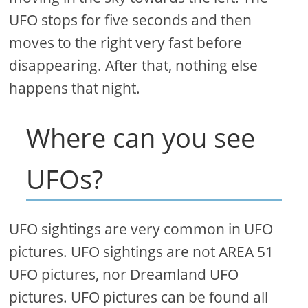
UFO stops for five seconds and then
moves to the right very fast before
disappearing. After that, nothing else
happens that night.
Where can you see
UFOs?
UFO sightings are very common in UFO
pictures. UFO sightings are not AREA 51
UFO pictures, nor Dreamland UFO
pictures. UFO pictures can be found all