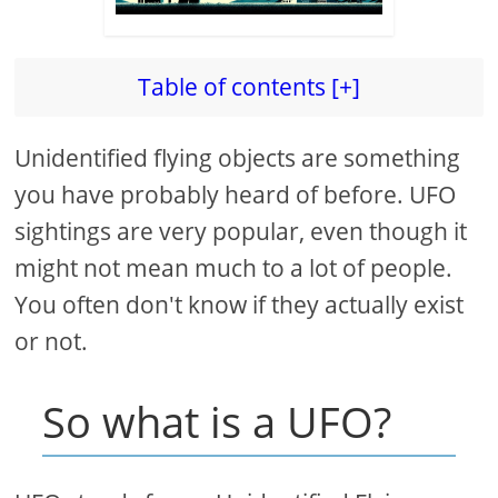
Table of contents [+]
Unidentified flying objects are something
you have probably heard of before. UFO
sightings are very popular, even though it
might not mean much to a lot of people.
You often don't know if they actually exist
or not.
So what is a UFO?