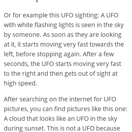
Or for example this UFO sighting: A UFO
with white flashing lights is seen in the sky
by someone. As soon as they are looking
at it, it starts moving very fast towards the
left, before stopping again. After a few
seconds, the UFO starts moving very fast
to the right and then gets out of sight at
high speed.
After searching on the internet for UFO
pictures, you can find pictures like this one:
A cloud that looks like an UFO in the sky
during sunset. This is not a UFO because