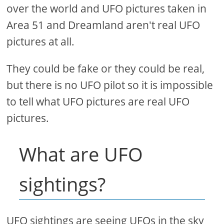
over the world and UFO pictures taken in
Area 51 and Dreamland aren't real UFO
pictures at all.
They could be fake or they could be real,
but there is no UFO pilot so it is impossible
to tell what UFO pictures are real UFO
pictures.
What are UFO
sightings?
UFO sightings are seeing UFOs in the sky