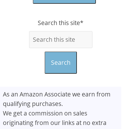
Search this site*
Search
As an Amazon Associate we earn from
qualifying purchases.
We get a commission on sales
originating from our links at no extra