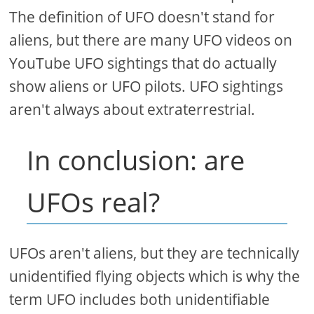
The definition of UFO doesn't stand for
aliens, but there are many UFO videos on
YouTube UFO sightings that do actually
show aliens or UFO pilots. UFO sightings
aren't always about extraterrestrial.
In conclusion: are
UFOs real?
UFOs aren't aliens, but they are technically
unidentified flying objects which is why the
term UFO includes both unidentifiable