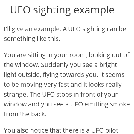
UFO sighting example
I'll give an example: A UFO sighting can be
something like this.
You are sitting in your room, looking out of
the window. Suddenly you see a bright
light outside, flying towards you. It seems
to be moving very fast and it looks really
strange. The UFO stops in front of your
window and you see a UFO emitting smoke
from the back.
You also notice that there is a UFO pilot