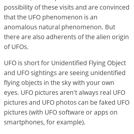
possibility of these visits and are convinced
that the UFO phenomenon is an
anomalous natural phenomenon. But
there are also adherents of the alien origin
of UFOs.
UFO is short for Unidentified Flying Object
and UFO sightings are seeing unidentified
flying objects in the sky with your own
eyes. UFO pictures aren't always real UFO
pictures and UFO photos can be faked UFO
pictures (with UFO software or apps on
smartphones, for example).