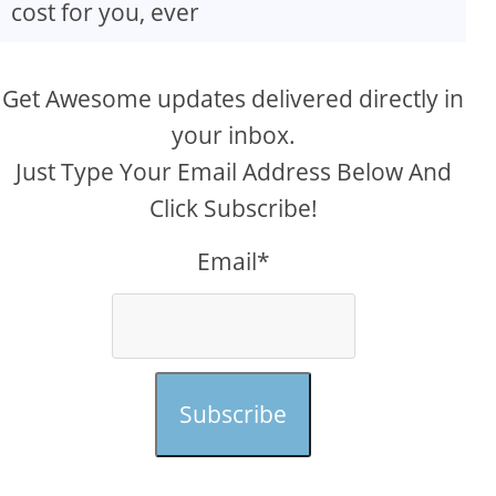
cost for you, ever
Get Awesome updates delivered directly in
your inbox.
Just Type Your Email Address Below And
Click Subscribe!
Email*
Subscribe