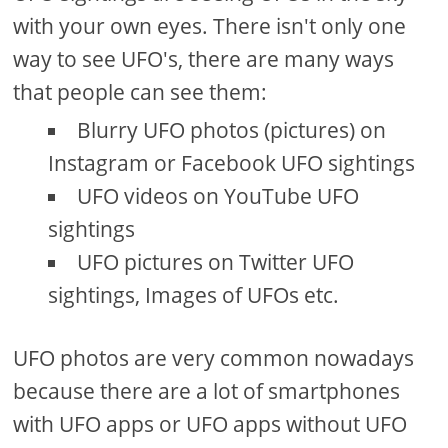
with your own eyes. There isn't only one
way to see UFO's, there are many ways
that people can see them:
Blurry UFO photos (pictures) on
Instagram or Facebook UFO sightings
UFO videos on YouTube UFO
sightings
UFO pictures on Twitter UFO
sightings, Images of UFOs etc.
UFO photos are very common nowadays
because there are a lot of smartphones
with UFO apps or UFO apps without UFO