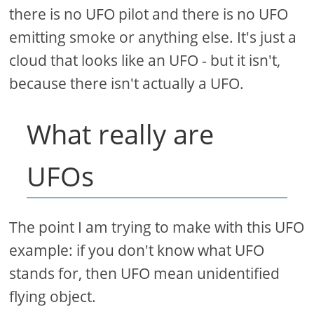
there is no UFO pilot and there is no UFO
emitting smoke or anything else. It's just a
cloud that looks like an UFO - but it isn't,
because there isn't actually a UFO.
What really are
UFOs
The point I am trying to make with this UFO
example: if you don't know what UFO
stands for, then UFO mean unidentified
flying object.