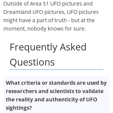
Outside of Area 51 UFO pictures and
Dreamland UFO pictures, UFO pictures
might have a part of truth - but at the
moment, nobody knows for sure.
Frequently Asked
Questions
What criteria or standards are used by
researchers and scientists to validate
the reality and authenticity of UFO
sightings?