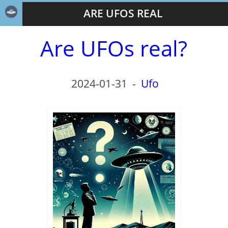
ARE UFOS REAL
Are UFOs real?
2024-01-31
-
Ufo