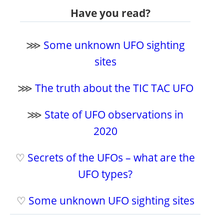
Have you read?
⋙
Some unknown UFO sighting
sites
⋙
The truth about the TIC TAC UFO
⋙
State of UFO observations in
2020
♡
Secrets of the UFOs – what are the
UFO types?
♡
Some unknown UFO sighting sites