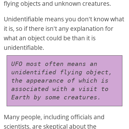
flying objects and unknown creatures.
Unidentifiable means you don't know what
it is, so if there isn't any explanation for
what an object could be than it is
unidentifiable.
UFO most often means an 
unidentified flying object, 
the appearance of which is 
associated with a visit to 
Earth by some creatures.
Many people, including officials and
scientists, are skeptical about the