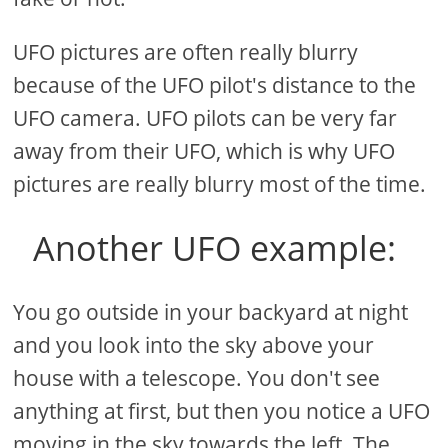
UFO pictures are often really blurry
because of the UFO pilot's distance to the
UFO camera. UFO pilots can be very far
away from their UFO, which is why UFO
pictures are really blurry most of the time.
Another UFO example:
You go outside in your backyard at night
and you look into the sky above your
house with a telescope. You don't see
anything at first, but then you notice a UFO
moving in the sky towards the left. The