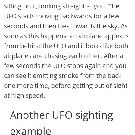
sitting on it, looking straight at you. The
UFO starts moving backwards for a few
seconds and then flies towards the sky. As
soon as this happens, an airplane appears
from behind the UFO and it looks like both
airplanes are chasing each other. After a
few seconds the UFO stops again and you
can see it emitting smoke from the back
one more time, before getting out of sight
at high speed.
Another UFO sighting
example