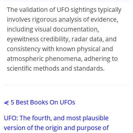
The validation of UFO sightings typically
involves rigorous analysis of evidence,
including visual documentation,
eyewitness credibility, radar data, and
consistency with known physical and
atmospheric phenomena, adhering to
scientific methods and standards.
⋞ 5 Best Books On UFOs
UFO: The fourth, and most plausible
version of the origin and purpose of