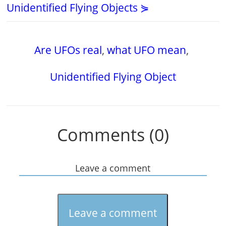
Unidentified Flying Objects ⋟
Are UFOs real
,
what UFO mean
,
Unidentified Flying Object
Comments (0)
Leave a comment
Leave a comment