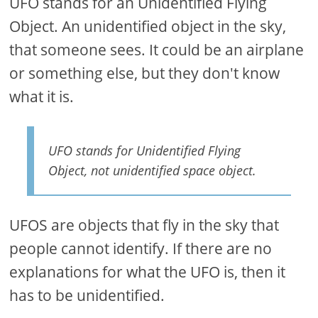
UFO stands for an Unidentified Flying
Object. An unidentified object in the sky,
that someone sees. It could be an airplane
or something else, but they don't know
what it is.
UFO stands for Unidentified Flying
Object, not unidentified space object.
UFOS are objects that fly in the sky that
people cannot identify. If there are no
explanations for what the UFO is, then it
has to be unidentified.