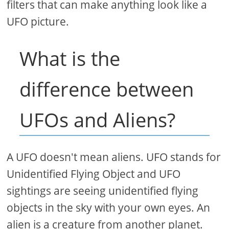
filters that can make anything look like a
UFO picture.
What is the
difference between
UFOs and Aliens?
A UFO doesn't mean aliens. UFO stands for
Unidentified Flying Object and UFO
sightings are seeing unidentified flying
objects in the sky with your own eyes. An
alien is a creature from another planet.