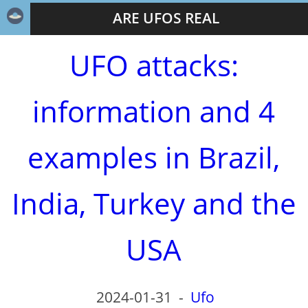
ARE UFOS REAL
UFO attacks:
information and 4
examples in Brazil,
India, Turkey and the
USA
2024-01-31
-
Ufo