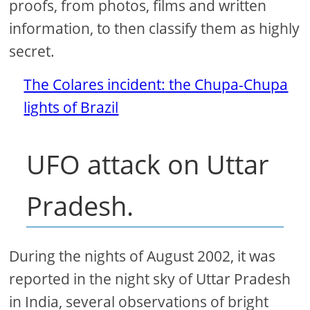
proofs, from photos, films and written
information, to then classify them as highly
secret.
The Colares incident: the Chupa-Chupa
lights of Brazil
UFO attack on Uttar
Pradesh.
During the nights of August 2002, it was
reported in the night sky of Uttar Pradesh
in India, several observations of bright