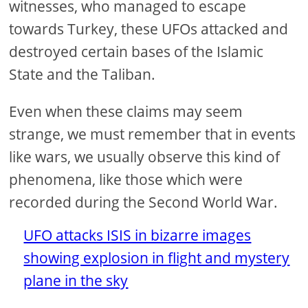
witnesses, who managed to escape
towards Turkey, these UFOs attacked and
destroyed certain bases of the Islamic
State and the Taliban.
Even when these claims may seem
strange, we must remember that in events
like wars, we usually observe this kind of
phenomena, like those which were
recorded during the Second World War.
UFO attacks ISIS in bizarre images
showing explosion in flight and mystery
plane in the sky