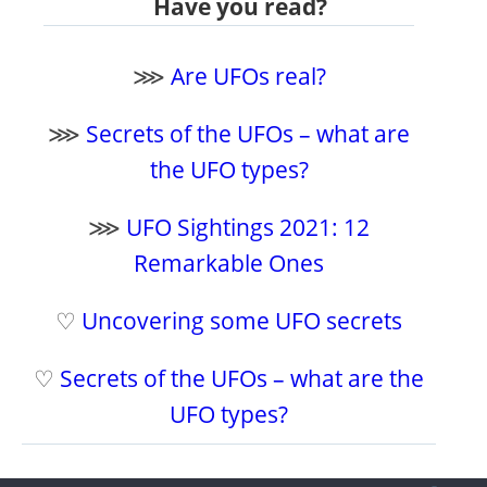
Have you read?
⋙
Are UFOs real?
⋙
Secrets of the UFOs – what are
the UFO types?
⋙
UFO Sightings 2021: 12
Remarkable Ones
♡
Uncovering some UFO secrets
♡
Secrets of the UFOs – what are the
UFO types?