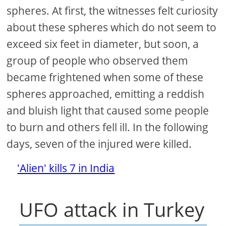
spheres. At first, the witnesses felt curiosity
about these spheres which do not seem to
exceed six feet in diameter, but soon, a
group of people who observed them
became frightened when some of these
spheres approached, emitting a reddish
and bluish light that caused some people
to burn and others fell ill. In the following
days, seven of the injured were killed.
'Alien' kills 7 in India
UFO attack in Turkey