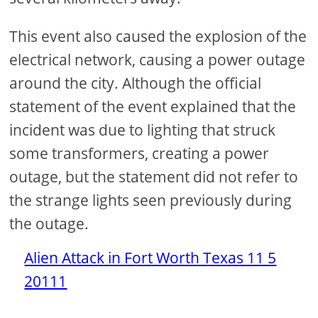
This event also caused the explosion of the
electrical network, causing a power outage
around the city. Although the official
statement of the event explained that the
incident was due to lighting that struck
some transformers, creating a power
outage, but the statement did not refer to
the strange lights seen previously during
the outage.
Alien Attack in Fort Worth Texas 11 5
20111