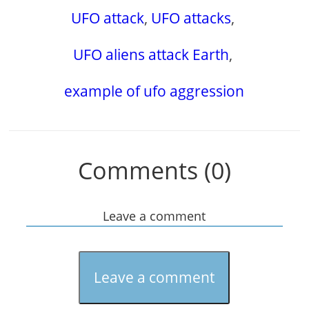
UFO attack
,
UFO attacks
,
UFO aliens attack Earth
,
example of ufo aggression
Comments (0)
Leave a comment
Leave a comment