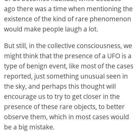
ago there was a time when mentioning the
existence of the kind of rare phenomenon
would make people laugh a lot.
But still, in the collective consciousness, we
might think that the presence of a UFO is a
type of benign event, like most of the cases
reported, just something unusual seen in
the sky, and perhaps this thought will
encourage us to try to get closer in the
presence of these rare objects, to better
observe them, which in most cases would
be a big mistake.