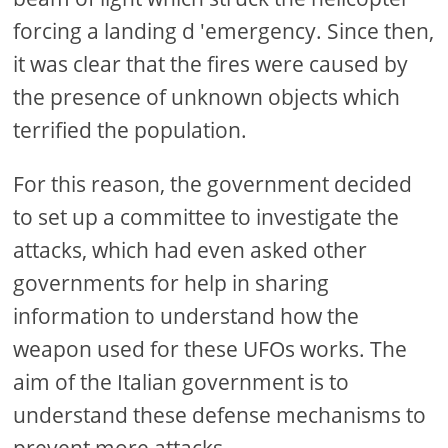
forcing a landing d 'emergency. Since then,
it was clear that the fires were caused by
the presence of unknown objects which
terrified the population.
For this reason, the government decided
to set up a committee to investigate the
attacks, which had even asked other
governments for help in sharing
information to understand how the
weapon used for these UFOs works. The
aim of the Italian government is to
understand these defense mechanisms to