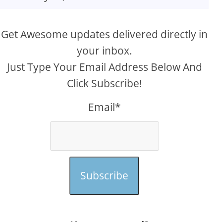
Get Awesome updates delivered directly in
your inbox.
Just Type Your Email Address Below And
Click Subscribe!
Email*
Subscribe