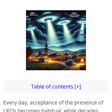
Table of contents [+]
Every day, acceptance of the presence of
UFOs becomes habitual, while decades