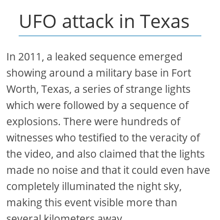
UFO attack in Texas
In 2011, a leaked sequence emerged
showing around a military base in Fort
Worth, Texas, a series of strange lights
which were followed by a sequence of
explosions. There were hundreds of
witnesses who testified to the veracity of
the video, and also claimed that the lights
made no noise and that it could even have
completely illuminated the night sky,
making this event visible more than
several kilometers away.