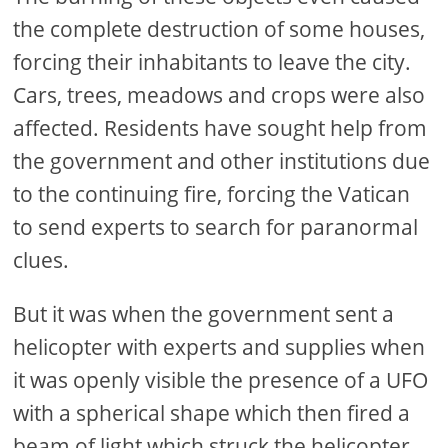
the complete destruction of some houses,
forcing their inhabitants to leave the city.
Cars, trees, meadows and crops were also
affected. Residents have sought help from
the government and other institutions due
to the continuing fire, forcing the Vatican
to send experts to search for paranormal
clues.
But it was when the government sent a
helicopter with experts and supplies when
it was openly visible the presence of a UFO
with a spherical shape which then fired a
beam of light which struck the helicopter