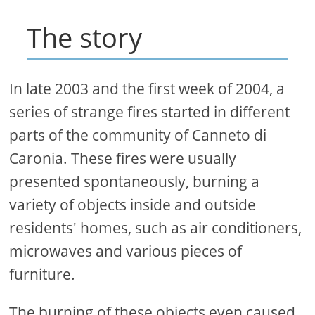
The story
In late 2003 and the first week of 2004, a
series of strange fires started in different
parts of the community of Canneto di
Caronia. These fires were usually
presented spontaneously, burning a
variety of objects inside and outside
residents' homes, such as air conditioners,
microwaves and various pieces of
furniture.
The burning of these objects even caused