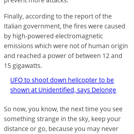
prevent more attacks.
Finally, according to the report of the
Italian government, the fires were caused
by high-powered electromagnetic
emissions which were not of human origin
and reached a power of between 12 and
15 gigawatts.
UFO to shoot down helicopter to be
shown at Unidentified, says Delonge
So now, you know, the next time you see
something strange in the sky, keep your
distance or go, because you may never