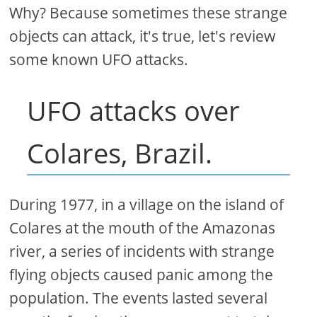
Why? Because sometimes these strange
objects can attack, it's true, let's review
some known UFO attacks.
UFO attacks over
Colares, Brazil.
During 1977, in a village on the island of
Colares at the mouth of the Amazonas
river, a series of incidents with strange
flying objects caused panic among the
population. The events lasted several