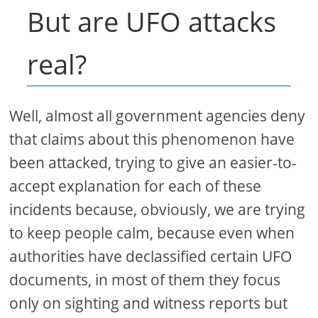
But are UFO attacks
real?
Well, almost all government agencies deny
that claims about this phenomenon have
been attacked, trying to give an easier-to-
accept explanation for each of these
incidents because, obviously, we are trying
to keep people calm, because even when
authorities have declassified certain UFO
documents, in most of them they focus
only on sighting and witness reports but