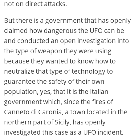
not on direct attacks.
But there is a government that has openly
claimed how dangerous the UFO can be
and conducted an open investigation into
the type of weapon they were using
because they wanted to know how to
neutralize that type of technology to
guarantee the safety of their own
population, yes, that It is the Italian
government which, since the fires of
Canneto di Caronia, a town located in the
northern part of Sicily, has openly
investigated this case as a UFO incident.