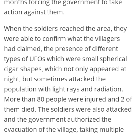
months forcing the government to take
action against them.
When the soldiers reached the area, they
were able to confirm what the villagers
had claimed, the presence of different
types of UFOs which were small spherical
cigar shapes, which not only appeared at
night, but sometimes attacked the
population with light rays and radiation.
More than 80 people were injured and 2 of
them died. The soldiers were also attacked
and the government authorized the
evacuation of the village, taking multiple