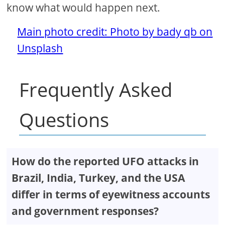
know what would happen next.
Main photo credit: Photo by bady qb on
Unsplash
Frequently Asked
Questions
How do the reported UFO attacks in
Brazil, India, Turkey, and the USA
differ in terms of eyewitness accounts
and government responses?