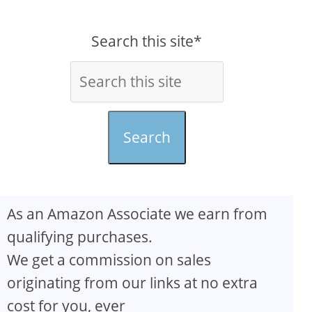
Search this site*
Search
As an Amazon Associate we earn from
qualifying purchases.
We get a commission on sales
originating from our links at no extra
cost for you, ever