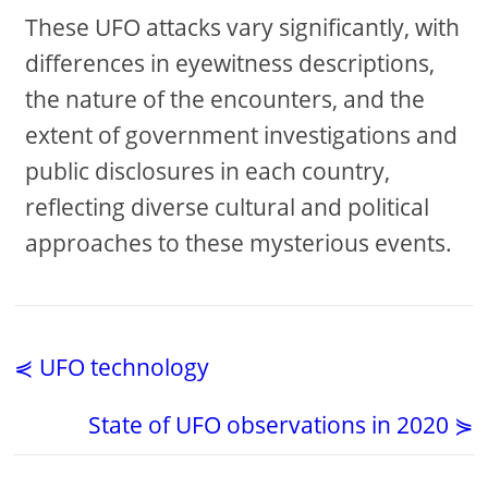
These UFO attacks vary significantly, with
differences in eyewitness descriptions,
the nature of the encounters, and the
extent of government investigations and
public disclosures in each country,
reflecting diverse cultural and political
approaches to these mysterious events.
⋞ UFO technology
State of UFO observations in 2020 ⋟