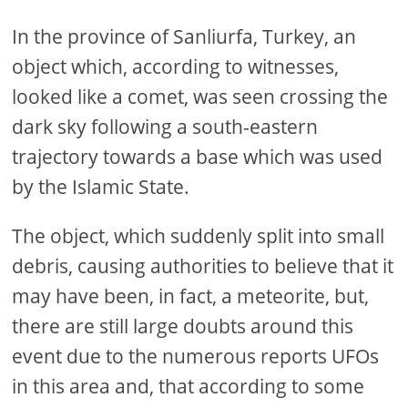
In the province of Sanliurfa, Turkey, an
object which, according to witnesses,
looked like a comet, was seen crossing the
dark sky following a south-eastern
trajectory towards a base which was used
by the Islamic State.
The object, which suddenly split into small
debris, causing authorities to believe that it
may have been, in fact, a meteorite, but,
there are still large doubts around this
event due to the numerous reports UFOs
in this area and, that according to some