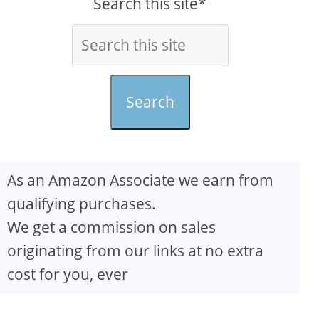
Search this site*
Search
As an Amazon Associate we earn from
qualifying purchases.
We get a commission on sales
originating from our links at no extra
cost for you, ever