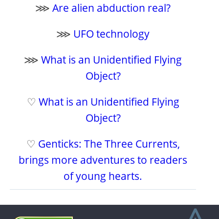
⋙
Are alien abduction real?
⋙
UFO technology
⋙
What is an Unidentified Flying
Object?
♡
What is an Unidentified Flying
Object?
♡
Genticks: The Three Currents,
brings more adventures to readers
of young hearts.
⩓