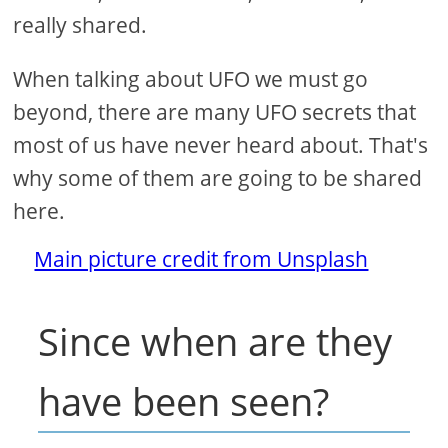
really shared.
When talking about UFO we must go
beyond, there are many UFO secrets that
most of us have never heard about. That's
why some of them are going to be shared
here.
Main picture credit from Unsplash
Since when are they
have been seen?