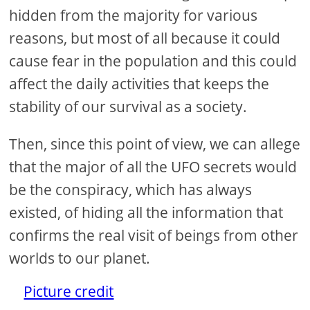
hidden from the majority for various
reasons, but most of all because it could
cause fear in the population and this could
affect the daily activities that keeps the
stability of our survival as a society.
Then, since this point of view, we can allege
that the major of all the UFO secrets would
be the conspiracy, which has always
existed, of hiding all the information that
confirms the real visit of beings from other
worlds to our planet.
Picture credit