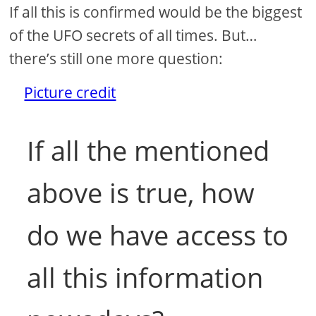
If all this is confirmed would be the biggest
of the UFO secrets of all times. But…
there’s still one more question:
Picture credit
If all the mentioned
above is true, how
do we have access to
all this information