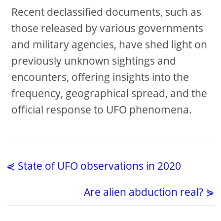
Recent declassified documents, such as
those released by various governments
and military agencies, have shed light on
previously unknown sightings and
encounters, offering insights into the
frequency, geographical spread, and the
official response to UFO phenomena.
⋞ State of UFO observations in 2020
Are alien abduction real? ⋟