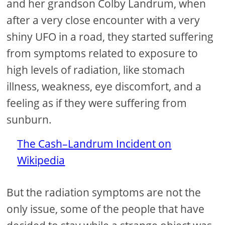
and her grandson Colby Landrum, when
after a very close encounter with a very
shiny UFO in a road, they started suffering
from symptoms related to exposure to
high levels of radiation, like stomach
illness, weakness, eye discomfort, and a
feeling as if they were suffering from
sunburn.
The Cash–Landrum Incident on
Wikipedia
But the radiation symptoms are not the
only issue, some of the people that have