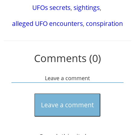
UFOs secrets
,
sightings
,
alleged UFO encounters
,
conspiration
Comments (0)
Leave a comment
Leave a comment