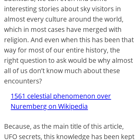
interesting stories about sky visitors in
almost every culture around the world,
which in most cases have merged with
religion. And even when this has been that
way for most of our entire history, the
right question to ask would be why almost
all of us don’t know much about these
encounters?
1561 celestial phenomenon over
Nuremberg on Wikipedia
Because, as the main title of this article,
UFO secrets, this knowledge has been kept