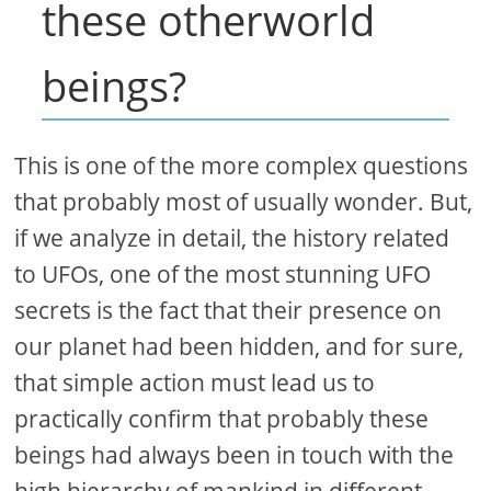
these otherworld
beings?
This is one of the more complex questions
that probably most of usually wonder. But,
if we analyze in detail, the history related
to UFOs, one of the most stunning UFO
secrets is the fact that their presence on
our planet had been hidden, and for sure,
that simple action must lead us to
practically confirm that probably these
beings had always been in touch with the