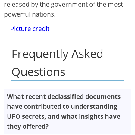
released by the government of the most
powerful nations.
Picture credit
Frequently Asked
Questions
What recent declassified documents
have contributed to understanding
UFO secrets, and what insights have
they offered?