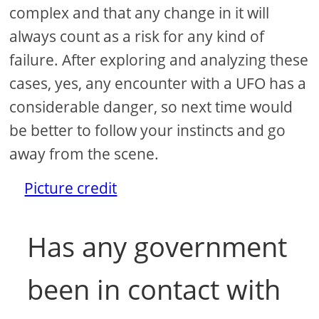
complex and that any change in it will
always count as a risk for any kind of
failure. After exploring and analyzing these
cases, yes, any encounter with a UFO has a
considerable danger, so next time would
be better to follow your instincts and go
away from the scene.
Picture credit
Has any government
been in contact with