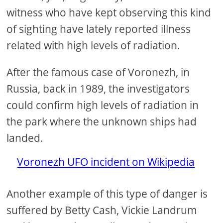
witness who have kept observing this kind
of sighting have lately reported illness
related with high levels of radiation.
After the famous case of Voronezh, in
Russia, back in 1989, the investigators
could confirm high levels of radiation in
the park where the unknown ships had
landed.
Voronezh UFO incident on Wikipedia
Another example of this type of danger is
suffered by Betty Cash, Vickie Landrum