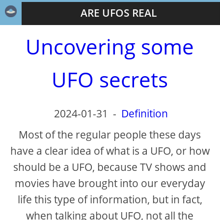
ARE UFOS REAL
Uncovering some
UFO secrets
2024-01-31
-
Definition
Most of the regular people these days
have a clear idea of what is a UFO, or how
should be a UFO, because TV shows and
movies have brought into our everyday
life this type of information, but in fact,
when talking about UFO, not all the