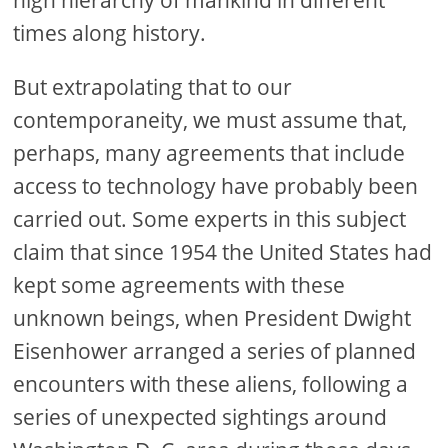
high hierarchy of mankind in different
times along history.
But extrapolating that to our
contemporaneity, we must assume that,
perhaps, many agreements that include
access to technology have probably been
carried out. Some experts in this subject
claim that since 1954 the United States had
kept some agreements with these
unknown beings, when President Dwight
Eisenhower arranged a series of planned
encounters with these aliens, following a
series of unexpected sightings around