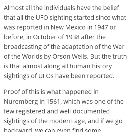
Almost all the individuals have the belief
that all the UFO sighting started since what
was reported in New Mexico in 1947 or
before, in October of 1938 after the
broadcasting of the adaptation of the War
of the Worlds by Orson Wells. But the truth
is that almost along all human history
sightings of UFOs have been reported.
Proof of this is what happened in
Nuremberg in 1561, which was one of the
few registered and well-documented
sightings of the modern age, and if we go
backward, we can even find some