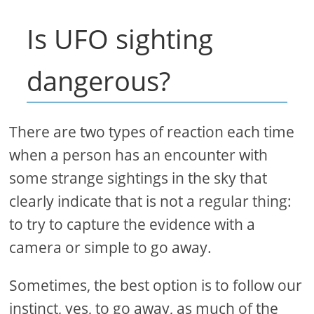
Is UFO sighting
dangerous?
There are two types of reaction each time
when a person has an encounter with
some strange sightings in the sky that
clearly indicate that is not a regular thing:
to try to capture the evidence with a
camera or simple to go away.
Sometimes, the best option is to follow our
instinct, yes, to go away, as much of the