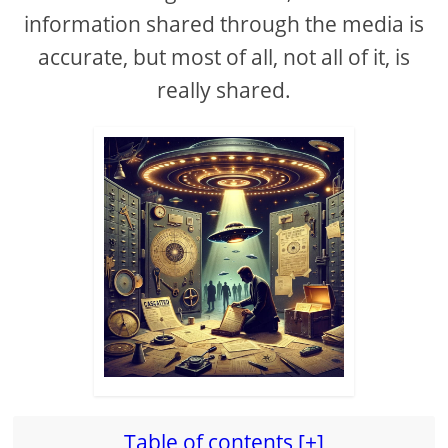
information shared through the media is
accurate, but most of all, not all of it, is
really shared.
Table of contents [+]