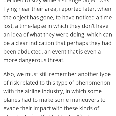
decided to stay while a strange object was
flying near their area, reported later, when
the object has gone, to have noticed a time
lost, a time-lapse in which they don’t have
an idea of what they were doing, which can
be a clear indication that perhaps they had
been abducted, an event that is even a
more dangerous threat.
Also, we must still remember another type
of risk related to this type of phenomenon
with the airline industry, in which some
planes had to make some maneuvers to
evade their impact with these kinds of