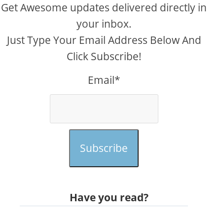
Get Awesome updates delivered directly in
your inbox.
Just Type Your Email Address Below And
Click Subscribe!
Email*
Subscribe
Have you read?