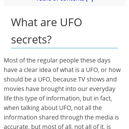
What are UFO
secrets?
Most of the regular people these days
have a clear idea of what is a UFO, or how
should be a UFO, because TV shows and
movies have brought into our everyday
life this type of information, but in fact,
when talking about UFO, not all the
information shared through the media is
accurate, but most of all, not all of it, is