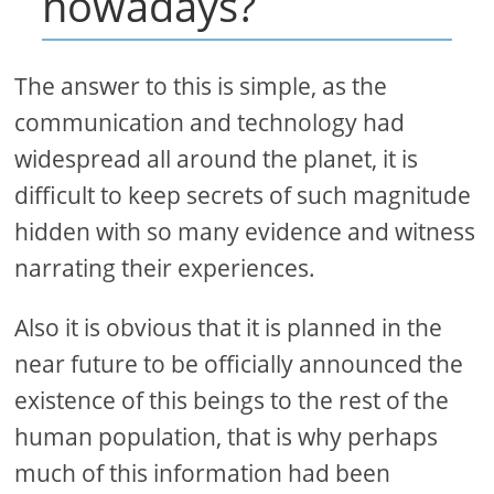
nowadays?
The answer to this is simple, as the
communication and technology had
widespread all around the planet, it is
difficult to keep secrets of such magnitude
hidden with so many evidence and witness
narrating their experiences.
Also it is obvious that it is planned in the
near future to be officially announced the
existence of this beings to the rest of the
human population, that is why perhaps
much of this information had been