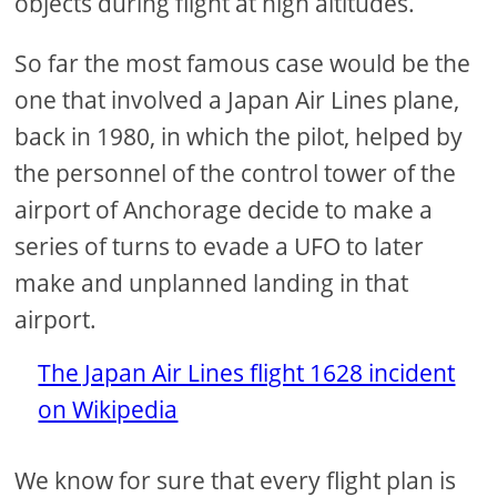
objects during flight at high altitudes.
So far the most famous case would be the
one that involved a Japan Air Lines plane,
back in 1980, in which the pilot, helped by
the personnel of the control tower of the
airport of Anchorage decide to make a
series of turns to evade a UFO to later
make and unplanned landing in that
airport.
The Japan Air Lines flight 1628 incident
on Wikipedia
We know for sure that every flight plan is