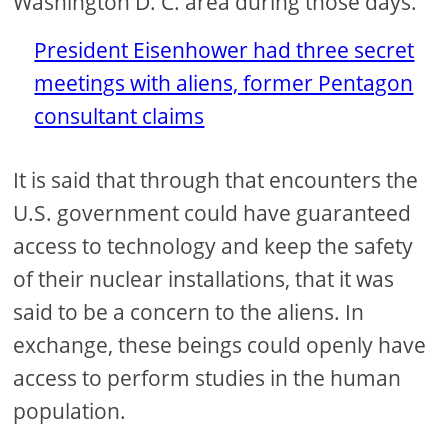
Washington D. C. area during those days.
President Eisenhower had three secret
meetings with aliens, former Pentagon
consultant claims
It is said that through that encounters the
U.S. government could have guaranteed
access to technology and keep the safety
of their nuclear installations, that it was
said to be a concern to the aliens. In
exchange, these beings could openly have
access to perform studies in the human
population.