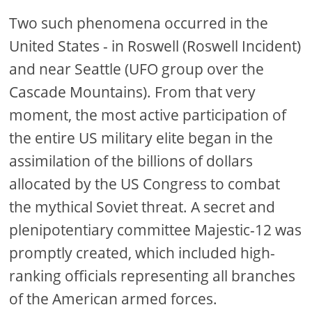
Two such phenomena occurred in the
United States - in Roswell (Roswell Incident)
and near Seattle (UFO group over the
Cascade Mountains). From that very
moment, the most active participation of
the entire US military elite began in the
assimilation of the billions of dollars
allocated by the US Congress to combat
the mythical Soviet threat. A secret and
plenipotentiary committee Majestic-12 was
promptly created, which included high-
ranking officials representing all branches
of the American armed forces.