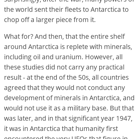
the world sent their fleets to Antarctica to
chop off a larger piece from it.
What for? And then, that the entire shelf
around Antarctica is replete with minerals,
including oil and uranium. However, all
these studies did not carry any practical
result - at the end of the 50s, all countries
agreed that they would not conduct any
development of minerals in Antarctica, and
would not use it as a military base. But that
was later, and in that significant year 1947,
it was in Antarctica that humanity first
encountered the very UFOs that figure in