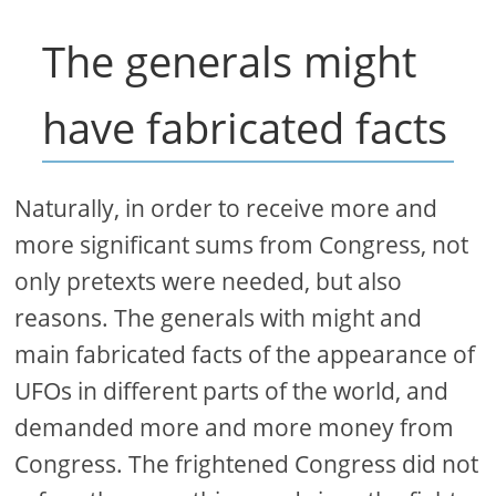
The generals might
have fabricated facts
Naturally, in order to receive more and
more significant sums from Congress, not
only pretexts were needed, but also
reasons. The generals with might and
main fabricated facts of the appearance of
UFOs in different parts of the world, and
demanded more and more money from
Congress. The frightened Congress did not