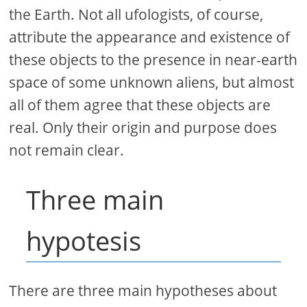
the Earth. Not all ufologists, of course,
attribute the appearance and existence of
these objects to the presence in near-earth
space of some unknown aliens, but almost
all of them agree that these objects are
real. Only their origin and purpose does
not remain clear.
Three main
hypotesis
There are three main hypotheses about