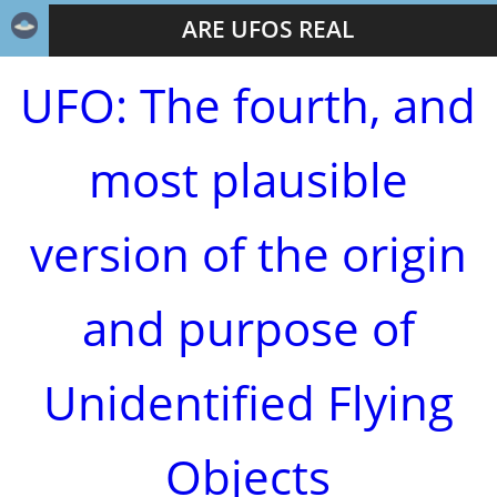
ARE UFOS REAL
UFO: The fourth, and
most plausible
version of the origin
and purpose of
Unidentified Flying
Objects