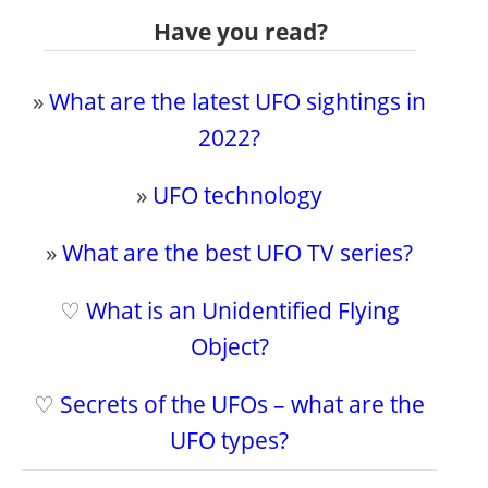
Have you read?
»
What are the latest UFO sightings in
2022?
»
UFO technology
»
What are the best UFO TV series?
♡
What is an Unidentified Flying
Object?
♡
Secrets of the UFOs – what are the
UFO types?