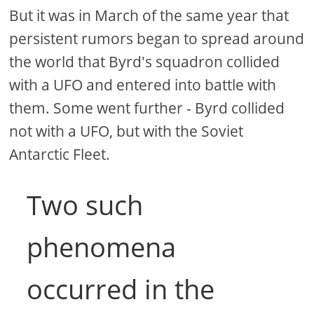
But it was in March of the same year that
persistent rumors began to spread around
the world that Byrd's squadron collided
with a UFO and entered into battle with
them. Some went further - Byrd collided
not with a UFO, but with the Soviet
Antarctic Fleet.
Two such
phenomena
occurred in the