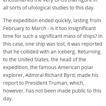
all sorts of ufological studies to this day.
The expedition ended quickly, lasting from
February to March - is it too insignificant
time for such a significant mass of ships? In
this case, one ship was lost, it was reported
that he collided with an iceberg. Returning
to the United States, the head of the
expedition, the famous American polar
explorer, Admiral Richard Byrd, made his
report to President Truman, which,
however, has not been made public to this
day.