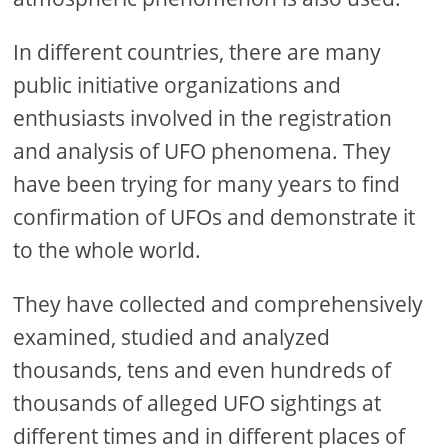
In different countries, there are many
public initiative organizations and
enthusiasts involved in the registration
and analysis of UFO phenomena. They
have been trying for many years to find
confirmation of UFOs and demonstrate it
to the whole world.
They have collected and comprehensively
examined, studied and analyzed
thousands, tens and even hundreds of
thousands of alleged UFO sightings at
different times and in different places of