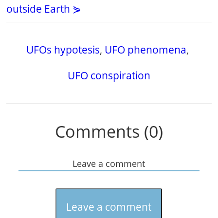
outside Earth ⋟
UFOs hypotesis
,
UFO phenomena
,
UFO conspiration
Comments (0)
Leave a comment
Leave a comment