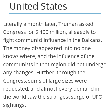
United States
Literally a month later, Truman asked
Congress for $ 400 million, allegedly to
fight communist influence in the Balkans.
The money disappeared into no one
knows where, and the influence of the
communists in that region did not undergo
any changes. Further, through the
Congress, sums of large sizes were
requested, and almost every demand in
the world saw the strongest surge of UFO
sightings.