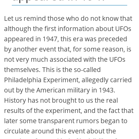
Let us remind those who do not know that
although the first information about UFOs
appeared in 1947, this era was preceded
by another event that, for some reason, is
not very much associated with the UFOs
themselves. This is the so-called
Philadelphia Experiment, allegedly carried
out by the American military in 1943.
History has not brought to us the real
results of the experiment, and the fact that
later some transparent rumors began to
circulate around this event about the