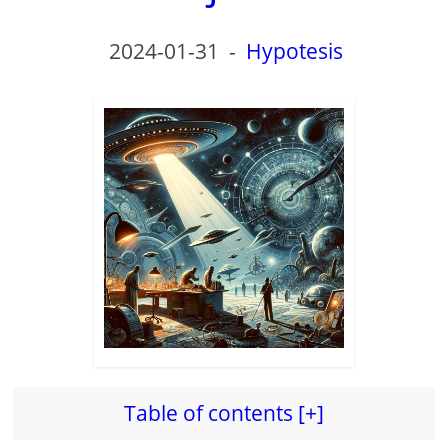
2024-01-31
-
Hypotesis
Table of contents [+]