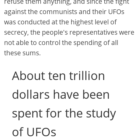
refuse them anything, and since the fight
against the communists and their UFOs
was conducted at the highest level of
secrecy, the people's representatives were
not able to control the spending of all
these sums.
About ten trillion
dollars have been
spent for the study
of UFOs