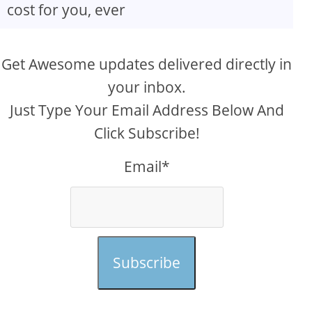
cost for you, ever
Get Awesome updates delivered directly in
your inbox.
Just Type Your Email Address Below And
Click Subscribe!
Email*
Subscribe