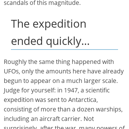
scandals of this magnitude.
The expedition
ended quickly…
Roughly the same thing happened with
UFOs, only the amounts here have already
begun to appear on a much larger scale.
Judge for yourself: in 1947, a scientific
expedition was sent to Antarctica,
consisting of more than a dozen warships,
including an aircraft carrier. Not
surprisingly, after the war, many powers of