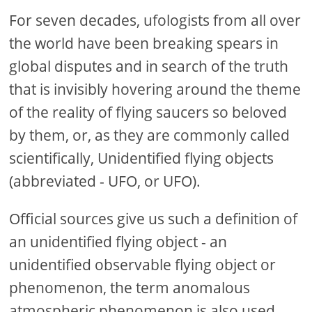
For seven decades, ufologists from all over
the world have been breaking spears in
global disputes and in search of the truth
that is invisibly hovering around the theme
of the reality of flying saucers so beloved
by them, or, as they are commonly called
scientifically, Unidentified flying objects
(abbreviated - UFO, or UFO).
Official sources give us such a definition of
an unidentified flying object - an
unidentified observable flying object or
phenomenon, the term anomalous
atmospheric phenomenon is also used.