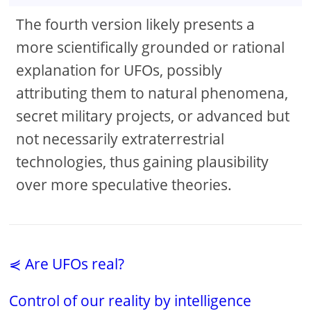
The fourth version likely presents a
more scientifically grounded or rational
explanation for UFOs, possibly
attributing them to natural phenomena,
secret military projects, or advanced but
not necessarily extraterrestrial
technologies, thus gaining plausibility
over more speculative theories.
⋞ Are UFOs real?
Control of our reality by intelligence