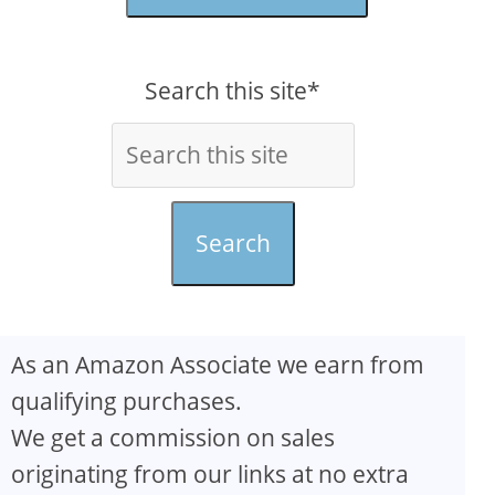
Search this site*
Search
As an Amazon Associate we earn from
qualifying purchases.
We get a commission on sales
originating from our links at no extra