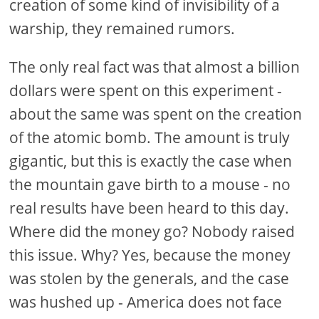
creation of some kind of invisibility of a
warship, they remained rumors.
The only real fact was that almost a billion
dollars were spent on this experiment -
about the same was spent on the creation
of the atomic bomb. The amount is truly
gigantic, but this is exactly the case when
the mountain gave birth to a mouse - no
real results have been heard to this day.
Where did the money go? Nobody raised
this issue. Why? Yes, because the money
was stolen by the generals, and the case
was hushed up - America does not face