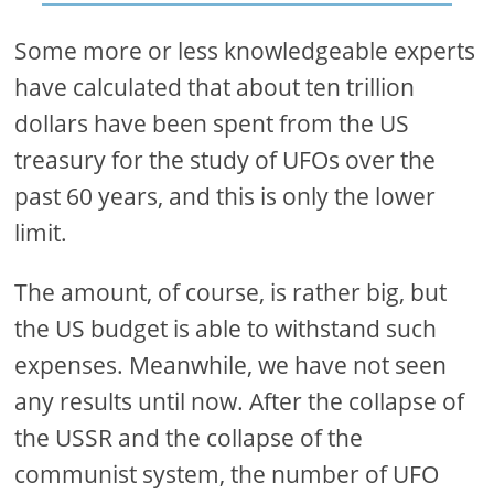
Some more or less knowledgeable experts
have calculated that about ten trillion
dollars have been spent from the US
treasury for the study of UFOs over the
past 60 years, and this is only the lower
limit.
The amount, of course, is rather big, but
the US budget is able to withstand such
expenses. Meanwhile, we have not seen
any results until now. After the collapse of
the USSR and the collapse of the
communist system, the number of UFO