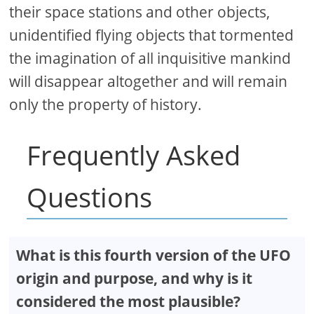
their space stations and other objects,
unidentified flying objects that tormented
the imagination of all inquisitive mankind
will disappear altogether and will remain
only the property of history.
Frequently Asked
Questions
What is this fourth version of the UFO
origin and purpose, and why is it
considered the most plausible?