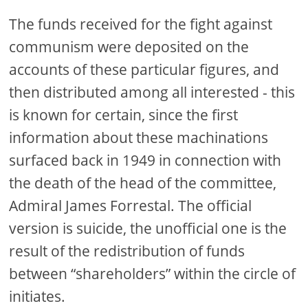
The funds received for the fight against
communism were deposited on the
accounts of these particular figures, and
then distributed among all interested - this
is known for certain, since the first
information about these machinations
surfaced back in 1949 in connection with
the death of the head of the committee,
Admiral James Forrestal. The official
version is suicide, the unofficial one is the
result of the redistribution of funds
between “shareholders” within the circle of
initiates.