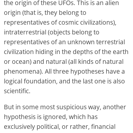
the origin of these UFOs. This is an alien
origin (that is, they belong to
representatives of cosmic civilizations),
intraterrestrial (objects belong to
representatives of an unknown terrestrial
civilization hiding in the depths of the earth
or ocean) and natural (all kinds of natural
phenomena). All three hypotheses have a
logical foundation, and the last one is also
scientific.
But in some most suspicious way, another
hypothesis is ignored, which has
exclusively political, or rather, financial