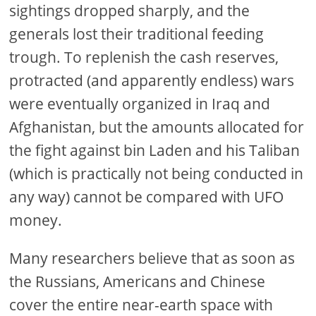
sightings dropped sharply, and the
generals lost their traditional feeding
trough. To replenish the cash reserves,
protracted (and apparently endless) wars
were eventually organized in Iraq and
Afghanistan, but the amounts allocated for
the fight against bin Laden and his Taliban
(which is practically not being conducted in
any way) cannot be compared with UFO
money.
Many researchers believe that as soon as
the Russians, Americans and Chinese
cover the entire near-earth space with