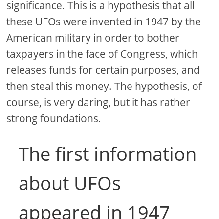
significance. This is a hypothesis that all
these UFOs were invented in 1947 by the
American military in order to bother
taxpayers in the face of Congress, which
releases funds for certain purposes, and
then steal this money. The hypothesis, of
course, is very daring, but it has rather
strong foundations.
The first information
about UFOs
appeared in 1947