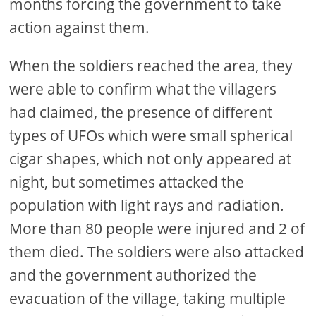
months forcing the government to take
action against them.
When the soldiers reached the area, they
were able to confirm what the villagers
had claimed, the presence of different
types of UFOs which were small spherical
cigar shapes, which not only appeared at
night, but sometimes attacked the
population with light rays and radiation.
More than 80 people were injured and 2 of
them died. The soldiers were also attacked
and the government authorized the
evacuation of the village, taking multiple