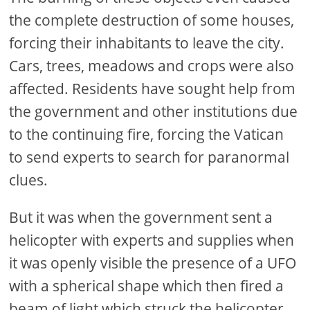
the complete destruction of some houses,
forcing their inhabitants to leave the city.
Cars, trees, meadows and crops were also
affected. Residents have sought help from
the government and other institutions due
to the continuing fire, forcing the Vatican
to send experts to search for paranormal
clues.
But it was when the government sent a
helicopter with experts and supplies when
it was openly visible the presence of a UFO
with a spherical shape which then fired a
beam of light which struck the helicopter