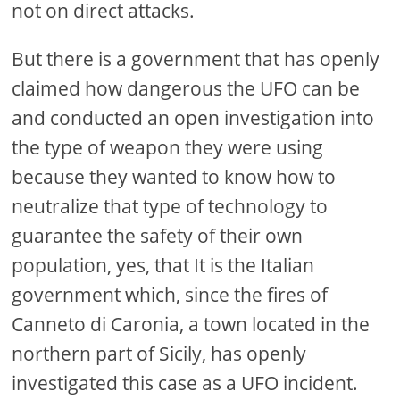
not on direct attacks.
But there is a government that has openly
claimed how dangerous the UFO can be
and conducted an open investigation into
the type of weapon they were using
because they wanted to know how to
neutralize that type of technology to
guarantee the safety of their own
population, yes, that It is the Italian
government which, since the fires of
Canneto di Caronia, a town located in the
northern part of Sicily, has openly
investigated this case as a UFO incident.