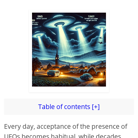
Table of contents [+]
Every day, acceptance of the presence of
UFOs becomes habitual, while decades