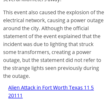
This event also caused the explosion of the
electrical network, causing a power outage
around the city. Although the official
statement of the event explained that the
incident was due to lighting that struck
some transformers, creating a power
outage, but the statement did not refer to
the strange lights seen previously during
the outage.
Alien Attack in Fort Worth Texas 11 5
20111