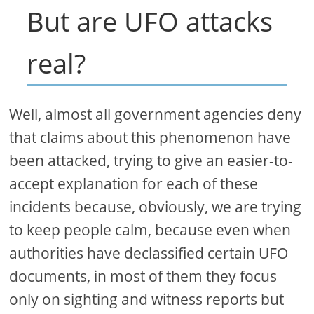
But are UFO attacks
real?
Well, almost all government agencies deny
that claims about this phenomenon have
been attacked, trying to give an easier-to-
accept explanation for each of these
incidents because, obviously, we are trying
to keep people calm, because even when
authorities have declassified certain UFO
documents, in most of them they focus
only on sighting and witness reports but