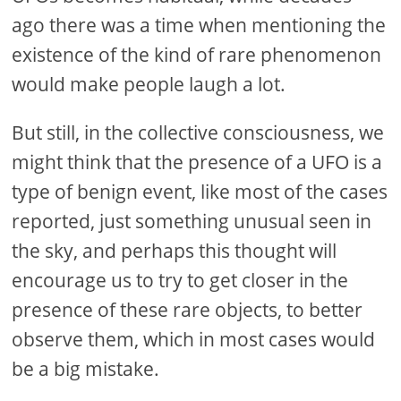
ago there was a time when mentioning the
existence of the kind of rare phenomenon
would make people laugh a lot.
But still, in the collective consciousness, we
might think that the presence of a UFO is a
type of benign event, like most of the cases
reported, just something unusual seen in
the sky, and perhaps this thought will
encourage us to try to get closer in the
presence of these rare objects, to better
observe them, which in most cases would
be a big mistake.