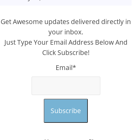
Get Awesome updates delivered directly in
your inbox.
Just Type Your Email Address Below And
Click Subscribe!
Email*
Subscribe