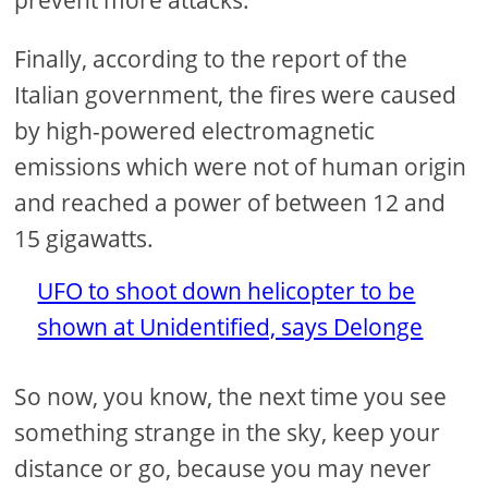
prevent more attacks.
Finally, according to the report of the
Italian government, the fires were caused
by high-powered electromagnetic
emissions which were not of human origin
and reached a power of between 12 and
15 gigawatts.
UFO to shoot down helicopter to be
shown at Unidentified, says Delonge
So now, you know, the next time you see
something strange in the sky, keep your
distance or go, because you may never