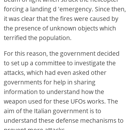
forcing a landing d 'emergency. Since then,
it was clear that the fires were caused by
the presence of unknown objects which
terrified the population.
For this reason, the government decided
to set up a committee to investigate the
attacks, which had even asked other
governments for help in sharing
information to understand how the
weapon used for these UFOs works. The
aim of the Italian government is to
understand these defense mechanisms to