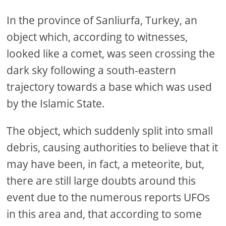
In the province of Sanliurfa, Turkey, an
object which, according to witnesses,
looked like a comet, was seen crossing the
dark sky following a south-eastern
trajectory towards a base which was used
by the Islamic State.
The object, which suddenly split into small
debris, causing authorities to believe that it
may have been, in fact, a meteorite, but,
there are still large doubts around this
event due to the numerous reports UFOs
in this area and, that according to some