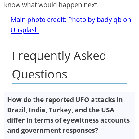
know what would happen next.
Main photo credit: Photo by bady qb on
Unsplash
Frequently Asked
Questions
How do the reported UFO attacks in
Brazil, India, Turkey, and the USA
differ in terms of eyewitness accounts
and government responses?