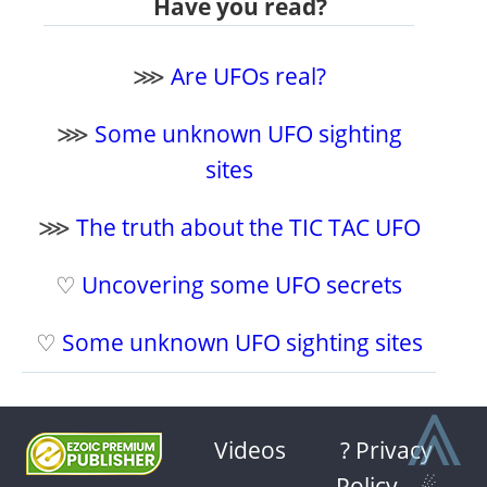
Have you read?
⋙
Are UFOs real?
⋙
Some unknown UFO sighting
sites
⋙
The truth about the TIC TAC UFO
♡
Uncovering some UFO secrets
♡
Some unknown UFO sighting sites
⩓
Videos
? Privacy
Policy
-
☄