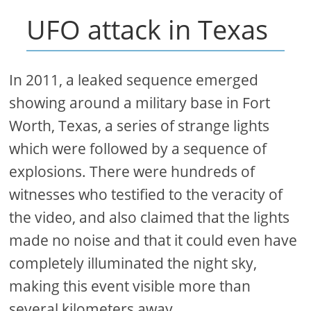
UFO attack in Texas
In 2011, a leaked sequence emerged
showing around a military base in Fort
Worth, Texas, a series of strange lights
which were followed by a sequence of
explosions. There were hundreds of
witnesses who testified to the veracity of
the video, and also claimed that the lights
made no noise and that it could even have
completely illuminated the night sky,
making this event visible more than
several kilometers away.