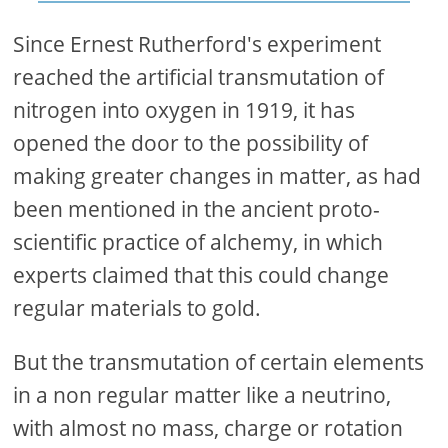
Since Ernest Rutherford's experiment
reached the artificial transmutation of
nitrogen into oxygen in 1919, it has
opened the door to the possibility of
making greater changes in matter, as had
been mentioned in the ancient proto-
scientific practice of alchemy, in which
experts claimed that this could change
regular materials to gold.
But the transmutation of certain elements
in a non regular matter like a neutrino,
with almost no mass, charge or rotation