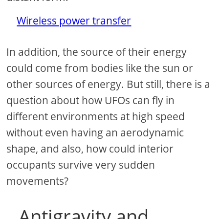
Wireless power transfer
In addition, the source of their energy
could come from bodies like the sun or
other sources of energy. But still, there is a
question about how UFOs can fly in
different environments at high speed
without even having an aerodynamic
shape, and also, how could interior
occupants survive very sudden
movements?
Antigravity and