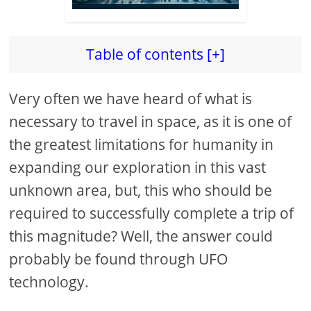
Table of contents [+]
Very often we have heard of what is
necessary to travel in space, as it is one of
the greatest limitations for humanity in
expanding our exploration in this vast
unknown area, but, this who should be
required to successfully complete a trip of
this magnitude? Well, the answer could
probably be found through UFO
technology.