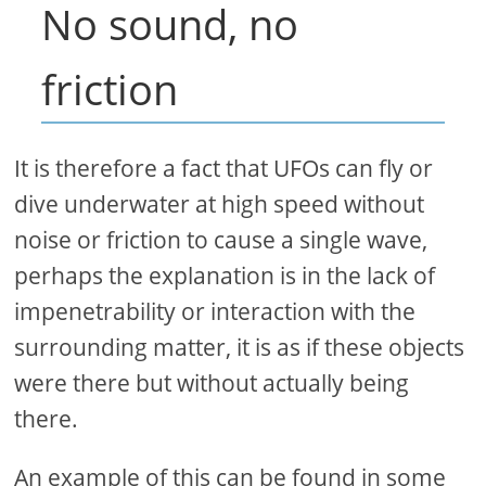
No sound, no
friction
It is therefore a fact that UFOs can fly or
dive underwater at high speed without
noise or friction to cause a single wave,
perhaps the explanation is in the lack of
impenetrability or interaction with the
surrounding matter, it is as if these objects
were there but without actually being
there.
An example of this can be found in some