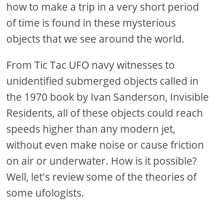
how to make a trip in a very short period
of time is found in these mysterious
objects that we see around the world.
From Tic Tac UFO navy witnesses to
unidentified submerged objects called in
the 1970 book by Ivan Sanderson, Invisible
Residents, all of these objects could reach
speeds higher than any modern jet,
without even make noise or cause friction
on air or underwater. How is it possible?
Well, let's review some of the theories of
some ufologists.