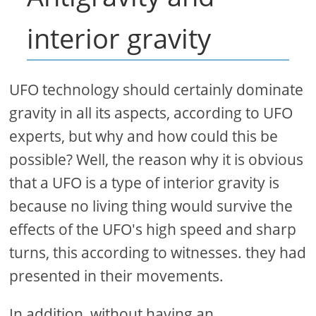
interior gravity
UFO technology should certainly dominate
gravity in all its aspects, according to UFO
experts, but why and how could this be
possible? Well, the reason why it is obvious
that a UFO is a type of interior gravity is
because no living thing would survive the
effects of the UFO's high speed and sharp
turns, this according to witnesses. they had
presented in their movements.
In addition, without having an