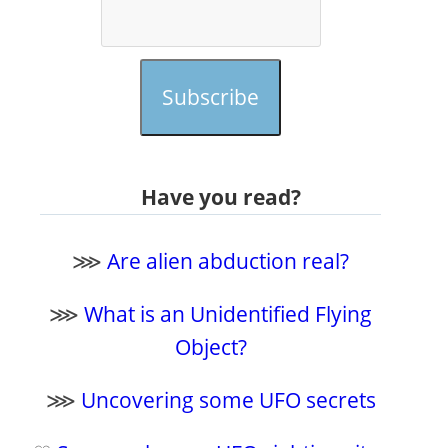
Subscribe
Have you read?
⋙
Are alien abduction real?
⋙
What is an Unidentified Flying
Object?
⋙
Uncovering some UFO secrets