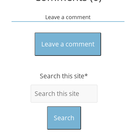
Leave a comment
Leave a comment
Search this site*
Search