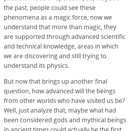
the past, people could see these
phenomena as a magic force, now we
understand that more than magic, they
are supported through advanced scientific
and technical knowledge, areas in which
we are discovering and still trying to
understand its physics.
But now that brings up another final
question, how advanced will the beings
from other worlds who have visited us be?
Well, just analyze that, maybe what had
been considered gods and mythical beings
in ancient times could actually be the first