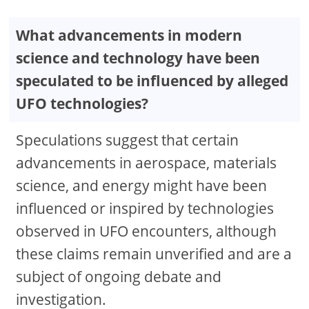
What advancements in modern
science and technology have been
speculated to be influenced by alleged
UFO technologies?
Speculations suggest that certain
advancements in aerospace, materials
science, and energy might have been
influenced or inspired by technologies
observed in UFO encounters, although
these claims remain unverified and are a
subject of ongoing debate and
investigation.