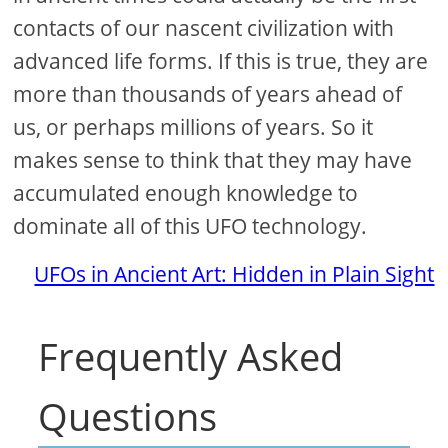
contacts of our nascent civilization with
advanced life forms. If this is true, they are
more than thousands of years ahead of
us, or perhaps millions of years. So it
makes sense to think that they may have
accumulated enough knowledge to
dominate all of this UFO technology.
UFOs in Ancient Art: Hidden in Plain Sight
Frequently Asked
Questions