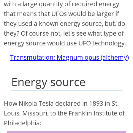
with a large quantity of required energy,
that means that UFOs would be larger if
they used a known energy source, but, do
they? Of course not, let's see what type of
energy source would use UFO technology.
Transmutation: Magnum opus (alchemy)
Energy source
How Nikola Tesla declared in 1893 in St.
Louis, Missouri, to the Franklin Institute of
Philadelphia: