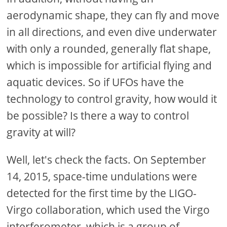
aerodynamic shape, they can fly and move
in all directions, and even dive underwater
with only a rounded, generally flat shape,
which is impossible for artificial flying and
aquatic devices. So if UFOs have the
technology to control gravity, how would it
be possible? Is there a way to control
gravity at will?
Well, let's check the facts. On September
14, 2015, space-time undulations were
detected for the first time by the LIGO-
Virgo collaboration, which used the Virgo
interferometer, which is a group of