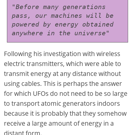
"Before many generations 
pass, our machines will be 
powered by energy obtained 
anywhere in the universe"
Following his investigation with wireless
electric transmitters, which were able to
transmit energy at any distance without
using cables. This is perhaps the answer
for which UFOs do not need to be so large
to transport atomic generators indoors
because it is probably that they somehow
receive a large amount of energy in a
distant form.