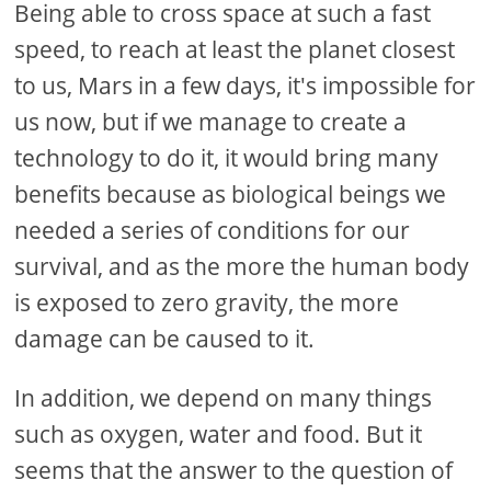
Being able to cross space at such a fast
speed, to reach at least the planet closest
to us, Mars in a few days, it's impossible for
us now, but if we manage to create a
technology to do it, it would bring many
benefits because as biological beings we
needed a series of conditions for our
survival, and as the more the human body
is exposed to zero gravity, the more
damage can be caused to it.
In addition, we depend on many things
such as oxygen, water and food. But it
seems that the answer to the question of