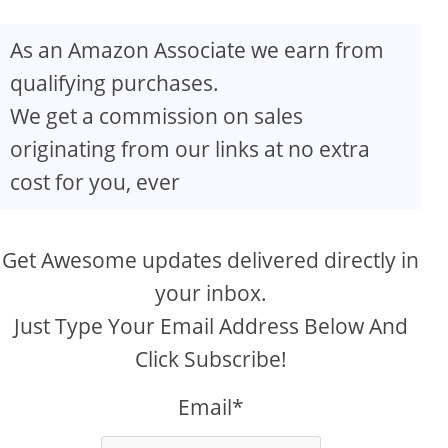
As an Amazon Associate we earn from
qualifying purchases.
We get a commission on sales
originating from our links at no extra
cost for you, ever
Get Awesome updates delivered directly in
your inbox.
Just Type Your Email Address Below And
Click Subscribe!
Email*