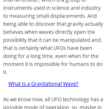
instruments used in science and industry
to measuring small displacements. And
being able to discover that gravity actually
behaves when waves directly open the
possibility that it can be manipulated and,
that is certainly what UFOs have been
doing for a long time, even when for the
moment it is impossible for humans to do
it.
What Is a Gravitational Wave?
As we know now, all UFO technology has a
possible mode of operation, so, maybe in