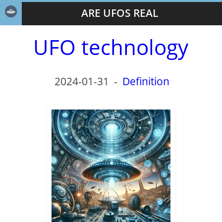
ARE UFOS REAL
UFO technology
2024-01-31
-
Definition