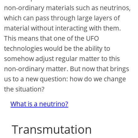
non-ordinary materials such as neutrinos,
which can pass through large layers of
material without interacting with them.
This means that one of the UFO
technologies would be the ability to
somehow adjust regular matter to this
non-ordinary matter. But now that brings
us to a new question: how do we change
the situation?
What is a neutrino?
Transmutation