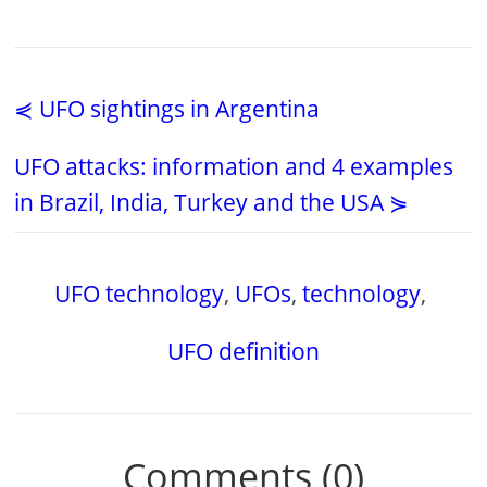
⋞ UFO sightings in Argentina
UFO attacks: information and 4 examples
in Brazil, India, Turkey and the USA ⋟
UFO technology
,
UFOs
,
technology
,
UFO definition
Comments (0)