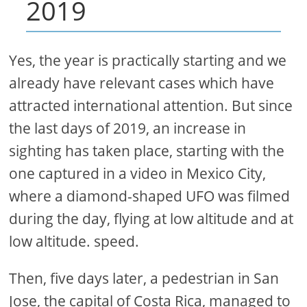
2019
Yes, the year is practically starting and we
already have relevant cases which have
attracted international attention. But since
the last days of 2019, an increase in
sighting has taken place, starting with the
one captured in a video in Mexico City,
where a diamond-shaped UFO was filmed
during the day, flying at low altitude and at
low altitude. speed.
Then, five days later, a pedestrian in San
Jose, the capital of Costa Rica, managed to