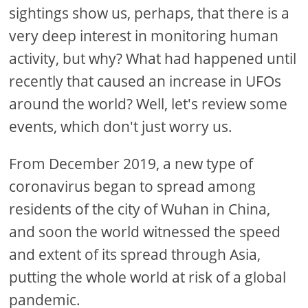
sightings show us, perhaps, that there is a
very deep interest in monitoring human
activity, but why? What had happened until
recently that caused an increase in UFOs
around the world? Well, let's review some
events, which don't just worry us.
From December 2019, a new type of
coronavirus began to spread among
residents of the city of Wuhan in China,
and soon the world witnessed the speed
and extent of its spread through Asia,
putting the whole world at risk of a global
pandemic.