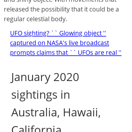
released the possibility that it could be a
regular celestial body.
UFO sighting? `` Glowing object ''
captured on NASA's live broadcast
prompts claims that `` UFOs are real ''
January 2020
sightings in
Australia, Hawaii,
California