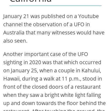
January 21 was published on a Youtube
channel the observation of a UFO in
Australia that many witnesses would have
also seen.
Another important case of the UFO
sighting in 2020 was that which occurred
on January 25, when a couple in Kahului,
Hawaii, during a walk at 11 p.m., stood in
front of the closed doors of a restaurant
when they saw a bright white light falling
up and down towards the floor behind the