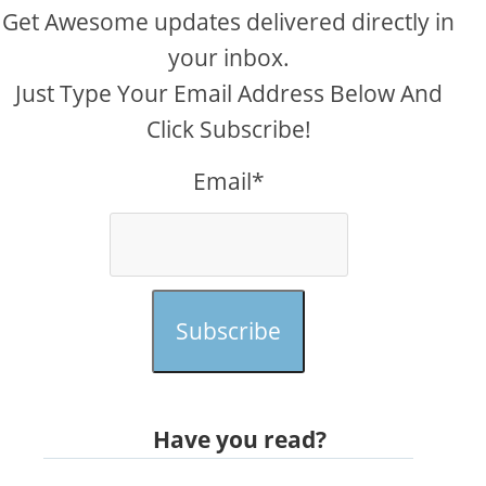
Get Awesome updates delivered directly in
your inbox.
Just Type Your Email Address Below And
Click Subscribe!
Email*
Subscribe
Have you read?