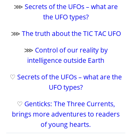
⋙
Secrets of the UFOs – what are
the UFO types?
⋙
The truth about the TIC TAC UFO
⋙
Control of our reality by
intelligence outside Earth
♡
Secrets of the UFOs – what are the
UFO types?
♡
Genticks: The Three Currents,
brings more adventures to readers
of young hearts.