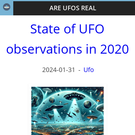
ARE UFOS REAL
State of UFO
observations in 2020
2024-01-31
-
Ufo