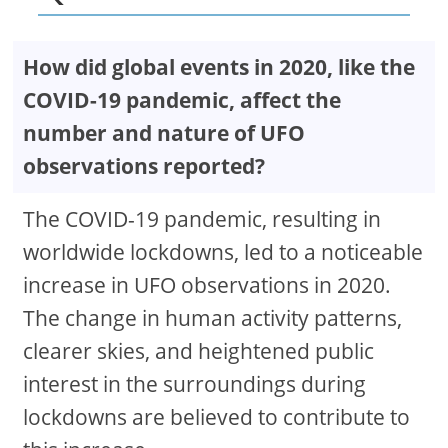
How did global events in 2020, like the
COVID-19 pandemic, affect the
number and nature of UFO
observations reported?
The COVID-19 pandemic, resulting in
worldwide lockdowns, led to a noticeable
increase in UFO observations in 2020.
The change in human activity patterns,
clearer skies, and heightened public
interest in the surroundings during
lockdowns are believed to contribute to