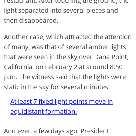
restaurant. After touching the ground, the
light separated into several pieces and
then disappeared.
Another case, which attracted the attention
of many, was that of several amber lights
that were seen in the sky over Dana Point,
California, on February 2 at around 8:50
p.m. The witness said that the lights were
static in the sky for several minutes.
At least 7 fixed light points move in
equidistant formation.
And even a few days ago, President