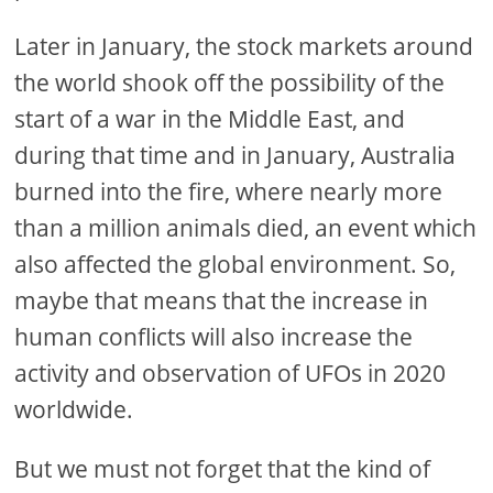
Later in January, the stock markets around
the world shook off the possibility of the
start of a war in the Middle East, and
during that time and in January, Australia
burned into the fire, where nearly more
than a million animals died, an event which
also affected the global environment. So,
maybe that means that the increase in
human conflicts will also increase the
activity and observation of UFOs in 2020
worldwide.
But we must not forget that the kind of