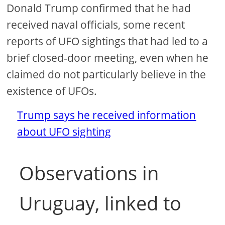
Donald Trump confirmed that he had
received naval officials, some recent
reports of UFO sightings that had led to a
brief closed-door meeting, even when he
claimed do not particularly believe in the
existence of UFOs.
Trump says he received information
about UFO sighting
Observations in
Uruguay, linked to