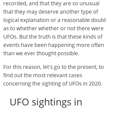
recorded, and that they are so unusual
that they may deserve another type of
logical explanation or a reasonable doubt
as to whether whether or not there were
UFOs. But the truth is that these kinds of
events have been happening more often
than we ever thought possible.
For this reason, let's go to the present, to
find out the most relevant cases
concerning the sighting of UFOs in 2020.
UFO sightings in