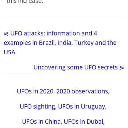
this increase.
⋞ UFO attacks: information and 4
examples in Brazil, India, Turkey and the
USA
Uncovering some UFO secrets ⋟
UFOs in 2020
,
2020 observations
,
UFO sighting
,
UFOs in Uruguay
,
UFOs in China
,
UFOs in Dubai
,