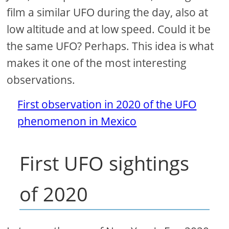
film a similar UFO during the day, also at
low altitude and at low speed. Could it be
the same UFO? Perhaps. This idea is what
makes it one of the most interesting
observations.
First observation in 2020 of the UFO
phenomenon in Mexico
First UFO sightings
of 2020