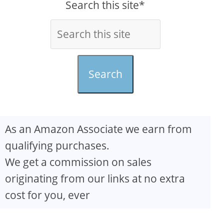
Search this site*
Search
As an Amazon Associate we earn from
qualifying purchases.
We get a commission on sales
originating from our links at no extra
cost for you, ever