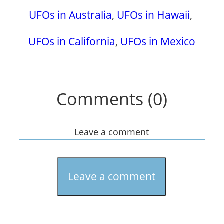
UFOs in Australia
,
UFOs in Hawaii
,
UFOs in California
,
UFOs in Mexico
Comments (0)
Leave a comment
Leave a comment