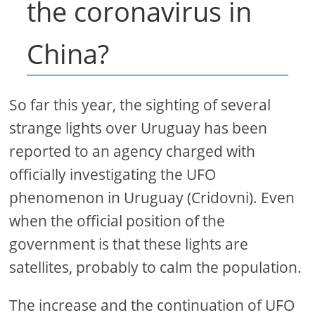
the coronavirus in
China?
So far this year, the sighting of several
strange lights over Uruguay has been
reported to an agency charged with
officially investigating the UFO
phenomenon in Uruguay (Cridovni). Even
when the official position of the
government is that these lights are
satellites, probably to calm the population.
The increase and the continuation of UFO