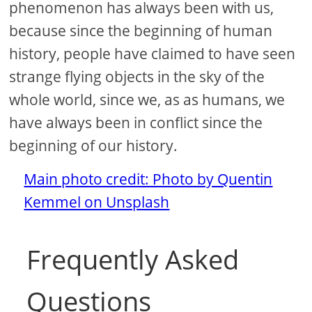
phenomenon has always been with us,
because since the beginning of human
history, people have claimed to have seen
strange flying objects in the sky of the
whole world, since we, as as humans, we
have always been in conflict since the
beginning of our history.
Main photo credit: Photo by Quentin
Kemmel on Unsplash
Frequently Asked
Questions