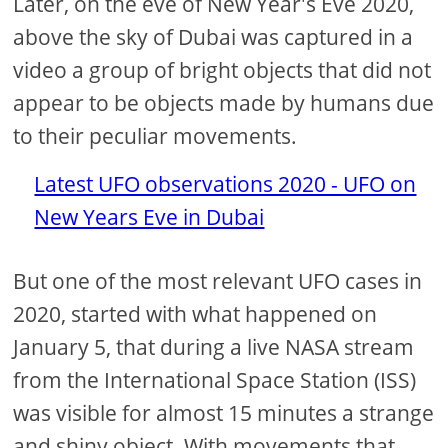
Later, on the eve of New Year's Eve 2020,
above the sky of Dubai was captured in a
video a group of bright objects that did not
appear to be objects made by humans due
to their peculiar movements.
Latest UFO observations 2020 - UFO on
New Years Eve in Dubai
But one of the most relevant UFO cases in
2020, started with what happened on
January 5, that during a live NASA stream
from the International Space Station (ISS)
was visible for almost 15 minutes a strange
and shiny object. With movements that