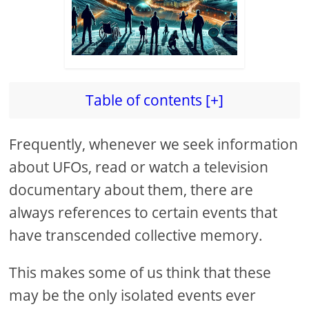
Table of contents [+]
Frequently, whenever we seek information
about UFOs, read or watch a television
documentary about them, there are
always references to certain events that
have transcended collective memory.
This makes some of us think that these
may be the only isolated events ever