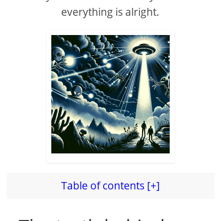
everything is alright.
Table of contents [+]