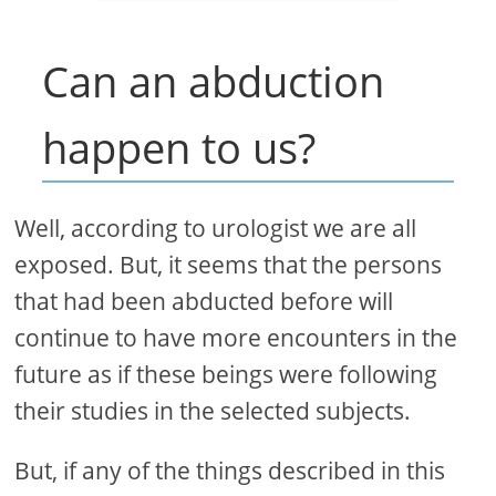
Can an abduction
happen to us?
Well, according to urologist we are all
exposed. But, it seems that the persons
that had been abducted before will
continue to have more encounters in the
future as if these beings were following
their studies in the selected subjects.
But, if any of the things described in this