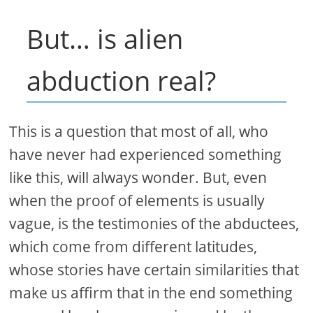
But… is alien
abduction real?
This is a question that most of all, who
have never had experienced something
like this, will always wonder. But, even
when the proof of elements is usually
vague, is the testimonies of the abductees,
which come from different latitudes,
whose stories have certain similarities that
make us affirm that in the end something