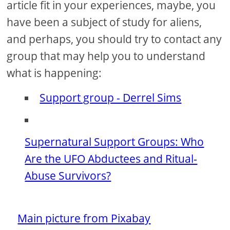
article fit in your experiences, maybe, you
have been a subject of study for aliens,
and perhaps, you should try to contact any
group that may help you to understand
what is happening:
Support group - Derrel Sims
Supernatural Support Groups: Who
Are the UFO Abductees and Ritual-
Abuse Survivors?
Main picture from Pixabay