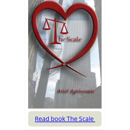
Read book The Scale