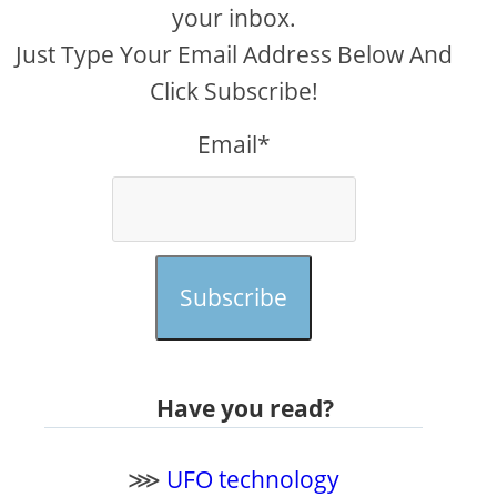
your inbox.
Just Type Your Email Address Below And
Click Subscribe!
Email*
Subscribe
Have you read?
⋙
UFO technology