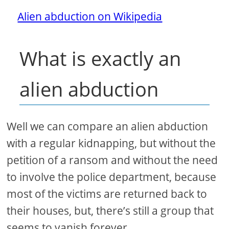
Alien abduction on Wikipedia
What is exactly an
alien abduction
Well we can compare an alien abduction
with a regular kidnapping, but without the
petition of a ransom and without the need
to involve the police department, because
most of the victims are returned back to
their houses, but, there’s still a group that
seems to vanish forever.