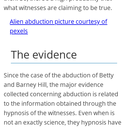
what witnesses are claiming to be true.
Alien abduction picture courtesy of
pexels
The evidence
Since the case of the abduction of Betty
and Barney Hill, the major evidence
collected concerning abduction is related
to the information obtained through the
hypnosis of the witnesses. Even when is
not an exactly science, they hypnosis have