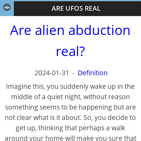
ARE UFOS REAL
Are alien abduction
real?
2024-01-31
-
Definition
Imagine this, you suddenly wake up in the
middle of a quiet night, without reason
something seems to be happening but are
not clear what is it about. So, you decide to
get up, thinking that perhaps a walk
around your home will make you sure that