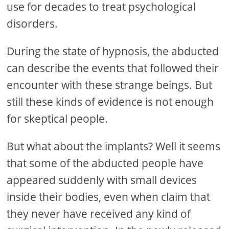
use for decades to treat psychological
disorders.
During the state of hypnosis, the abducted
can describe the events that followed their
encounter with these strange beings. But
still these kinds of evidence is not enough
for skeptical people.
But what about the implants? Well it seems
that some of the abducted people have
appeared suddenly with small devices
inside their bodies, even when claim that
they never have received any kind of