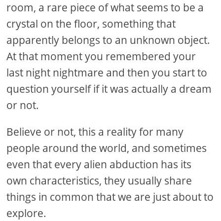
room, a rare piece of what seems to be a
crystal on the floor, something that
apparently belongs to an unknown object.
At that moment you remembered your
last night nightmare and then you start to
question yourself if it was actually a dream
or not.
Believe or not, this a reality for many
people around the world, and sometimes
even that every alien abduction has its
own characteristics, they usually share
things in common that we are just about to
explore.