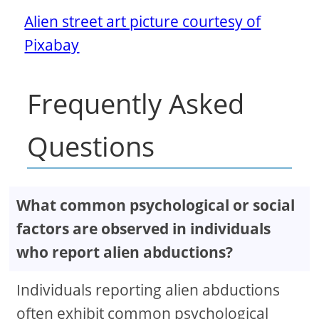
Alien street art picture courtesy of
Pixabay
Frequently Asked
Questions
What common psychological or social
factors are observed in individuals
who report alien abductions?
Individuals reporting alien abductions
often exhibit common psychological