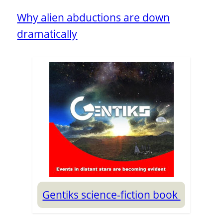
Why alien abductions are down
dramatically
Gentiks science-fiction book