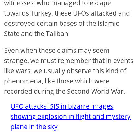
witnesses, who managed to escape
towards Turkey, these UFOs attacked and
destroyed certain bases of the Islamic
State and the Taliban.
Even when these claims may seem
strange, we must remember that in events
like wars, we usually observe this kind of
phenomena, like those which were
recorded during the Second World War.
UFO attacks ISIS in bizarre images
showing explosion in flight and mystery
plane in the sky