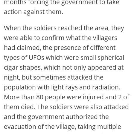
months forcing the government to take
action against them.
When the soldiers reached the area, they
were able to confirm what the villagers
had claimed, the presence of different
types of UFOs which were small spherical
cigar shapes, which not only appeared at
night, but sometimes attacked the
population with light rays and radiation.
More than 80 people were injured and 2 of
them died. The soldiers were also attacked
and the government authorized the
evacuation of the village, taking multiple