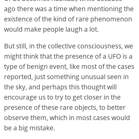
ago there was a time when mentioning the
existence of the kind of rare phenomenon
would make people laugh a lot.
But still, in the collective consciousness, we
might think that the presence of a UFO is a
type of benign event, like most of the cases
reported, just something unusual seen in
the sky, and perhaps this thought will
encourage us to try to get closer in the
presence of these rare objects, to better
observe them, which in most cases would
be a big mistake.