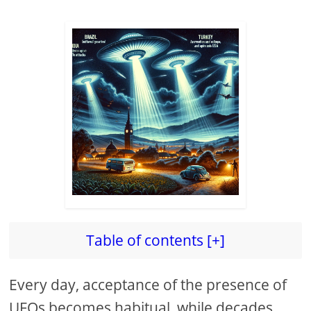
Table of contents [+]
Every day, acceptance of the presence of
UFOs becomes habitual, while decades