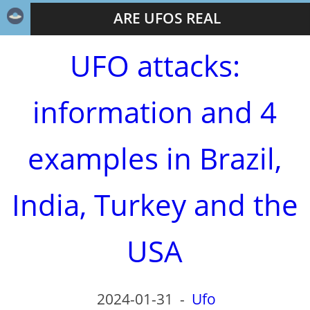
ARE UFOS REAL
UFO attacks:
information and 4
examples in Brazil,
India, Turkey and the
USA
2024-01-31
-
Ufo