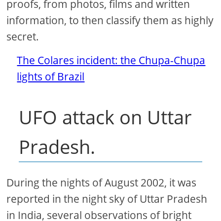
proofs, from photos, films and written
information, to then classify them as highly
secret.
The Colares incident: the Chupa-Chupa
lights of Brazil
UFO attack on Uttar
Pradesh.
During the nights of August 2002, it was
reported in the night sky of Uttar Pradesh
in India, several observations of bright