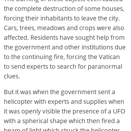
the complete destruction of some houses,
forcing their inhabitants to leave the city.
Cars, trees, meadows and crops were also
affected. Residents have sought help from
the government and other institutions due
to the continuing fire, forcing the Vatican
to send experts to search for paranormal
clues.
But it was when the government sent a
helicopter with experts and supplies when
it was openly visible the presence of a UFO
with a spherical shape which then fired a
beam of light which struck the helicopter