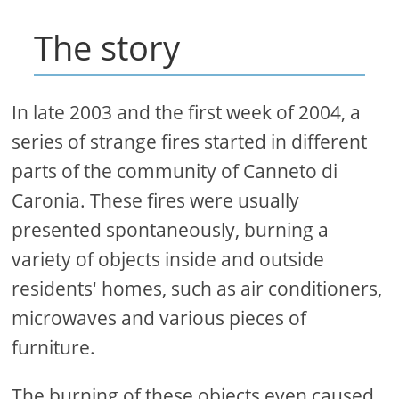
The story
In late 2003 and the first week of 2004, a
series of strange fires started in different
parts of the community of Canneto di
Caronia. These fires were usually
presented spontaneously, burning a
variety of objects inside and outside
residents' homes, such as air conditioners,
microwaves and various pieces of
furniture.
The burning of these objects even caused