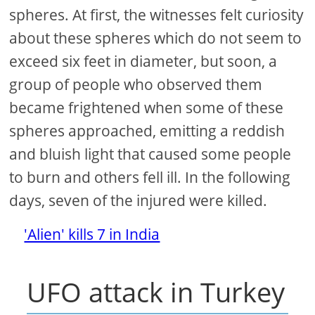
spheres. At first, the witnesses felt curiosity
about these spheres which do not seem to
exceed six feet in diameter, but soon, a
group of people who observed them
became frightened when some of these
spheres approached, emitting a reddish
and bluish light that caused some people
to burn and others fell ill. In the following
days, seven of the injured were killed.
'Alien' kills 7 in India
UFO attack in Turkey