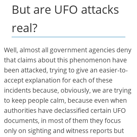
But are UFO attacks
real?
Well, almost all government agencies deny
that claims about this phenomenon have
been attacked, trying to give an easier-to-
accept explanation for each of these
incidents because, obviously, we are trying
to keep people calm, because even when
authorities have declassified certain UFO
documents, in most of them they focus
only on sighting and witness reports but