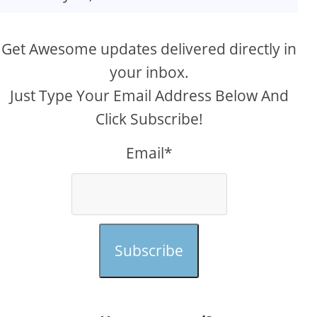
Get Awesome updates delivered directly in
your inbox.
Just Type Your Email Address Below And
Click Subscribe!
Email*
Subscribe