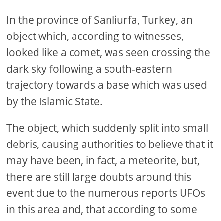
In the province of Sanliurfa, Turkey, an
object which, according to witnesses,
looked like a comet, was seen crossing the
dark sky following a south-eastern
trajectory towards a base which was used
by the Islamic State.
The object, which suddenly split into small
debris, causing authorities to believe that it
may have been, in fact, a meteorite, but,
there are still large doubts around this
event due to the numerous reports UFOs
in this area and, that according to some