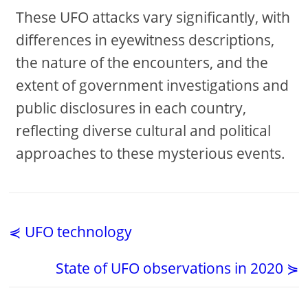
These UFO attacks vary significantly, with
differences in eyewitness descriptions,
the nature of the encounters, and the
extent of government investigations and
public disclosures in each country,
reflecting diverse cultural and political
approaches to these mysterious events.
⋞ UFO technology
State of UFO observations in 2020 ⋟