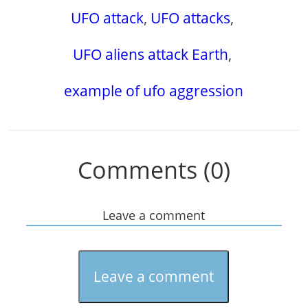
UFO attack
,
UFO attacks
,
UFO aliens attack Earth
,
example of ufo aggression
Comments (0)
Leave a comment
Leave a comment