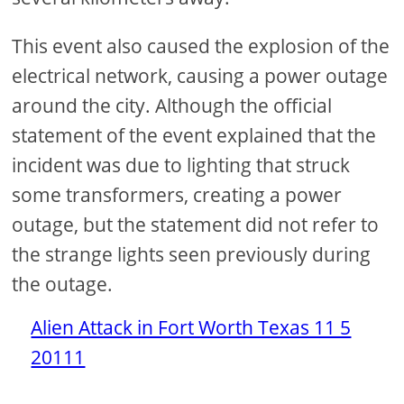
This event also caused the explosion of the
electrical network, causing a power outage
around the city. Although the official
statement of the event explained that the
incident was due to lighting that struck
some transformers, creating a power
outage, but the statement did not refer to
the strange lights seen previously during
the outage.
Alien Attack in Fort Worth Texas 11 5
20111