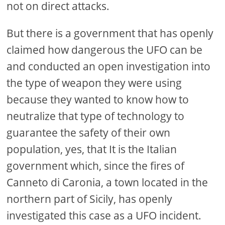
not on direct attacks.
But there is a government that has openly
claimed how dangerous the UFO can be
and conducted an open investigation into
the type of weapon they were using
because they wanted to know how to
neutralize that type of technology to
guarantee the safety of their own
population, yes, that It is the Italian
government which, since the fires of
Canneto di Caronia, a town located in the
northern part of Sicily, has openly
investigated this case as a UFO incident.