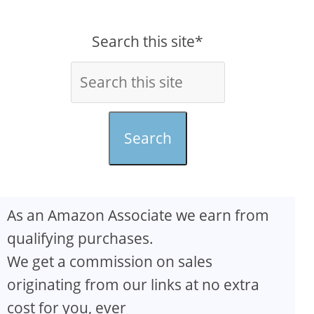
Search this site*
Search
As an Amazon Associate we earn from
qualifying purchases.
We get a commission on sales
originating from our links at no extra
cost for you, ever