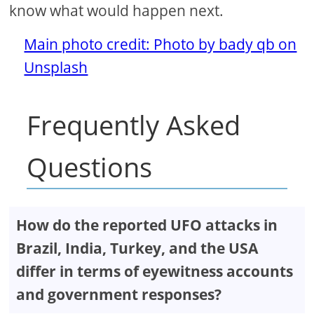
know what would happen next.
Main photo credit: Photo by bady qb on
Unsplash
Frequently Asked
Questions
How do the reported UFO attacks in
Brazil, India, Turkey, and the USA
differ in terms of eyewitness accounts
and government responses?