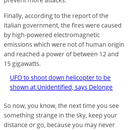
prevent more attacks.
Finally, according to the report of the
Italian government, the fires were caused
by high-powered electromagnetic
emissions which were not of human origin
and reached a power of between 12 and
15 gigawatts.
UFO to shoot down helicopter to be
shown at Unidentified, says Delonge
So now, you know, the next time you see
something strange in the sky, keep your
distance or go, because you may never