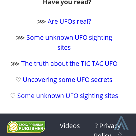
Have you read?
⋙
Are UFOs real?
⋙
Some unknown UFO sighting
sites
⋙
The truth about the TIC TAC UFO
♡
Uncovering some UFO secrets
♡
Some unknown UFO sighting sites
⩓
Videos
? Privacy
Policy
-
☄