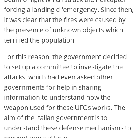
forcing a landing d 'emergency. Since then,
it was clear that the fires were caused by
the presence of unknown objects which
terrified the population.
For this reason, the government decided
to set up a committee to investigate the
attacks, which had even asked other
governments for help in sharing
information to understand how the
weapon used for these UFOs works. The
aim of the Italian government is to
understand these defense mechanisms to