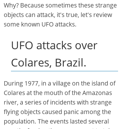
Why? Because sometimes these strange
objects can attack, it's true, let's review
some known UFO attacks.
UFO attacks over
Colares, Brazil.
During 1977, in a village on the island of
Colares at the mouth of the Amazonas
river, a series of incidents with strange
flying objects caused panic among the
population. The events lasted several