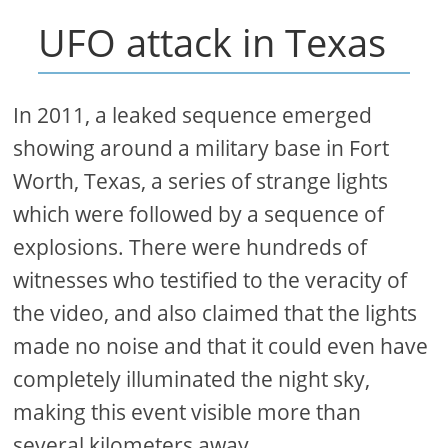
UFO attack in Texas
In 2011, a leaked sequence emerged
showing around a military base in Fort
Worth, Texas, a series of strange lights
which were followed by a sequence of
explosions. There were hundreds of
witnesses who testified to the veracity of
the video, and also claimed that the lights
made no noise and that it could even have
completely illuminated the night sky,
making this event visible more than
several kilometers away.