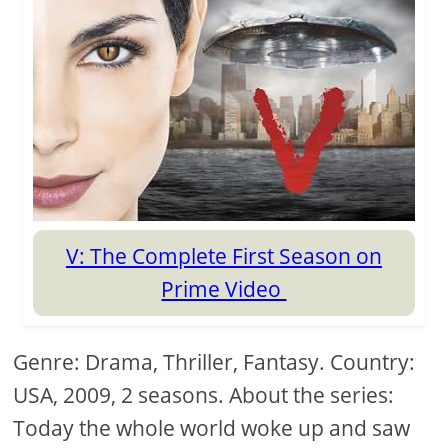
V: The Complete First Season on
Prime Video
Genre: Drama, Thriller, Fantasy. Country:
USA, 2009, 2 seasons. About the series:
Today the whole world woke up and saw