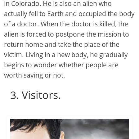
in Colorado. He is also an alien who
actually fell to Earth and occupied the body
of a doctor. When the doctor is killed, the
alien is forced to postpone the mission to
return home and take the place of the
victim. Living in a new body, he gradually
begins to wonder whether people are
worth saving or not.
3. Visitors.