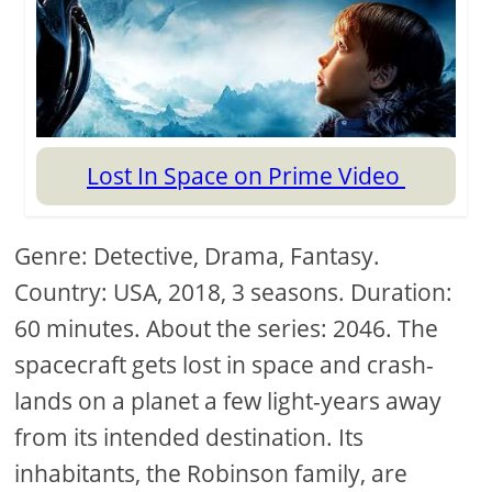
Lost In Space on Prime Video
Genre: Detective, Drama, Fantasy.
Country: USA, 2018, 3 seasons. Duration:
60 minutes. About the series: 2046. The
spacecraft gets lost in space and crash-
lands on a planet a few light-years away
from its intended destination. Its
inhabitants, the Robinson family, are