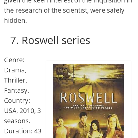
the research of the scientist, were safely
hidden.
7. Roswell series
Genre:
Drama,
Thriller,
Fantasy.
Country:
USA, 2010, 3
seasons.
Duration: 43