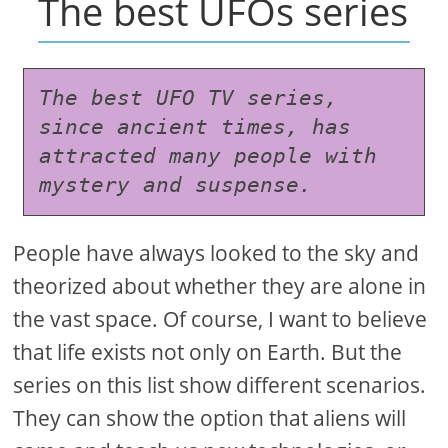
The best UFOs series
The best UFO TV series, 
since ancient times, has 
attracted many people with 
mystery and suspense.
People have always looked to the sky and
theorized about whether they are alone in
the vast space. Of course, I want to believe
that life exists not only on Earth. But the
series on this list show different scenarios.
They can show the option that aliens will