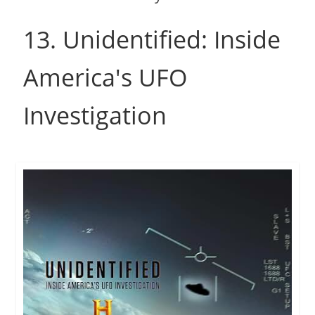
13. Unidentified: Inside
America's UFO
Investigation