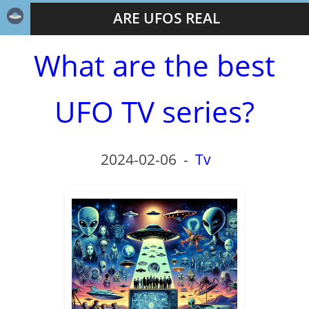
ARE UFOS REAL
What are the best
UFO TV series?
2024-02-06
-
Tv