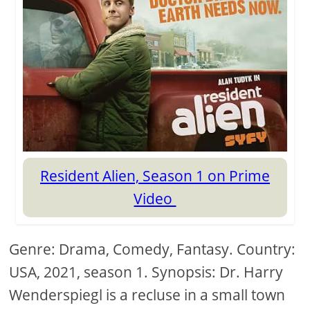
Resident Alien, Season 1 on Prime
Video
Genre: Drama, Comedy, Fantasy. Country:
USA, 2021, season 1. Synopsis: Dr. Harry
Wenderspiegl is a recluse in a small town