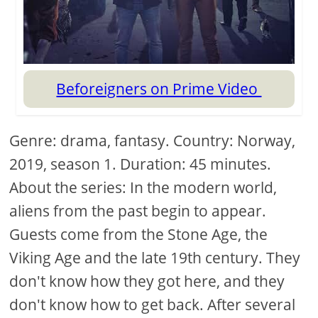
Beforeigners on Prime Video
Genre: drama, fantasy. Country: Norway,
2019, season 1. Duration: 45 minutes.
About the series: In the modern world,
aliens from the past begin to appear.
Guests come from the Stone Age, the
Viking Age and the late 19th century. They
don't know how they got here, and they
don't know how to get back. After several