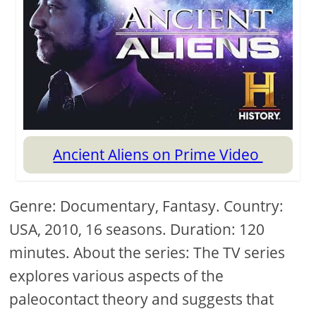
Ancient Aliens on Prime Video
Genre: Documentary, Fantasy. Country:
USA, 2010, 16 seasons. Duration: 120
minutes. About the series: The TV series
explores various aspects of the
paleocontact theory and suggests that