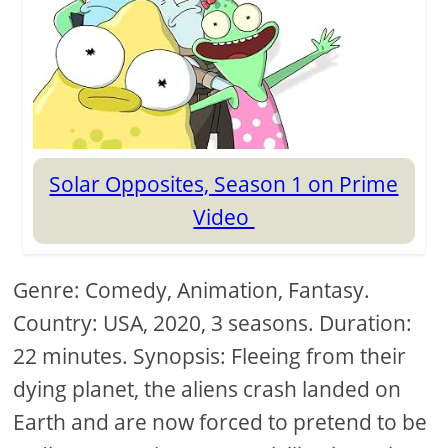
Solar Opposites, Season 1 on Prime
Video
Genre: Comedy, Animation, Fantasy.
Country: USA, 2020, 3 seasons. Duration:
22 minutes. Synopsis: Fleeing from their
dying planet, the aliens crash landed on
Earth and are now forced to pretend to be