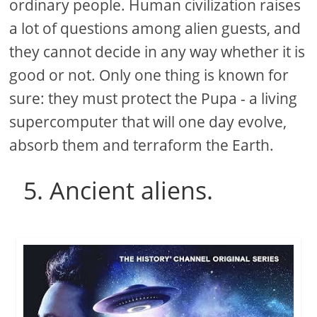
ordinary people. Human civilization raises
a lot of questions among alien guests, and
they cannot decide in any way whether it is
good or not. Only one thing is known for
sure: they must protect the Pupa - a living
supercomputer that will one day evolve,
absorb them and terraform the Earth.
5. Ancient aliens.