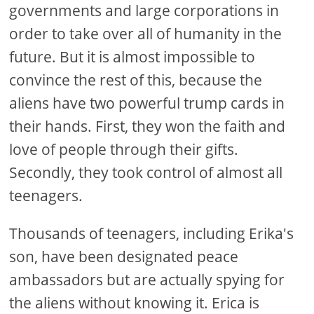
governments and large corporations in
order to take over all of humanity in the
future. But it is almost impossible to
convince the rest of this, because the
aliens have two powerful trump cards in
their hands. First, they won the faith and
love of people through their gifts.
Secondly, they took control of almost all
teenagers.
Thousands of teenagers, including Erika's
son, have been designated peace
ambassadors but are actually spying for
the aliens without knowing it. Erica is