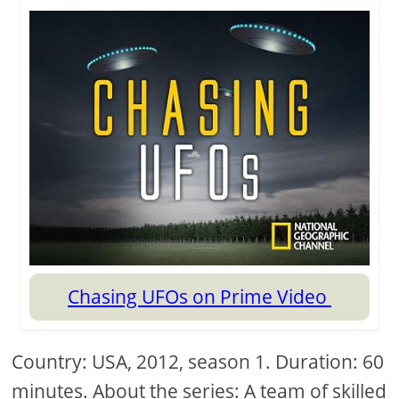
Chasing UFOs on Prime Video
Country: USA, 2012, season 1. Duration: 60
minutes. About the series: A team of skilled