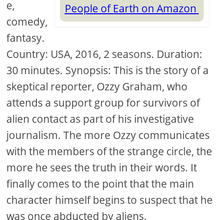
e,
People of Earth on Amazon
comedy,
fantasy.
Country: USA, 2016, 2 seasons. Duration:
30 minutes. Synopsis: This is the story of a
skeptical reporter, Ozzy Graham, who
attends a support group for survivors of
alien contact as part of his investigative
journalism. The more Ozzy communicates
with the members of the strange circle, the
more he sees the truth in their words. It
finally comes to the point that the main
character himself begins to suspect that he
was once abducted by aliens.