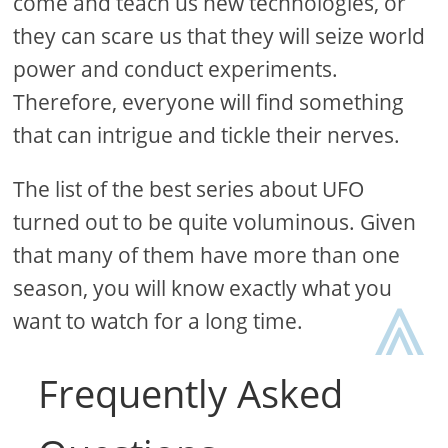
come and teach us new technologies, or
they can scare us that they will seize world
power and conduct experiments.
Therefore, everyone will find something
that can intrigue and tickle their nerves.
The list of the best series about UFO
turned out to be quite voluminous. Given
that many of them have more than one
⩓
season, you will know exactly what you
want to watch for a long time.
Frequently Asked