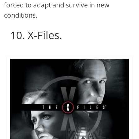
forced to adapt and survive in new
conditions.
10. X-Files.