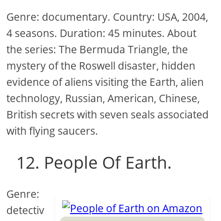
Genre: documentary. Country: USA, 2004,
4 seasons. Duration: 45 minutes. About
the series: The Bermuda Triangle, the
mystery of the Roswell disaster, hidden
evidence of aliens visiting the Earth, alien
technology, Russian, American, Chinese,
British secrets with seven seals associated
with flying saucers.
12. People Of Earth.
Genre:
detectiv