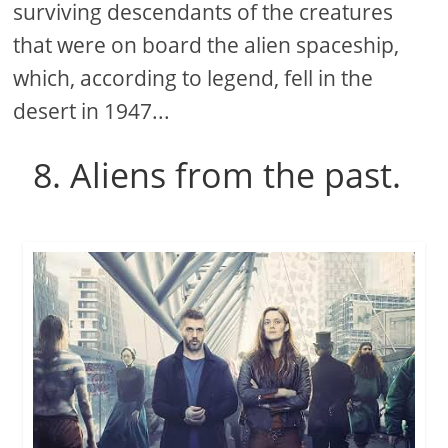
surviving descendants of the creatures
that were on board the alien spaceship,
which, according to legend, fell in the
desert in 1947...
8. Aliens from the past.