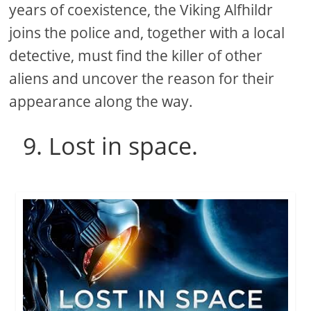
years of coexistence, the Viking Alfhildr
joins the police and, together with a local
detective, must find the killer of other
aliens and uncover the reason for their
appearance along the way.
9. Lost in space.