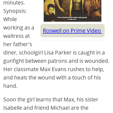
minutes.
Synopsis:
While
working as a
Roswell on Prime Video
waitress at
her father's
diner, schoolgirl Lisa Parker is caught in a
gunfight between patrons and is wounded.
Her classmate Max Evans rushes to help,
and heals the wound with a touch of his
hand.
Soon the girl learns that Max, his sister
Isabelle and friend Michael are the