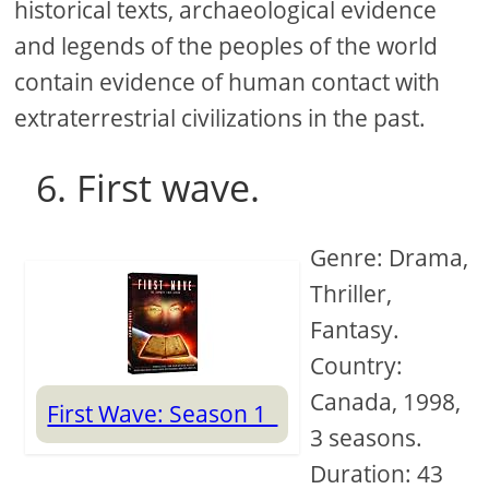
historical texts, archaeological evidence
and legends of the peoples of the world
contain evidence of human contact with
extraterrestrial civilizations in the past.
6. First wave.
Genre: Drama,
Thriller,
Fantasy.
Country:
Canada, 1998,
First Wave: Season 1
3 seasons.
Duration: 43