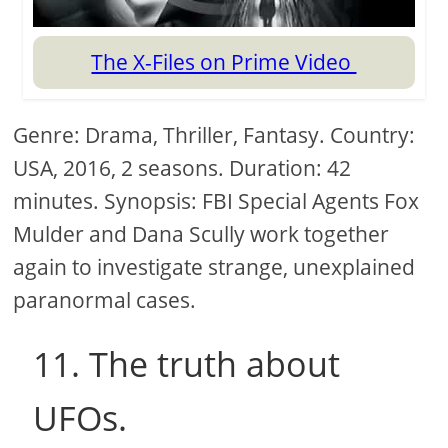
The X-Files on Prime Video
Genre: Drama, Thriller, Fantasy. Country:
USA, 2016, 2 seasons. Duration: 42
minutes. Synopsis: FBI Special Agents Fox
Mulder and Dana Scully work together
again to investigate strange, unexplained
paranormal cases.
11. The truth about
UFOs.