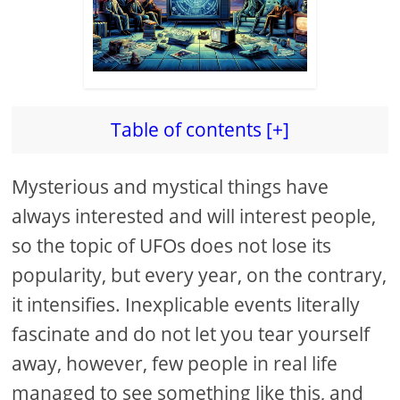
Table of contents [+]
Mysterious and mystical things have
always interested and will interest people,
so the topic of UFOs does not lose its
popularity, but every year, on the contrary,
it intensifies. Inexplicable events literally
fascinate and do not let you tear yourself
away, however, few people in real life
managed to see something like this, and