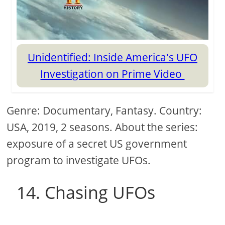
Unidentified: Inside America's UFO
Investigation on Prime Video
Genre: Documentary, Fantasy. Country:
USA, 2019, 2 seasons. About the series:
exposure of a secret US government
program to investigate UFOs.
14. Chasing UFOs