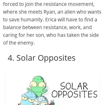
forced to join the resistance movement,
where she meets Ryan, an alien who wants
to save humanity. Erica will have to find a
balance between resistance, work, and
caring for her son, who has taken the side
of the enemy.
4. Solar Opposites