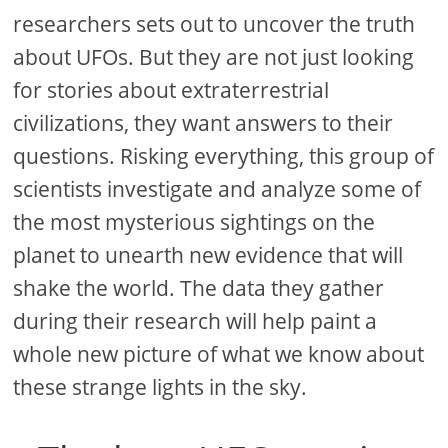
researchers sets out to uncover the truth
about UFOs. But they are not just looking
for stories about extraterrestrial
civilizations, they want answers to their
questions. Risking everything, this group of
scientists investigate and analyze some of
the most mysterious sightings on the
planet to unearth new evidence that will
shake the world. The data they gather
during their research will help paint a
whole new picture of what we know about
these strange lights in the sky.