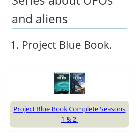
Series about UFOs
and aliens
1. Project Blue Book.
Project Blue Book Complete Seasons
1 & 2