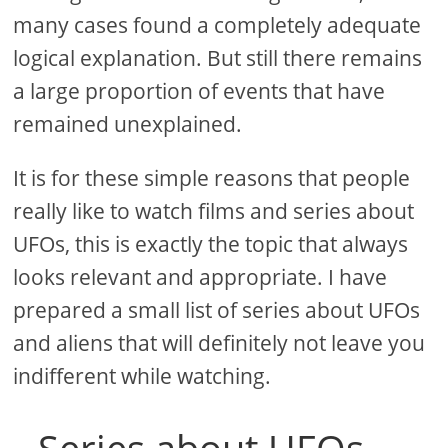
many cases found a completely adequate
logical explanation. But still there remains
a large proportion of events that have
remained unexplained.
It is for these simple reasons that people
really like to watch films and series about
UFOs, this is exactly the topic that always
looks relevant and appropriate. I have
prepared a small list of series about UFOs
and aliens that will definitely not leave you
indifferent while watching.