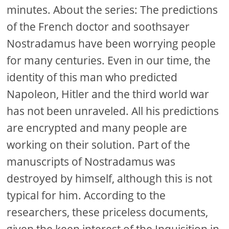
minutes. About the series: The predictions
of the French doctor and soothsayer
Nostradamus have been worrying people
for many centuries. Even in our time, the
identity of this man who predicted
Napoleon, Hitler and the third world war
has not been unraveled. All his predictions
are encrypted and many people are
working on their solution. Part of the
manuscripts of Nostradamus was
destroyed by himself, although this is not
typical for him. According to the
researchers, these priceless documents,
given the keen interest of the Inquisition in