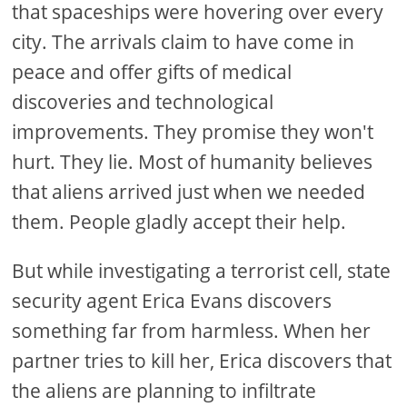
that spaceships were hovering over every
city. The arrivals claim to have come in
peace and offer gifts of medical
discoveries and technological
improvements. They promise they won't
hurt. They lie. Most of humanity believes
that aliens arrived just when we needed
them. People gladly accept their help.
But while investigating a terrorist cell, state
security agent Erica Evans discovers
something far from harmless. When her
partner tries to kill her, Erica discovers that
the aliens are planning to infiltrate