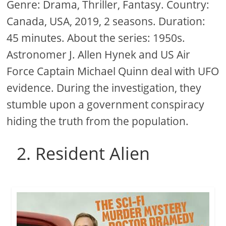
Genre: Drama, Thriller, Fantasy. Country:
Canada, USA, 2019, 2 seasons. Duration:
45 minutes. About the series: 1950s.
Astronomer J. Allen Hynek and US Air
Force Captain Michael Quinn deal with UFO
evidence. During the investigation, they
stumble upon a government conspiracy
hiding the truth from the population.
2. Resident Alien