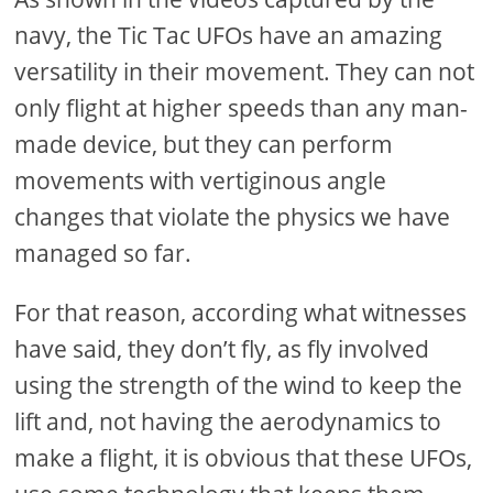
navy, the Tic Tac UFOs have an amazing
versatility in their movement. They can not
only flight at higher speeds than any man-
made device, but they can perform
movements with vertiginous angle
changes that violate the physics we have
managed so far.
For that reason, according what witnesses
have said, they don’t fly, as fly involved
using the strength of the wind to keep the
lift and, not having the aerodynamics to
make a flight, it is obvious that these UFOs,