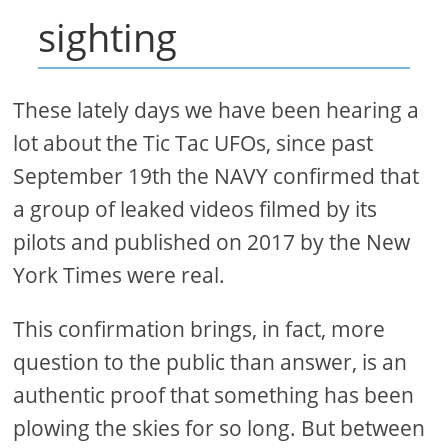
sighting
These lately days we have been hearing a
lot about the Tic Tac UFOs, since past
September 19th the NAVY confirmed that
a group of leaked videos filmed by its
pilots and published on 2017 by the New
York Times were real.
This confirmation brings, in fact, more
question to the public than answer, is an
authentic proof that something has been
plowing the skies for so long. But between