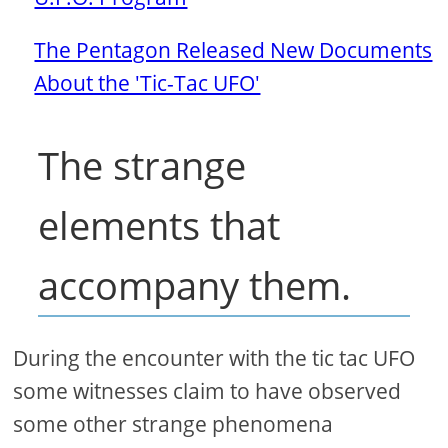
The Pentagon Released New Documents
About the 'Tic-Tac UFO'
The strange
elements that
accompany them.
During the encounter with the tic tac UFO
some witnesses claim to have observed
some other strange phenomena