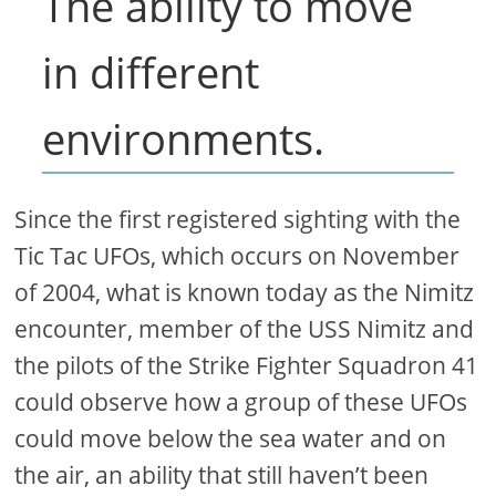
The ability to move
in different
environments.
Since the first registered sighting with the
Tic Tac UFOs, which occurs on November
of 2004, what is known today as the Nimitz
encounter, member of the USS Nimitz and
the pilots of the Strike Fighter Squadron 41
could observe how a group of these UFOs
could move below the sea water and on
the air, an ability that still haven’t been