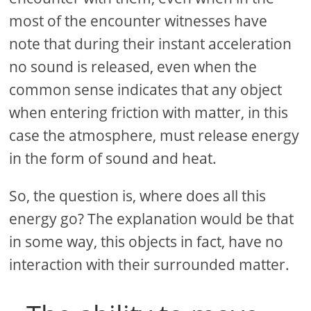
most of the encounter witnesses have
note that during their instant acceleration
no sound is released, even when the
common sense indicates that any object
when entering friction with matter, in this
case the atmosphere, must release energy
in the form of sound and heat.
So, the question is, where does all this
energy go? The explanation would be that
in some way, this objects in fact, have no
interaction with their surrounded matter.