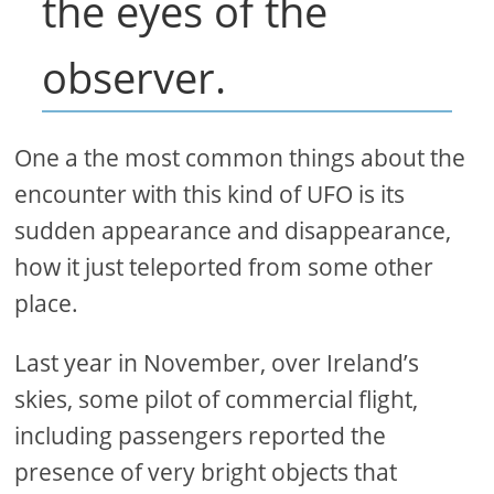
the eyes of the
observer.
One a the most common things about the
encounter with this kind of UFO is its
sudden appearance and disappearance,
how it just teleported from some other
place.
Last year in November, over Ireland’s
skies, some pilot of commercial flight,
including passengers reported the
presence of very bright objects that