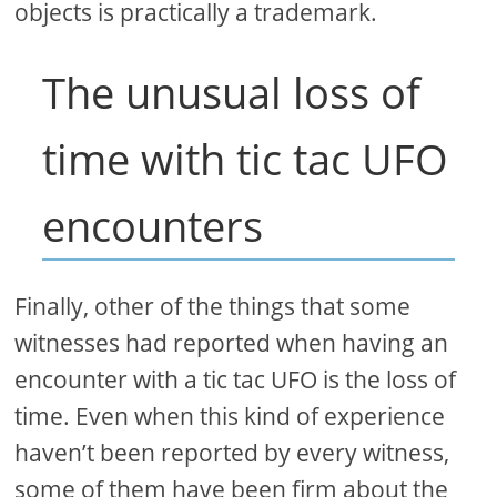
objects is practically a trademark.
The unusual loss of
time with tic tac UFO
encounters
Finally, other of the things that some
witnesses had reported when having an
encounter with a tic tac UFO is the loss of
time. Even when this kind of experience
haven’t been reported by every witness,
some of them have been firm about the