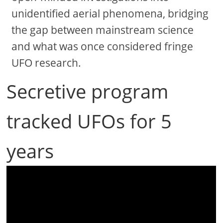
unidentified aerial phenomena, bridging
the gap between mainstream science
and what was once considered fringe
UFO research.
Secretive program
tracked UFOs for 5
years