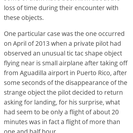
loss of time during their encounter with
these objects.
One particular case was the one occurred
on April of 2013 when a private pilot had
observed an unusual tic tac shape object
flying near is small airplane after taking off
from Aguadilla airport in Puerto Rico, after
some seconds of the disappearance of the
strange object the pilot decided to return
asking for landing, for his surprise, what
had seem to be only a flight of about 20
minutes was in fact a flight of more than
one and half hour.