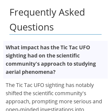
Frequently Asked
Questions
What impact has the Tic Tac UFO
sighting had on the scientific
community's approach to studying
aerial phenomena?
The Tic Tac UFO sighting has notably
shifted the scientific community's
approach, prompting more serious and
open-minded investigations into