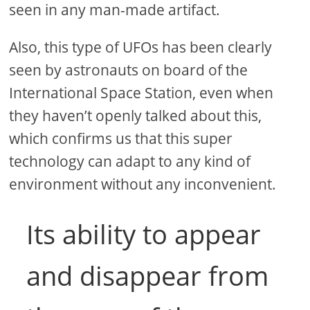
seen in any man-made artifact.
Also, this type of UFOs has been clearly
seen by astronauts on board of the
International Space Station, even when
they haven’t openly talked about this,
which confirms us that this super
technology can adapt to any kind of
environment without any inconvenient.
Its ability to appear
and disappear from