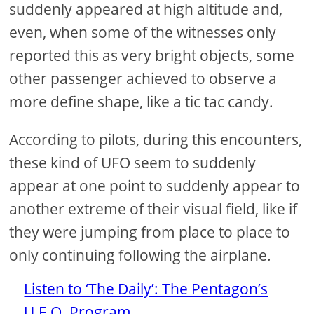
suddenly appeared at high altitude and,
even, when some of the witnesses only
reported this as very bright objects, some
other passenger achieved to observe a
more define shape, like a tic tac candy.
According to pilots, during this encounters,
these kind of UFO seem to suddenly
appear at one point to suddenly appear to
another extreme of their visual field, like if
they were jumping from place to place to
only continuing following the airplane.
Listen to ‘The Daily’: The Pentagon’s
U.F.O. Program