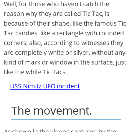
Well, for those who haven’t catch the
reason why they are called Tic Tac, is
because of their shape, like the famous Tic
Tac candies, like a rectangle with rounded
corners, also, according to witnesses they
are completely white or silver, without any
kind of mark or window in the surface, just
like the white Tic Tacs.
USS Nimitz UFO incident
The movement.
As shown in the videos captured by the