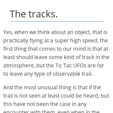
The tracks.
Yes, when we think about an object, that is
practically flying at a super high speed, the
first thing that comes to our mind is that at
least should leave some kind of track in the
atmosphere, but the Tic Tac UFOs are far
to leave any type of observable trail.
And the most unusual thing is that if the
trail is not seen at least could be heard, but
this have not been the case in any
encounter with them, even when in the