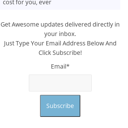
cost for you, ever
Get Awesome updates delivered directly in
your inbox.
Just Type Your Email Address Below And
Click Subscribe!
Email*
Subscribe