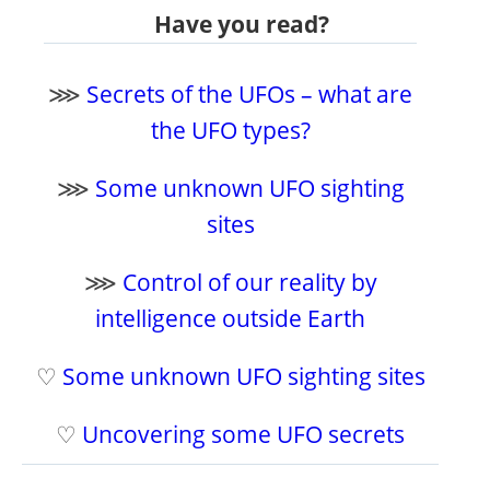
Have you read?
⋙
Secrets of the UFOs – what are
the UFO types?
⋙
Some unknown UFO sighting
sites
⋙
Control of our reality by
intelligence outside Earth
♡
Some unknown UFO sighting sites
♡
Uncovering some UFO secrets