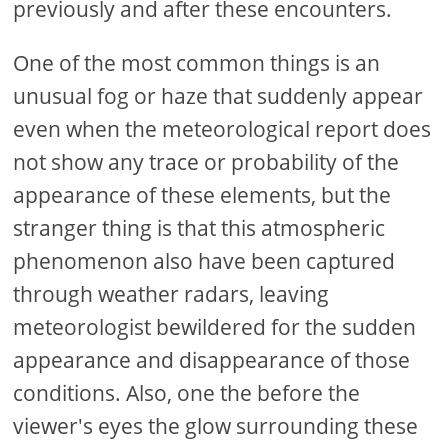
previously and after these encounters.
One of the most common things is an
unusual fog or haze that suddenly appear
even when the meteorological report does
not show any trace or probability of the
appearance of these elements, but the
stranger thing is that this atmospheric
phenomenon also have been captured
through weather radars, leaving
meteorologist bewildered for the sudden
appearance and disappearance of those
conditions. Also, one the before the
viewer's eyes the glow surrounding these