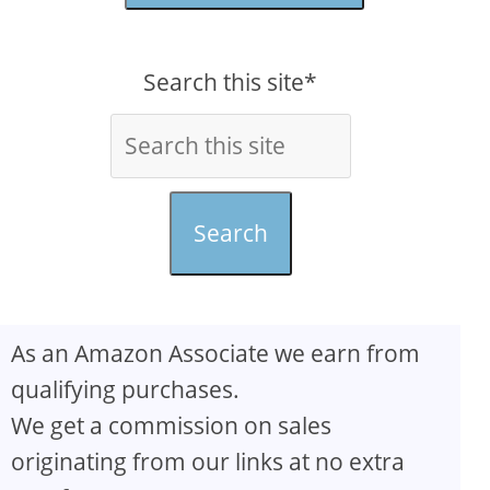
Search this site*
Search
As an Amazon Associate we earn from
qualifying purchases.
We get a commission on sales
originating from our links at no extra