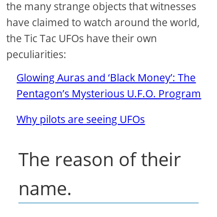
the many strange objects that witnesses
have claimed to watch around the world,
the Tic Tac UFOs have their own
peculiarities:
Glowing Auras and ‘Black Money’: The
Pentagon’s Mysterious U.F.O. Program
Why pilots are seeing UFOs
The reason of their
name.