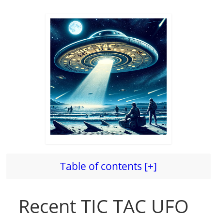
Table of contents [+]
Recent TIC TAC UFO