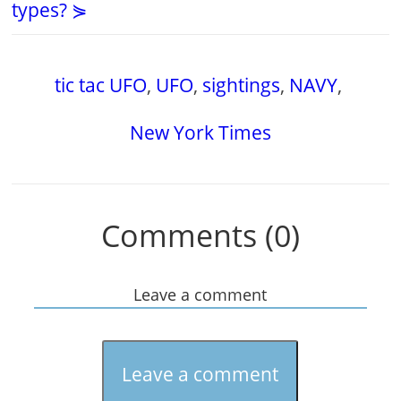
types? ⋟
tic tac UFO
,
UFO
,
sightings
,
NAVY
,
New York Times
Comments (0)
Leave a comment
Leave a comment