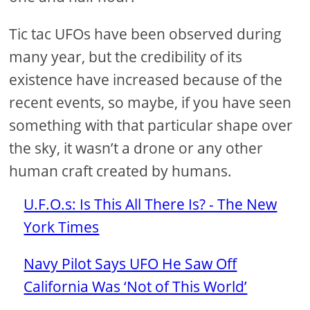
Tic tac UFOs have been observed during
many year, but the credibility of its
existence have increased because of the
recent events, so maybe, if you have seen
something with that particular shape over
the sky, it wasn’t a drone or any other
human craft created by humans.
U.F.O.s: Is This All There Is? - The New
York Times
Navy Pilot Says UFO He Saw Off
California Was ‘Not of This World’