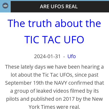
ARE UFOS REAL
The truth about the
TIC TAC UFO
2024-01-31
-
Ufo
These lately days we have been hearing a
lot about the Tic Tac UFOs, since past
September 19th the NAVY confirmed that
a group of leaked videos filmed by its
pilots and published on 2017 by the New
York Times were real.