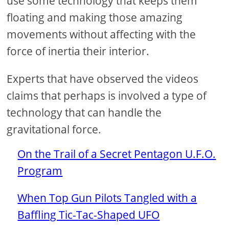
use some technology that keeps them
floating and making those amazing
movements without affecting with the
force of inertia their interior.
Experts that have observed the videos
claims that perhaps is involved a type of
technology that can handle the
gravitational force.
On the Trail of a Secret Pentagon U.F.O.
Program
When Top Gun Pilots Tangled with a
Baffling Tic-Tac-Shaped UFO