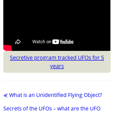
Secretive program tracked UFOs for 5
years
⋞ What is an Unidentified Flying Object?
Secrets of the UFOs – what are the UFO