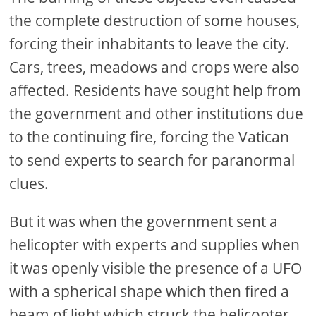
the complete destruction of some houses,
forcing their inhabitants to leave the city.
Cars, trees, meadows and crops were also
affected. Residents have sought help from
the government and other institutions due
to the continuing fire, forcing the Vatican
to send experts to search for paranormal
clues.
But it was when the government sent a
helicopter with experts and supplies when
it was openly visible the presence of a UFO
with a spherical shape which then fired a
beam of light which struck the helicopter