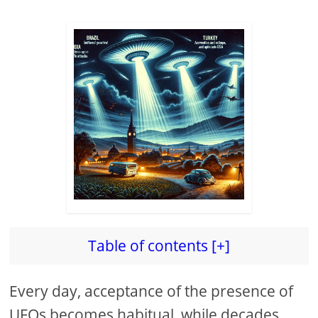
Table of contents [+]
Every day, acceptance of the presence of
UFOs becomes habitual, while decades