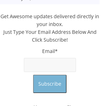
Get Awesome updates delivered directly in
your inbox.
Just Type Your Email Address Below And
Click Subscribe!
Email*
Subscribe