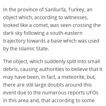
In the province of Sanliurfa, Turkey, an
object which, according to witnesses,
looked like a comet, was seen crossing the
dark sky following a south-eastern
trajectory towards a base which was used
by the Islamic State.
The object, which suddenly split into small
debris, causing authorities to believe that it
may have been, in fact, a meteorite, but,
there are still large doubts around this
event due to the numerous reports UFOs
in this area and, that according to some