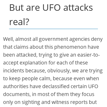
But are UFO attacks
real?
Well, almost all government agencies deny
that claims about this phenomenon have
been attacked, trying to give an easier-to-
accept explanation for each of these
incidents because, obviously, we are trying
to keep people calm, because even when
authorities have declassified certain UFO
documents, in most of them they focus
only on sighting and witness reports but