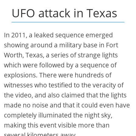
UFO attack in Texas
In 2011, a leaked sequence emerged
showing around a military base in Fort
Worth, Texas, a series of strange lights
which were followed by a sequence of
explosions. There were hundreds of
witnesses who testified to the veracity of
the video, and also claimed that the lights
made no noise and that it could even have
completely illuminated the night sky,
making this event visible more than
several kilometers away.