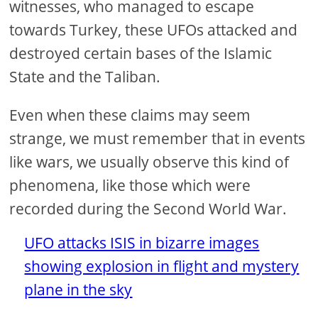
witnesses, who managed to escape
towards Turkey, these UFOs attacked and
destroyed certain bases of the Islamic
State and the Taliban.
Even when these claims may seem
strange, we must remember that in events
like wars, we usually observe this kind of
phenomena, like those which were
recorded during the Second World War.
UFO attacks ISIS in bizarre images
showing explosion in flight and mystery
plane in the sky