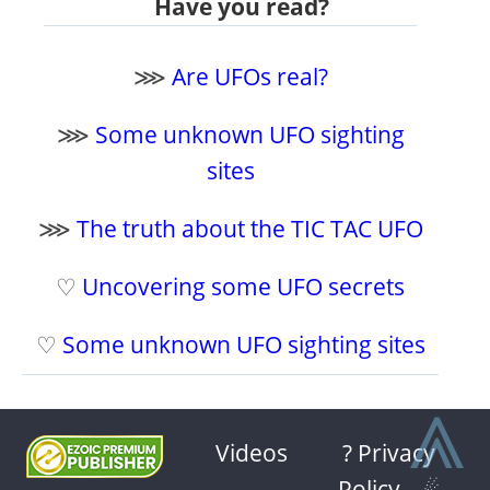
Have you read?
⋙
Are UFOs real?
⋙
Some unknown UFO sighting
sites
⋙
The truth about the TIC TAC UFO
♡
Uncovering some UFO secrets
♡
Some unknown UFO sighting sites
⩓
Videos
? Privacy
Policy
-
☄