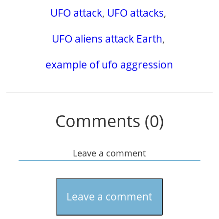
UFO attack
,
UFO attacks
,
UFO aliens attack Earth
,
example of ufo aggression
Comments (0)
Leave a comment
Leave a comment