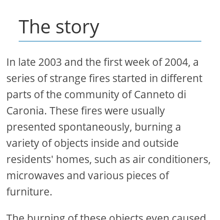
The story
In late 2003 and the first week of 2004, a
series of strange fires started in different
parts of the community of Canneto di
Caronia. These fires were usually
presented spontaneously, burning a
variety of objects inside and outside
residents' homes, such as air conditioners,
microwaves and various pieces of
furniture.
The burning of these objects even caused