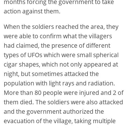
months forcing the government to take
action against them.
When the soldiers reached the area, they
were able to confirm what the villagers
had claimed, the presence of different
types of UFOs which were small spherical
cigar shapes, which not only appeared at
night, but sometimes attacked the
population with light rays and radiation.
More than 80 people were injured and 2 of
them died. The soldiers were also attacked
and the government authorized the
evacuation of the village, taking multiple