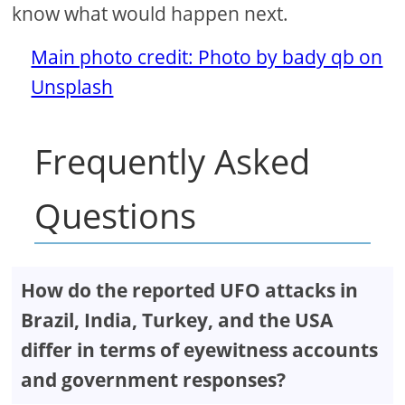
know what would happen next.
Main photo credit: Photo by bady qb on
Unsplash
Frequently Asked
Questions
How do the reported UFO attacks in
Brazil, India, Turkey, and the USA
differ in terms of eyewitness accounts
and government responses?