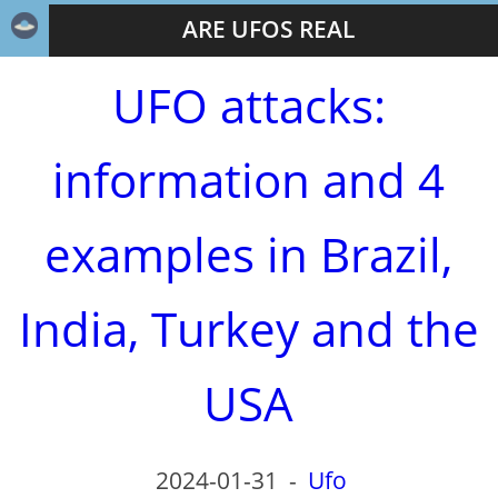
ARE UFOS REAL
UFO attacks:
information and 4
examples in Brazil,
India, Turkey and the
USA
2024-01-31
-
Ufo