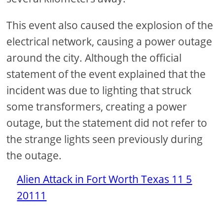
This event also caused the explosion of the
electrical network, causing a power outage
around the city. Although the official
statement of the event explained that the
incident was due to lighting that struck
some transformers, creating a power
outage, but the statement did not refer to
the strange lights seen previously during
the outage.
Alien Attack in Fort Worth Texas 11 5
20111