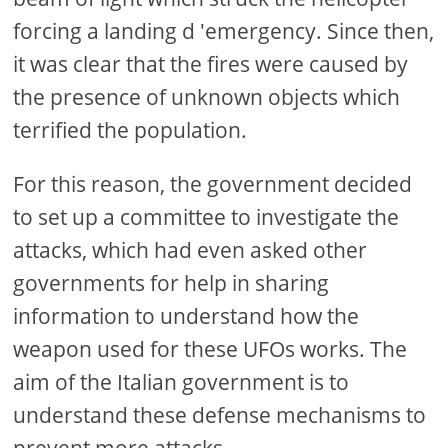
forcing a landing d 'emergency. Since then,
it was clear that the fires were caused by
the presence of unknown objects which
terrified the population.
For this reason, the government decided
to set up a committee to investigate the
attacks, which had even asked other
governments for help in sharing
information to understand how the
weapon used for these UFOs works. The
aim of the Italian government is to
understand these defense mechanisms to