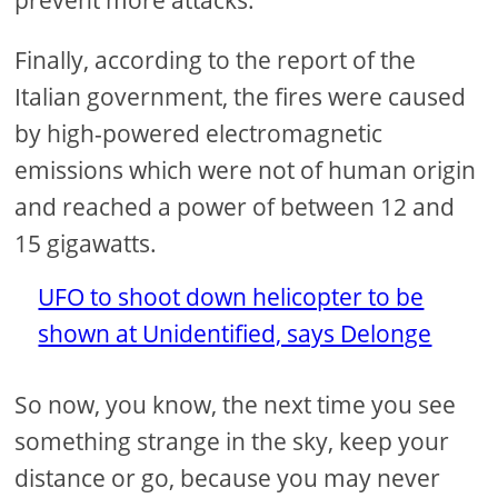
prevent more attacks.
Finally, according to the report of the
Italian government, the fires were caused
by high-powered electromagnetic
emissions which were not of human origin
and reached a power of between 12 and
15 gigawatts.
UFO to shoot down helicopter to be
shown at Unidentified, says Delonge
So now, you know, the next time you see
something strange in the sky, keep your
distance or go, because you may never