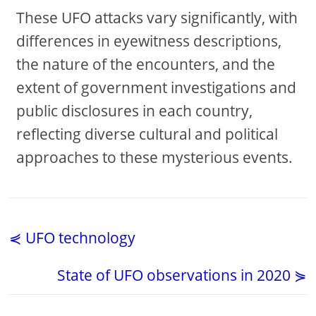
These UFO attacks vary significantly, with
differences in eyewitness descriptions,
the nature of the encounters, and the
extent of government investigations and
public disclosures in each country,
reflecting diverse cultural and political
approaches to these mysterious events.
⋞ UFO technology
State of UFO observations in 2020 ⋟