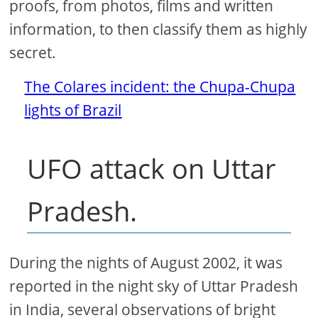
proofs, from photos, films and written
information, to then classify them as highly
secret.
The Colares incident: the Chupa-Chupa
lights of Brazil
UFO attack on Uttar
Pradesh.
During the nights of August 2002, it was
reported in the night sky of Uttar Pradesh
in India, several observations of bright