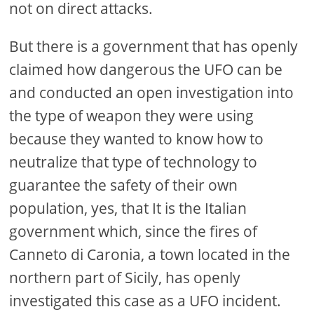
not on direct attacks.
But there is a government that has openly
claimed how dangerous the UFO can be
and conducted an open investigation into
the type of weapon they were using
because they wanted to know how to
neutralize that type of technology to
guarantee the safety of their own
population, yes, that It is the Italian
government which, since the fires of
Canneto di Caronia, a town located in the
northern part of Sicily, has openly
investigated this case as a UFO incident.