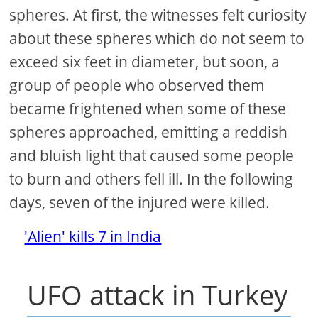
spheres. At first, the witnesses felt curiosity
about these spheres which do not seem to
exceed six feet in diameter, but soon, a
group of people who observed them
became frightened when some of these
spheres approached, emitting a reddish
and bluish light that caused some people
to burn and others fell ill. In the following
days, seven of the injured were killed.
'Alien' kills 7 in India
UFO attack in Turkey