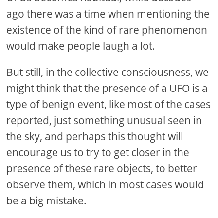
ago there was a time when mentioning the
existence of the kind of rare phenomenon
would make people laugh a lot.
But still, in the collective consciousness, we
might think that the presence of a UFO is a
type of benign event, like most of the cases
reported, just something unusual seen in
the sky, and perhaps this thought will
encourage us to try to get closer in the
presence of these rare objects, to better
observe them, which in most cases would
be a big mistake.