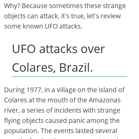
Why? Because sometimes these strange
objects can attack, it's true, let's review
some known UFO attacks.
UFO attacks over
Colares, Brazil.
During 1977, in a village on the island of
Colares at the mouth of the Amazonas
river, a series of incidents with strange
flying objects caused panic among the
population. The events lasted several