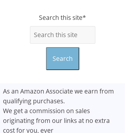
Search this site*
Search
As an Amazon Associate we earn from
qualifying purchases.
We get a commission on sales
originating from our links at no extra
cost for you, ever